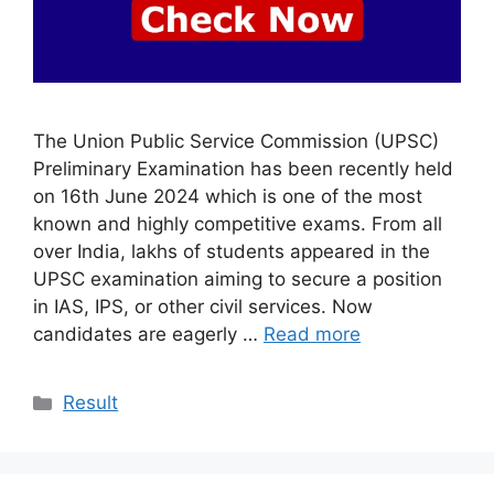
The Union Public Service Commission (UPSC)
Preliminary Examination has been recently held
on 16th June 2024 which is one of the most
known and highly competitive exams. From all
over India, lakhs of students appeared in the
UPSC examination aiming to secure a position
in IAS, IPS, or other civil services. Now
candidates are eagerly …
Read more
Categories
Result