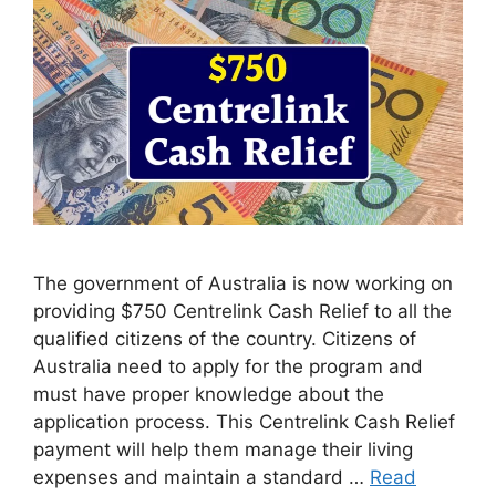
The government of Australia is now working on
providing $750 Centrelink Cash Relief to all the
qualified citizens of the country. Citizens of
Australia need to apply for the program and
must have proper knowledge about the
application process. This Centrelink Cash Relief
payment will help them manage their living
expenses and maintain a standard …
Read