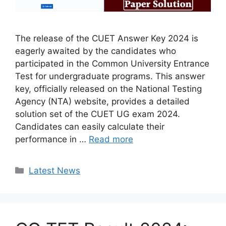
The release of the CUET Answer Key 2024 is
eagerly awaited by the candidates who
participated in the Common University Entrance
Test for undergraduate programs. This answer
key, officially released on the National Testing
Agency (NTA) website, provides a detailed
solution set of the CUET UG exam 2024.
Candidates can easily calculate their
performance in …
Read more
Categories
Latest News