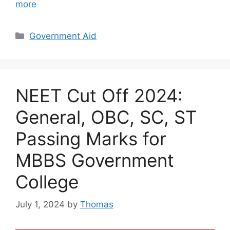
more
Categories
Government Aid
NEET Cut Off 2024:
General, OBC, SC, ST
Passing Marks for
MBBS Government
College
July 1, 2024
by
Thomas