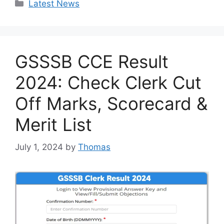
Categories
Latest News
GSSSB CCE Result
2024: Check Clerk Cut
Off Marks, Scorecard &
Merit List
July 1, 2024
by
Thomas