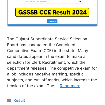
The Gujarat Subordinate Service Selection
Board has conducted the Combined
Competitive Exam (CCE) in the state. Many
candidates appear in the exam to make a
selection for Clerk Recruitment, which the
department releases. The competitive exam for
a job includes negative marking, specific
subjects, and cut-off marks, which increase the
tension of the exam. The …
Read more
Categories
Result