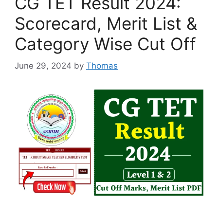
CG TET Result 2024:
Scorecard, Merit List &
Category Wise Cut Off
June 29, 2024
by
Thomas