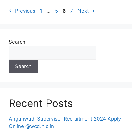
Page
Page
Page
Page
←
Previous
1
…
5
6
7
Next
→
Search
Search
Recent Posts
Anganwadi Supervisor Recruitment 2024 Apply
Online @wcd.nic.in