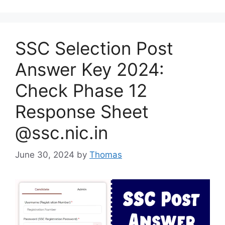
SSC Selection Post
Answer Key 2024:
Check Phase 12
Response Sheet
@ssc.nic.in
June 30, 2024
by
Thomas