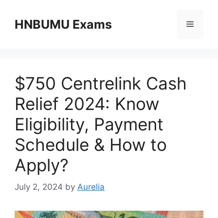
Skip
to
HNBUMU Exams
Menu
content
$750 Centrelink Cash
Relief 2024: Know
Eligibility, Payment
Schedule & How to
Apply?
July 2, 2024
by
Aurelia