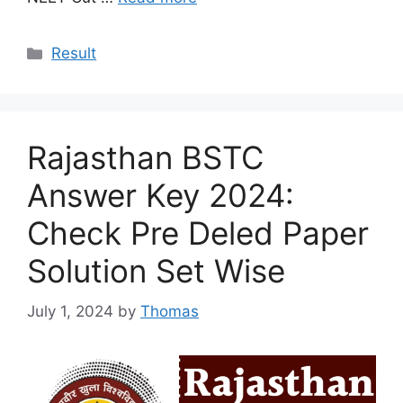
Categories
Result
Rajasthan BSTC
Answer Key 2024:
Check Pre Deled Paper
Solution Set Wise
July 1, 2024
by
Thomas