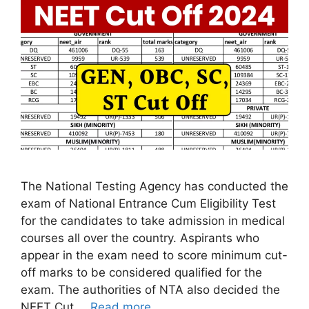
The National Testing Agency has conducted the
exam of National Entrance Cum Eligibility Test
for the candidates to take admission in medical
courses all over the country. Aspirants who
appear in the exam need to score minimum cut-
off marks to be considered qualified for the
exam. The authorities of NTA also decided the
NEET Cut …
Read more