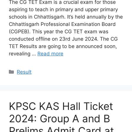
The CG TET Exam is a crucial exam for those
aspiring to teach in primary and upper primary
schools in Chhattisgarh. It’s held annually by the
Chhattisgarh Professional Examination Board
(CGPEB). This year the CG TET exam was
conducted offline on 23rd June 2024. The CG
TET Results are going to be announced soon,
revealing …
Read more
Categories
Result
KPSC KAS Hall Ticket
2024: Group A and B
Prelims Admit Card at