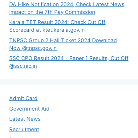
DA Hike Notification 2024, Check Latest News
Impact on the 7th Pay Commission
Kerala TET Result 2024: Check Cut Off,
Scorecard at ktet.kerala.gov.in
TNPSC Group 2 Hall Ticket 2024 Download
Now @tnpsc.gov.in
SSC CPO Result 2024 - Paper 1 Results, Cut Off
@ssc.nic.in
Admit Card
Government Aid
Latest News
Recruitment