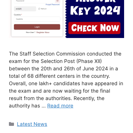
The Staff Selection Commission conducted the
exam for the Selection Post (Phase XII)
between the 20th and 26th of June 2024 in a
total of 68 different centers in the country.
Overall, one lakh+ candidates have appeared in
the exam and are now waiting for the final
result from the authorities. Recently, the
authority has …
Read more
Categories
Latest News