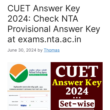
CUET Answer Key
2024: Check NTA
Provisional Answer Key
at exams.nta.ac.in
June 30, 2024
by
Thomas