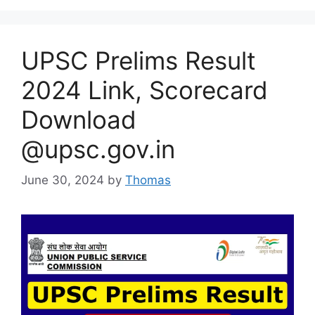
UPSC Prelims Result
2024 Link, Scorecard
Download
@upsc.gov.in
June 30, 2024
by
Thomas