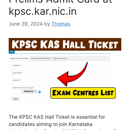
kpsc.kar.nic.in
June 29, 2024
by
Thomas
The KPSC KAS Hall Ticket is essential for
candidates aiming to join Karnataka