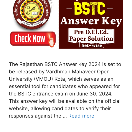
The Rajasthan BSTC Answer Key 2024 is set to
be released by Vardhman Mahaveer Open
University (VMOU) Kota, which serves as an
essential tool for candidates who appeared for
the BSTC entrance exam on June 30, 2024.
This answer key will be available on the official
website, allowing candidates to verify their
responses against the …
Read more