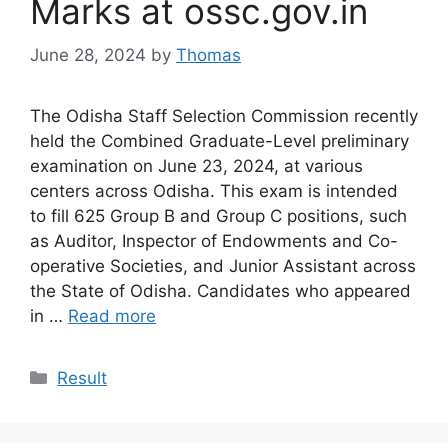
Marks at ossc.gov.in
June 28, 2024
by
Thomas
The Odisha Staff Selection Commission recently
held the Combined Graduate-Level preliminary
examination on June 23, 2024, at various
centers across Odisha. This exam is intended
to fill 625 Group B and Group C positions, such
as Auditor, Inspector of Endowments and Co-
operative Societies, and Junior Assistant across
the State of Odisha. Candidates who appeared
in …
Read more
Categories
Result