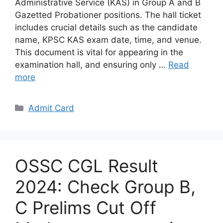
Administrative Service (KAS) in Group A and B
Gazetted Probationer positions. The hall ticket
includes crucial details such as the candidate
name, KPSC KAS exam date, time, and venue.
This document is vital for appearing in the
examination hall, and ensuring only …
Read
more
Categories
Admit Card
OSSC CGL Result
2024: Check Group B,
C Prelims Cut Off