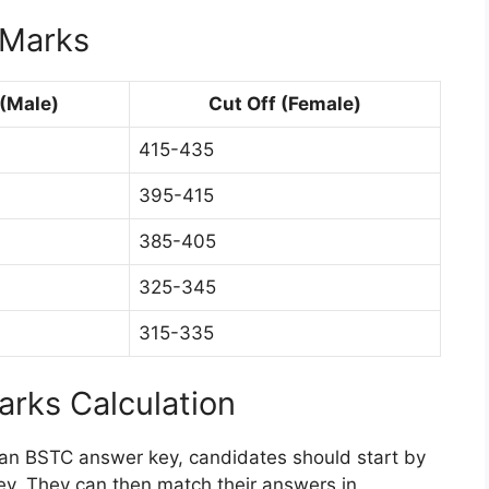
 Marks
 (Male)
Cut Off (Female)
415-435
395-415
385-405
325-345
315-335
rks Calculation
han BSTC answer key, candidates should start by
ey. They can then match their answers in