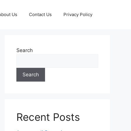
About Us
Contact Us
Privacy Policy
Search
Search
Recent Posts