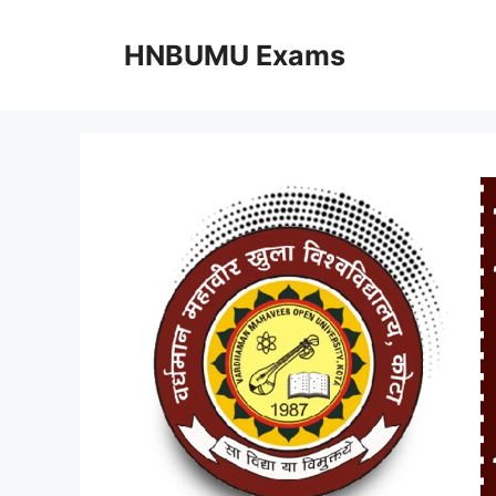
Skip
to
HNBUMU Exams
content