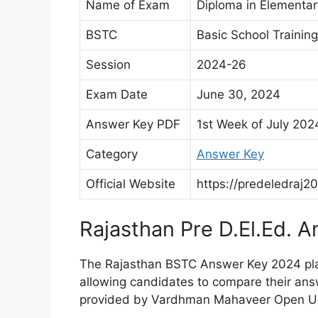
Name of Exam
Diploma in Elementar
BSTC
Basic School Training
Session
2024-26
Exam Date
June 30, 2024
Answer Key PDF
1st Week of July 202
Category
Answer Key
Official Website
https://predeledraj20
Rajasthan Pre D.El.Ed. 
The Rajasthan BSTC Answer Key 2024 plays
allowing candidates to compare their answ
provided by Vardhman Mahaveer Open Uni