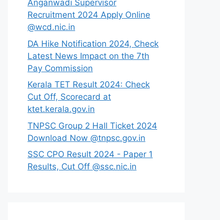
Anganwadi Supervisor
Recruitment 2024 Apply Online
@wcd.nic.in
DA Hike Notification 2024, Check
Latest News Impact on the 7th
Pay Commission
Kerala TET Result 2024: Check
Cut Off, Scorecard at
ktet.kerala.gov.in
TNPSC Group 2 Hall Ticket 2024
Download Now @tnpsc.gov.in
SSC CPO Result 2024 - Paper 1
Results, Cut Off @ssc.nic.in