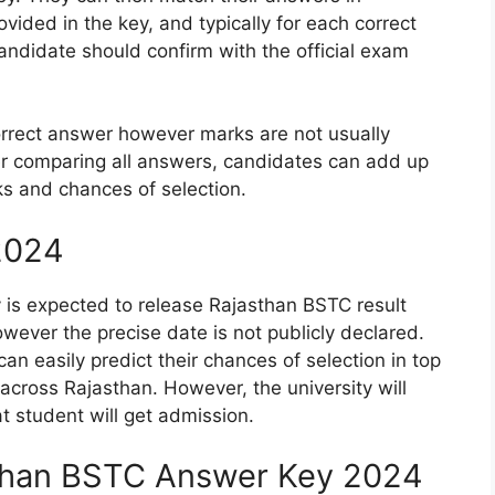
ided in the key, and typically for each correct
andidate should confirm with the official exam
orrect answer however marks are not usually
r comparing all answers, candidates can add up
ks and chances of selection.
2024
s expected to release Rajasthan BSTC result
ever the precise date is not publicly declared.
can easily predict their chances of selection in top
cross Rajasthan. However, the university will
at student will get admission.
than BSTC Answer Key 2024