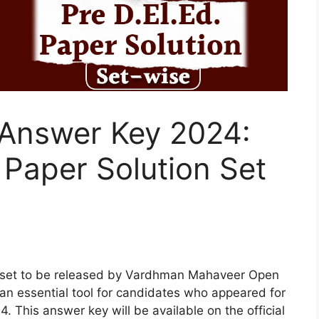
Answer Key 2024:
Paper Solution Set
 set to be released by Vardhman Mahaveer Open
an essential tool for candidates who appeared for
This answer key will be available on the official