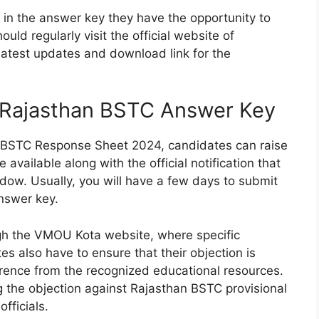
e in the answer key they have the opportunity to
ould regularly visit the official website of
atest updates and download link for the
t Rajasthan BSTC Answer Key
an BSTC Response Sheet 2024, candidates can raise
available along with the official notification that
dow. Usually, you will have a few days to submit
answer key.
ugh the VMOU Kota website, where specific
es also have to ensure that their objection is
erence from the recognized educational resources.
ng the objection against Rajasthan BSTC provisional
fficials.