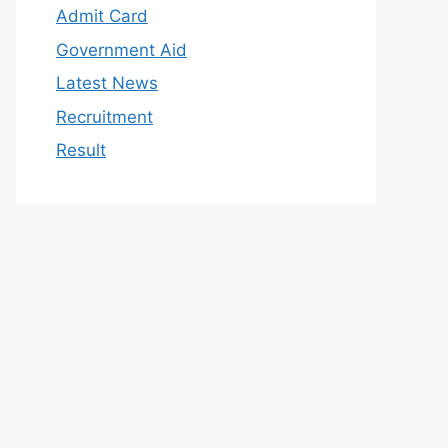
Admit Card
Government Aid
Latest News
Recruitment
Result