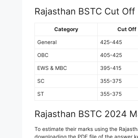
Rajasthan BSTC Cut Off
Category
Cut Off
General
425-445
OBC
405-425
EWS & MBC
395-415
SC
355-375
ST
355-375
Rajasthan BSTC 2024 Ma
To estimate their marks using the Rajast
downloading the PDF file of the answer k