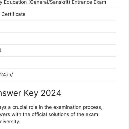
y Education (General/Sanskrit) Entrance Exam
 Certificate
4
24.in/
Answer Key 2024
 a crucial role in the examination process,
ers with the official solutions of the exam
versity.