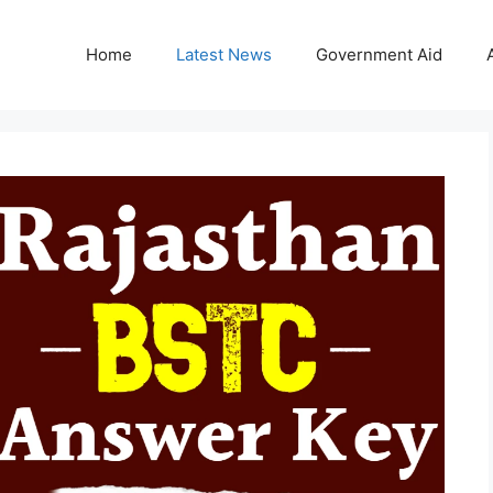
Home
Latest News
Government Aid