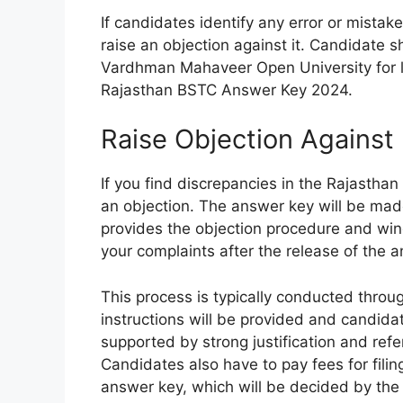
If candidates identify any error or mistak
raise an objection against it. Candidate sh
Vardhman Mahaveer Open University for l
Rajasthan BSTC Answer Key 2024.
Raise Objection Agains
If you find discrepancies in the Rajasth
an objection. The answer key will be made 
provides the objection procedure and win
your complaints after the release of the 
This process is typically conducted thro
instructions will be provided and candidat
supported by strong justification and ref
Candidates also have to pay fees for fili
answer key, which will be decided by the o