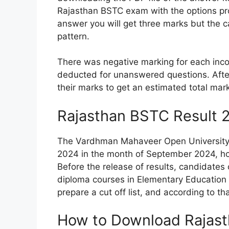
Rajasthan BSTC exam with the options prov
answer you will get three marks but the c
pattern.
There was negative marking for each inc
deducted for unanswered questions. Afte
their marks to get an estimated total mar
Rajasthan BSTC Result 
The Vardhman Mahaveer Open University i
2024 in the month of September 2024, how
Before the release of results, candidates 
diploma courses in Elementary Education a
prepare a cut off list, and according to th
How to Download Rajas