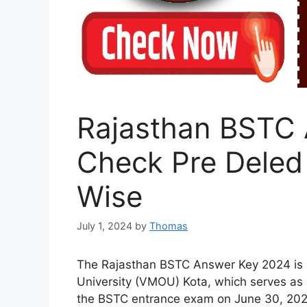
Rajasthan BSTC 
Check Pre Deled 
Wise
July 1, 2024
by
Thomas
The Rajasthan BSTC Answer Key 2024 is
University (VMOU) Kota, which serves as 
the BSTC entrance exam on June 30, 2024. 