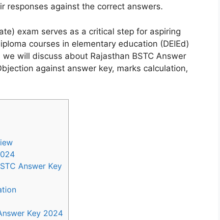
eir responses against the correct answers.
e) exam serves as a critical step for aspiring
diploma courses in elementary education (DElEd)
le, we will discuss about Rajasthan BSTC Answer
Objection against answer key, marks calculation,
view
2024
 BSTC Answer Key
tion
Answer Key 2024