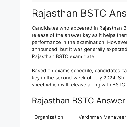
Rajasthan BSTC Ans
Candidates who appeared in Rajasthan BS
release of the answer key as it helps them
performance in the examination. However 
announced, but it was generally expected 
Rajasthan BSTC exam date.
Based on exams schedule, candidates ca
key in the second week of July 2024. Stu
sheet which will release along with BSTC 
Rajasthan BSTC Answer 
Organization
Vardhman Mahaveer O