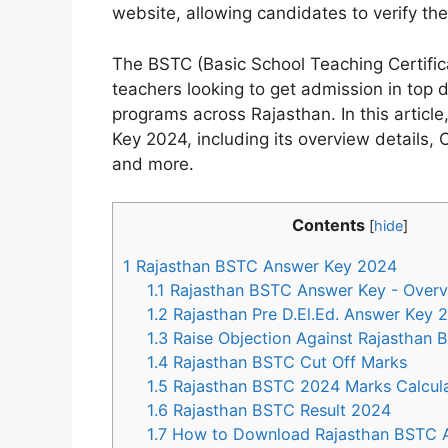
website, allowing candidates to verify th
The BSTC (Basic School Teaching Certificat
teachers looking to get admission in top 
programs across Rajasthan. In this artic
Key 2024, including its overview details, 
and more.
Contents
[
hide
]
1
Rajasthan BSTC Answer Key 2024
1.1
Rajasthan BSTC Answer Key - Over
1.2
Rajasthan Pre D.El.Ed. Answer Key 
1.3
Raise Objection Against Rajasthan
1.4
Rajasthan BSTC Cut Off Marks
1.5
Rajasthan BSTC 2024 Marks Calcula
1.6
Rajasthan BSTC Result 2024
1.7
How to Download Rajasthan BSTC 