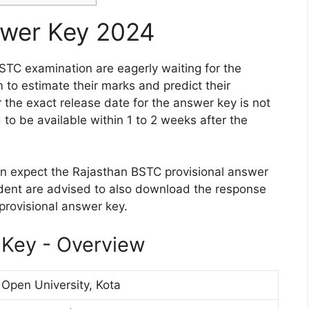
wer Key 2024
TC examination are eagerly waiting for the
 to estimate their marks and predict their
the exact release date for the answer key is not
to be available within 1 to 2 weeks after the
n expect the Rajasthan BSTC provisional answer
dent are advised to also download the response
provisional answer key.
Key - Overview
pen University, Kota