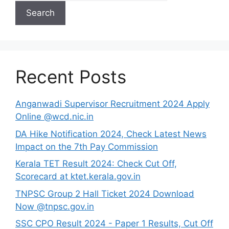
Search
Recent Posts
Anganwadi Supervisor Recruitment 2024 Apply
Online @wcd.nic.in
DA Hike Notification 2024, Check Latest News
Impact on the 7th Pay Commission
Kerala TET Result 2024: Check Cut Off,
Scorecard at ktet.kerala.gov.in
TNPSC Group 2 Hall Ticket 2024 Download
Now @tnpsc.gov.in
SSC CPO Result 2024 - Paper 1 Results, Cut Off