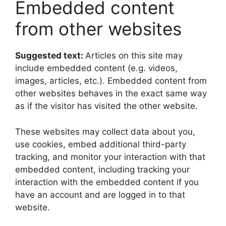
Embedded content
from other websites
Suggested text:
Articles on this site may
include embedded content (e.g. videos,
images, articles, etc.). Embedded content from
other websites behaves in the exact same way
as if the visitor has visited the other website.
These websites may collect data about you,
use cookies, embed additional third-party
tracking, and monitor your interaction with that
embedded content, including tracking your
interaction with the embedded content if you
have an account and are logged in to that
website.