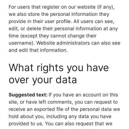
For users that register on our website (if any),
we also store the personal information they
provide in their user profile. All users can see,
edit, or delete their personal information at any
time (except they cannot change their
username). Website administrators can also see
and edit that information.
What rights you have
over your data
Suggested text:
If you have an account on this
site, or have left comments, you can request to
receive an exported file of the personal data we
hold about you, including any data you have
provided to us. You can also request that we