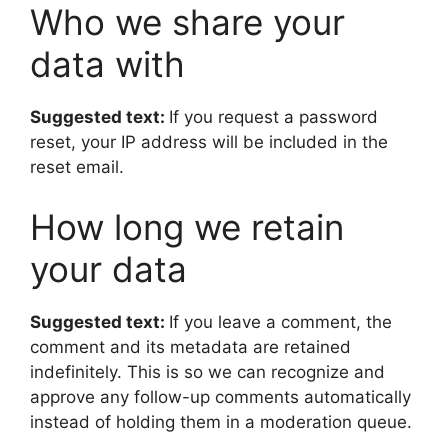
Who we share your
data with
Suggested text:
If you request a password
reset, your IP address will be included in the
reset email.
How long we retain
your data
Suggested text:
If you leave a comment, the
comment and its metadata are retained
indefinitely. This is so we can recognize and
approve any follow-up comments automatically
instead of holding them in a moderation queue.