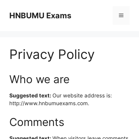
Skip
to
HNBUMU Exams
Menu
content
Privacy Policy
Who we are
Suggested text:
Our website address is:
http://www.hnbumuexams.com.
Comments
Suggested text:
When visitors leave comments