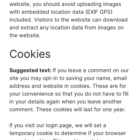
website, you should avoid uploading images
with embedded location data (EXIF GPS)
included. Visitors to the website can download
and extract any location data from images on
the website.
Cookies
Suggested text:
If you leave a comment on our
site you may opt-in to saving your name, email
address and website in cookies. These are for
your convenience so that you do not have to fill
in your details again when you leave another
comment. These cookies will last for one year.
If you visit our login page, we will set a
temporary cookie to determine if your browser