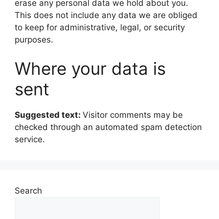
erase any personal data we hold about you.
This does not include any data we are obliged
to keep for administrative, legal, or security
purposes.
Where your data is
sent
Suggested text:
Visitor comments may be
checked through an automated spam detection
service.
Search