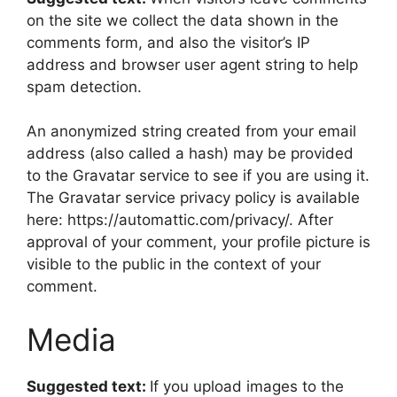
on the site we collect the data shown in the
comments form, and also the visitor’s IP
address and browser user agent string to help
spam detection.
An anonymized string created from your email
address (also called a hash) may be provided
to the Gravatar service to see if you are using it.
The Gravatar service privacy policy is available
here: https://automattic.com/privacy/. After
approval of your comment, your profile picture is
visible to the public in the context of your
comment.
Media
Suggested text:
If you upload images to the