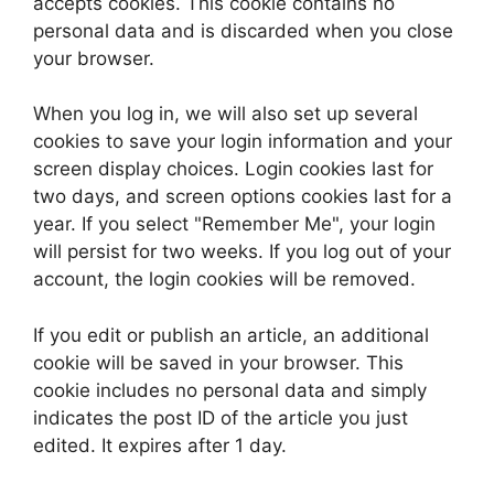
accepts cookies. This cookie contains no
personal data and is discarded when you close
your browser.
When you log in, we will also set up several
cookies to save your login information and your
screen display choices. Login cookies last for
two days, and screen options cookies last for a
year. If you select "Remember Me", your login
will persist for two weeks. If you log out of your
account, the login cookies will be removed.
If you edit or publish an article, an additional
cookie will be saved in your browser. This
cookie includes no personal data and simply
indicates the post ID of the article you just
edited. It expires after 1 day.