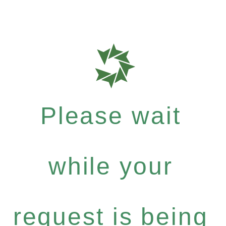
Please wait
while your
request is being