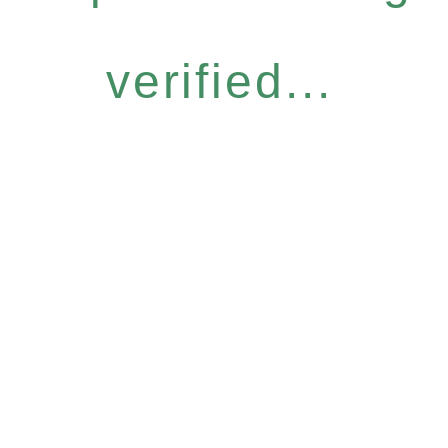
verified...