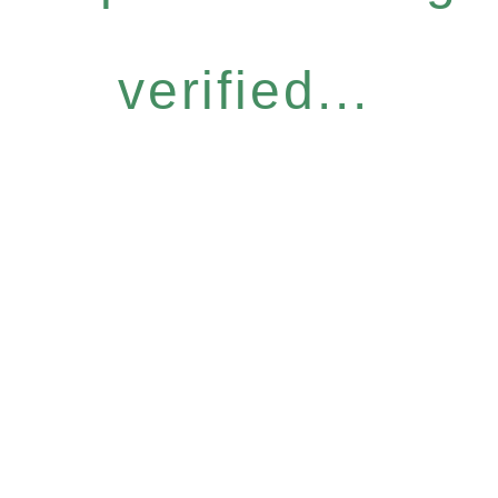
verified...