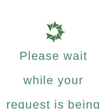
Please wait
while your
request is being