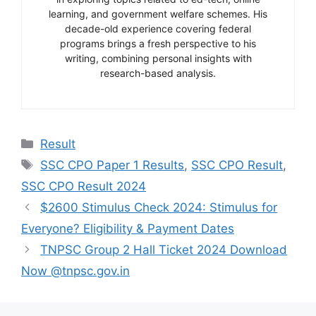
learning, and government welfare schemes. His
decade-old experience covering federal
programs brings a fresh perspective to his
writing, combining personal insights with
research-based analysis.
Categories
Result
Tags
SSC CPO Paper 1 Results
,
SSC CPO Result
,
SSC CPO Result 2024
$2600 Stimulus Check 2024: Stimulus for
Everyone? Eligibility & Payment Dates
TNPSC Group 2 Hall Ticket 2024 Download
Now @tnpsc.gov.in