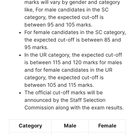
marks will vary by gender and category
like, For male candidates in the SC
category, the expected cut-off is
between 95 and 105 marks.
For female candidates in the SC category,
the expected cut-off is between 85 and
95 marks.
In the UR category, the expected cut-off
is between 115 and 120 marks for males
and for female candidates in the UR
category, the expected cut-off is
between 105 and 115 marks.
The official cut-off marks will be
announced by the Staff Selection
Commission along with the exam results.
Category
Male
Female