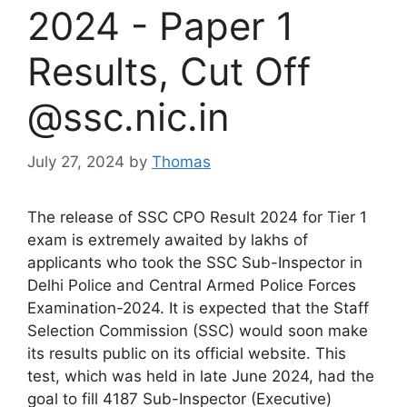
2024 - Paper 1
Results, Cut Off
@ssc.nic.in
July 27, 2024
by
Thomas
The release of SSC CPO Result 2024 for Tier 1
exam is extremely awaited by lakhs of
applicants who took the SSC Sub-Inspector in
Delhi Police and Central Armed Police Forces
Examination-2024. It is expected that the Staff
Selection Commission (SSC) would soon make
its results public on its official website. This
test, which was held in late June 2024, had the
goal to fill 4187 Sub-Inspector (Executive)