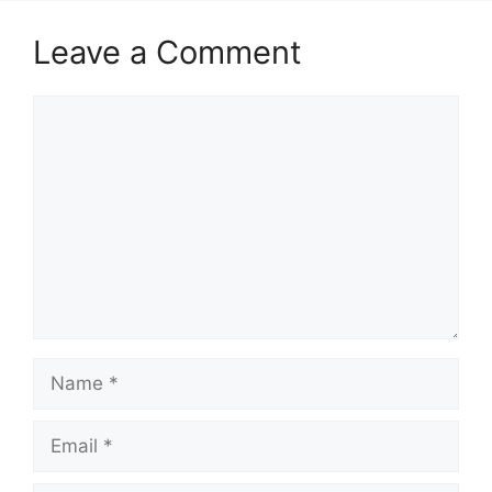
Leave a Comment
Comment
Name
Email