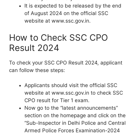
It is expected to be released by the end
of August 2024 on the official SSC
website at www.ssc.gov.in.
How to Check SSC CPO
Result 2024
To check your SSC CPO Result 2024, applicant
can follow these steps:
Applicants should visit the official SSC
website at www.ssc.gov.in to check SSC
CPO result for Tier 1 exam.
Now go to the “latest announcements”
section on the homepage and click on the
“Sub-Inspector in Delhi Police and Central
Armed Police Forces Examination-2024