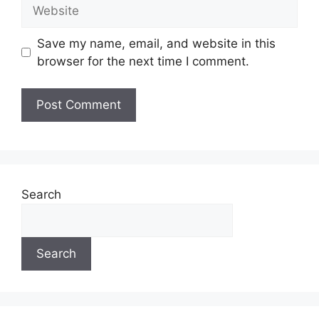
Website
Save my name, email, and website in this
browser for the next time I comment.
Search
Search