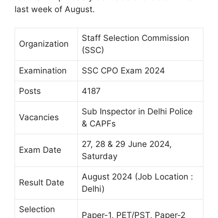
last week of August.
Staff Selection Commission
Organization
(SSC)
Examination
SSC CPO Exam 2024
Posts
4187
Sub Inspector in Delhi Police
Vacancies
& CAPFs
27, 28 & 29 June 2024,
Exam Date
Saturday
August 2024 (Job Location :
Result Date
Delhi)
Selection
Paper-1, PET/PST, Paper-2