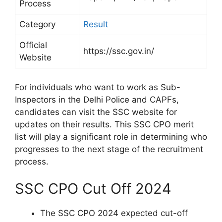
Process
Category
Result
Official
https://ssc.gov.in/
Website
For individuals who want to work as Sub-
Inspectors in the Delhi Police and CAPFs,
candidates can visit the SSC website for
updates on their results. This SSC CPO merit
list will play a significant role in determining who
progresses to the next stage of the recruitment
process.
SSC CPO Cut Off 2024
The SSC CPO 2024 expected cut-off