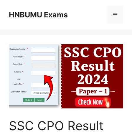
Skip
to
HNBUMU Exams
Menu
content
SSC CPO Result