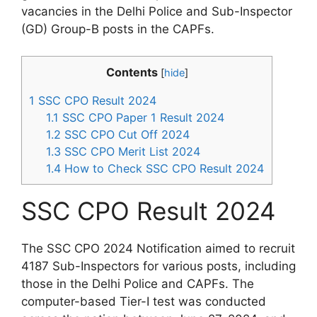
vacancies in the Delhi Police and Sub-Inspector
(GD) Group-B posts in the CAPFs.
Contents
[
hide
]
1
SSC CPO Result 2024
1.1
SSC CPO Paper 1 Result 2024
1.2
SSC CPO Cut Off 2024
1.3
SSC CPO Merit List 2024
1.4
How to Check SSC CPO Result 2024
SSC CPO Result 2024
The SSC CPO 2024 Notification aimed to recruit
4187 Sub-Inspectors for various posts, including
those in the Delhi Police and CAPFs. The
computer-based Tier-I test was conducted