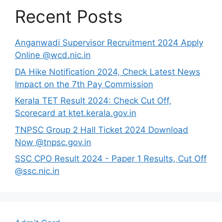
Recent Posts
Anganwadi Supervisor Recruitment 2024 Apply
Online @wcd.nic.in
DA Hike Notification 2024, Check Latest News
Impact on the 7th Pay Commission
Kerala TET Result 2024: Check Cut Off,
Scorecard at ktet.kerala.gov.in
TNPSC Group 2 Hall Ticket 2024 Download
Now @tnpsc.gov.in
SSC CPO Result 2024 - Paper 1 Results, Cut Off
@ssc.nic.in