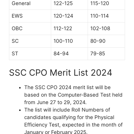
General
122-125
115-120
EWS
120-124
110-114
OBC
112-122
102-108
SC
100-110
80-90
ST
84-94
79-85
SSC CPO Merit List 2024
The SSC CPO 2024 merit list will be
based on the Computer-Based Test held
from June 27 to 29, 2024.
The list will include Roll Numbers of
candidates qualifying for the Physical
Efficiency Test, expected in the month of
January or February 2025.