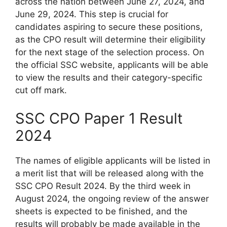
across the nation between June 27, 2024, and
June 29, 2024. This step is crucial for
candidates aspiring to secure these positions,
as the CPO result will determine their eligibility
for the next stage of the selection process. On
the official SSC website, applicants will be able
to view the results and their category-specific
cut off mark.
SSC CPO Paper 1 Result
2024
The names of eligible applicants will be listed in
a merit list that will be released along with the
SSC CPO Result 2024. By the third week in
August 2024, the ongoing review of the answer
sheets is expected to be finished, and the
results will probably be made available in the