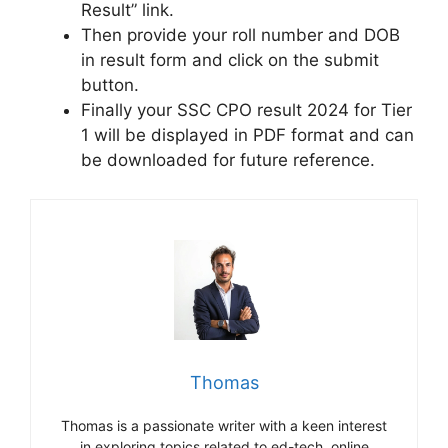
Result” link.
Then provide your roll number and DOB
in result form and click on the submit
button.
Finally your SSC CPO result 2024 for Tier
1 will be displayed in PDF format and can
be downloaded for future reference.
Thomas
Thomas is a passionate writer with a keen interest
in exploring topics related to ed-tech, online