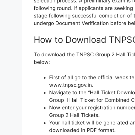
selection process. A preliminary exam is r
following round. If applicants are seeking
stage following successful completion of
undergo Document Verification before bein
How to Download TNPSC 
To download the TNPSC Group 2 Hall Tick
below:
First of all go to the official webs
www.tnpsc.gov.in.
Navigate to the “Hall Ticket Downlo
Group II Hall Ticket for Combined Ci
Now enter your registration numbe
Group 2 Hall Tickets.
Your hall ticket will be generated 
downloaded in PDF format.