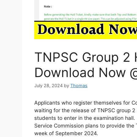
TNPSC Group 2 H
Download Now @
July 28, 2024
by
Thomas
Applicants who register themselves for Co
waiting for the release of TNPSC group 2 h
students to enter in the examination hall.
Service Commission plans to provide the T
week of September 2024.