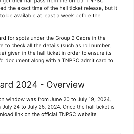
 get their hall pass from the official TNPSC
the exact time of the hall ticket release, but it
to be available at least a week before the
rd for spots under the Group 2 Cadre in the
to check all the details (such as roll number,
 given in the hall ticket in order to ensure its
 I’d document along with a TNPSC admit card to
ard 2024 - Overview
n window was from June 20 to July 19, 2024,
uly 24 to July 26, 2024. Once the hall ticket is
load link on the official TNPSC website