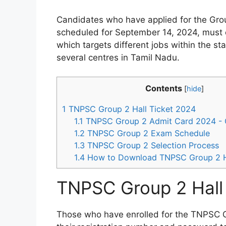
Candidates who have applied for the Group
scheduled for September 14, 2024, must o
which targets different jobs within the s
several centres in Tamil Nadu.
Contents
[
hide
]
1
TNPSC Group 2 Hall Ticket 2024
1.1
TNPSC Group 2 Admit Card 2024 - 
1.2
TNPSC Group 2 Exam Schedule
1.3
TNPSC Group 2 Selection Process
1.4
How to Download TNPSC Group 2 Ha
TNPSC Group 2 Hall
Those who have enrolled for the TNPSC 