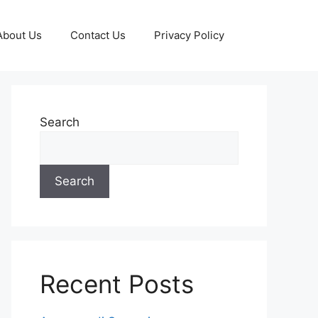
About Us
Contact Us
Privacy Policy
Search
Search
Recent Posts