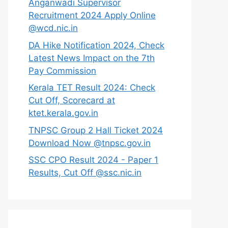
Anganwadi Supervisor
Recruitment 2024 Apply Online
@wcd.nic.in
DA Hike Notification 2024, Check
Latest News Impact on the 7th
Pay Commission
Kerala TET Result 2024: Check
Cut Off, Scorecard at
ktet.kerala.gov.in
TNPSC Group 2 Hall Ticket 2024
Download Now @tnpsc.gov.in
SSC CPO Result 2024 - Paper 1
Results, Cut Off @ssc.nic.in