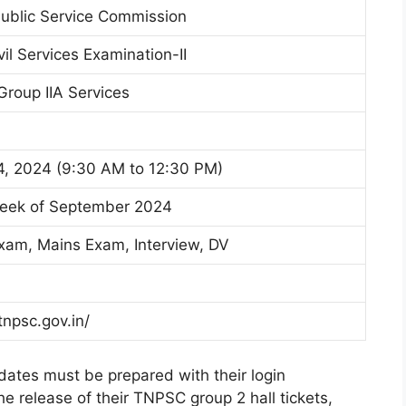
ublic Service Commission
il Services Examination-II
Group IIA Services
, 2024 (9:30 AM to 12:30 PM)
Week of September 2024
Exam, Mains Exam, Interview, DV
tnpsc.gov.in/
idates must be prepared with their login
he release of their TNPSC group 2 hall tickets,