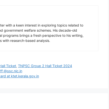
er with a keen interest in exploring topics related to
 and government welfare schemes. His decade-old
l programs brings a fresh perspective to his writing,
s with research-based analysis.
all Ticket
,
TNPSC Group 2 Hall Ticket 2024
ff @ssc.nic.in
rd at ktet.kerala.gov.in