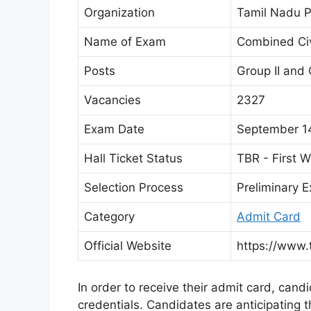
Organization
Tamil Nadu P
Name of Exam
Combined Civ
Posts
Group II and 
Vacancies
2327
Exam Date
September 14
Hall Ticket Status
TBR - First 
Selection Process
Preliminary 
Category
Admit Card
Official Website
https://www.
In order to receive their admit card, cand
credentials. Candidates are anticipating t