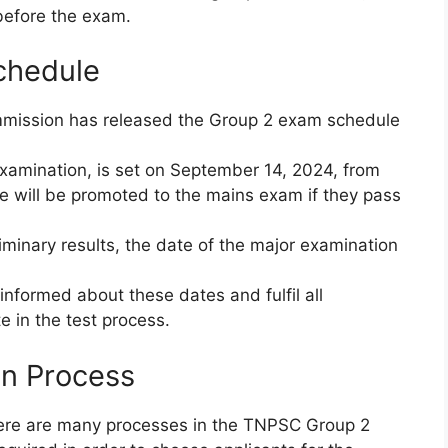
 before the exam.
chedule
mmission has released the Group 2 exam schedule
examination, is set on September 14, 2024, from
 will be promoted to the mains exam if they pass
minary results, the date of the major examination
 informed about these dates and fulfil all
te in the test process.
n Process
 there are many processes in the TNPSC Group 2