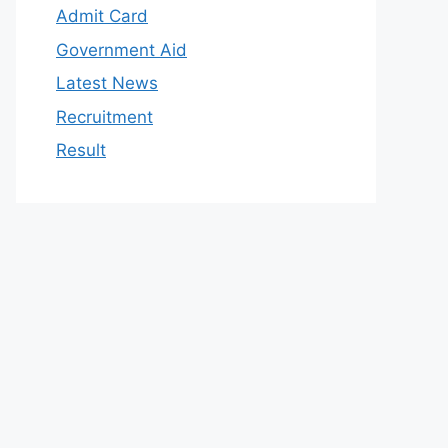
Admit Card
Government Aid
Latest News
Recruitment
Result