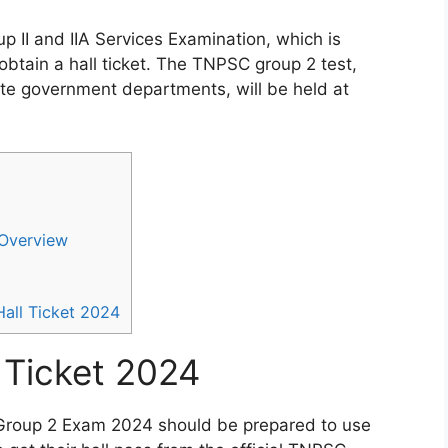
 II and IIA Services Examination, which is
btain a hall ticket. The TNPSC group 2 test,
tate government departments, will be held at
Overview
ll Ticket 2024
 Ticket 2024
Group 2 Exam 2024 should be prepared to use