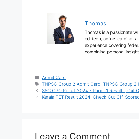
Thomas
Thomas is a passionate writ
ed-tech, online learning,
experience covering federa
combining personal insight
Categories
Admit Card
Tags
TNPSC Group 2 Admit Card
,
TNPSC Group 2 H
SSC CPO Result 2024 - Paper 1 Results, Cut O
Kerala TET Result 2024: Check Cut Off, Scoreca
Leave a Comment