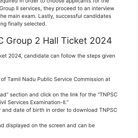
equired in order to choose applicants for the
 Group II services, they proceed to an interview
 the main exam. Lastly, successful candidates
g finally selected.
Group 2 Hall Ticket 2024
et 2024, candidate can follow the steps given
ite of Tamil Nadu Public Service Commission at
ad” section and click on the link for the “TNPSC
vil Services Examination-II.”
r and date of birth in order to download TNPSC
and displayed on the screen and can be