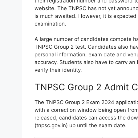
their registration number and password to
website. The TNPSC has not yet announced 
is much awaited. However, it is expected 
examination.
A large number of candidates compete ha
TNPSC Group 2 test. Candidates also have 
personal information, exam date and venue)
accuracy. Students also have to carry an
verify their identity.
TNPSC Group 2 Admit C
The TNPSC Group 2 Exam 2024 applicatio
with a correction window being open from J
released, candidates can access the down
(tnpsc.gov.in) up until the exam date.