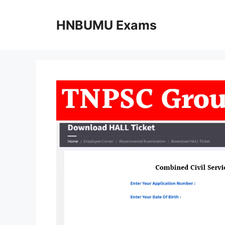
Skip
to
HNBUMU Exams
content