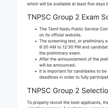
which will be available at least five days
TNPSC Group 2 Exam S
The Tamil Nadu Public Service Co
on its official website.
The screening test, or preliminary 
9:30 AM to 12:30 PM and candidate
the preliminary exam.
After the announcement of the preli
will be announced.
It is important for candidates to be
deadlines in order to fully participa
TNPSC Group 2 Selectio
To properly recruit the best applicants,