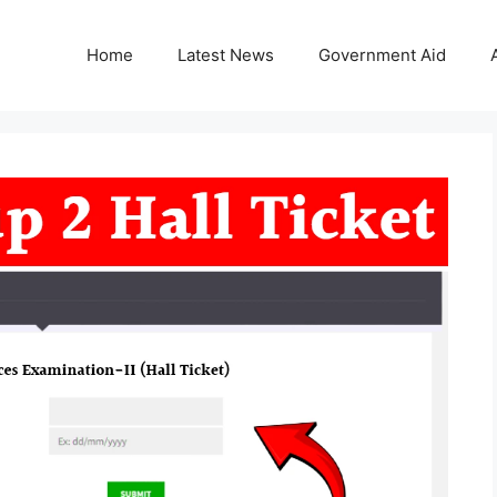
Home
Latest News
Government Aid