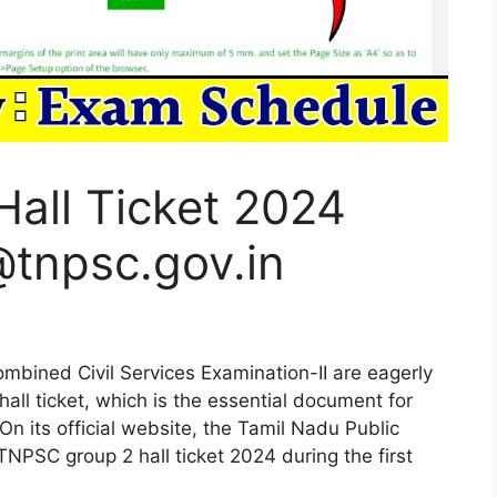
all Ticket 2024
tnpsc.gov.in
mbined Civil Services Examination-II are eagerly
all ticket, which is the essential document for
 On its official website, the Tamil Nadu Public
NPSC group 2 hall ticket 2024 during the first