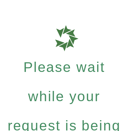
Please wait
while your
request is being