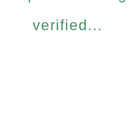
verified...