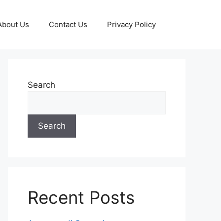
About Us
Contact Us
Privacy Policy
Search
Search
Recent Posts