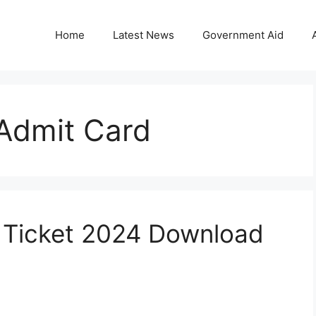
Home
Latest News
Government Aid
Admit Card
 Ticket 2024 Download