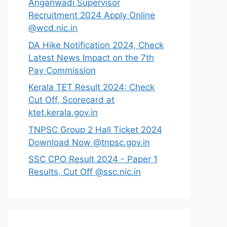
Anganwadi Supervisor
Recruitment 2024 Apply Online
@wcd.nic.in
DA Hike Notification 2024, Check
Latest News Impact on the 7th
Pay Commission
Kerala TET Result 2024: Check
Cut Off, Scorecard at
ktet.kerala.gov.in
TNPSC Group 2 Hall Ticket 2024
Download Now @tnpsc.gov.in
SSC CPO Result 2024 - Paper 1
Results, Cut Off @ssc.nic.in