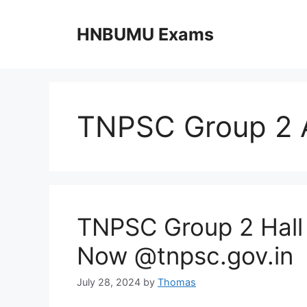
Skip
to
HNBUMU Exams
content
TNPSC Group 2 
TNPSC Group 2 Hall
Now @tnpsc.gov.in
July 28, 2024
by
Thomas