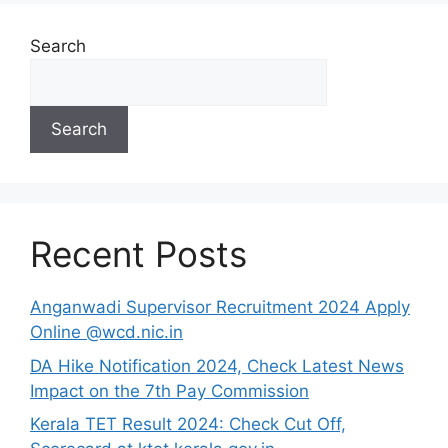
Search
Search
Recent Posts
Anganwadi Supervisor Recruitment 2024 Apply
Online @wcd.nic.in
DA Hike Notification 2024, Check Latest News
Impact on the 7th Pay Commission
Kerala TET Result 2024: Check Cut Off,