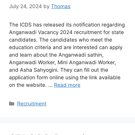
July 24, 2024
by
Thomas
The ICDS has released its notification regarding
Anganwadi Vacancy 2024 recruitment for state
candidates. The candidates who meet the
education criteria and are interested can apply
and learn about the Anganwadi sathin,
Anganwadi Worker, Mini Anganwadi Worker,
and Asha Sahyogini. They can fill out the
application form online using the link available
on the website. …
Read more
Categories
Recruitment