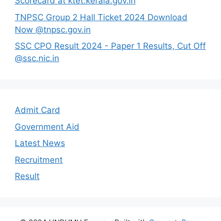
Scorecard at ktet.kerala.gov.in
TNPSC Group 2 Hall Ticket 2024 Download
Now @tnpsc.gov.in
SSC CPO Result 2024 - Paper 1 Results, Cut Off
@ssc.nic.in
Admit Card
Government Aid
Latest News
Recruitment
Result