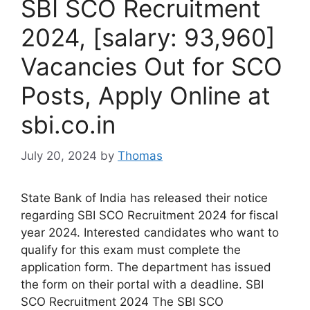
SBI SCO Recruitment
2024, [salary: 93,960]
Vacancies Out for SCO
Posts, Apply Online at
sbi.co.in
July 20, 2024
by
Thomas
State Bank of India has released their notice
regarding SBI SCO Recruitment 2024 for fiscal
year 2024. Interested candidates who want to
qualify for this exam must complete the
application form. The department has issued
the form on their portal with a deadline. SBI
SCO Recruitment 2024 The SBI SCO