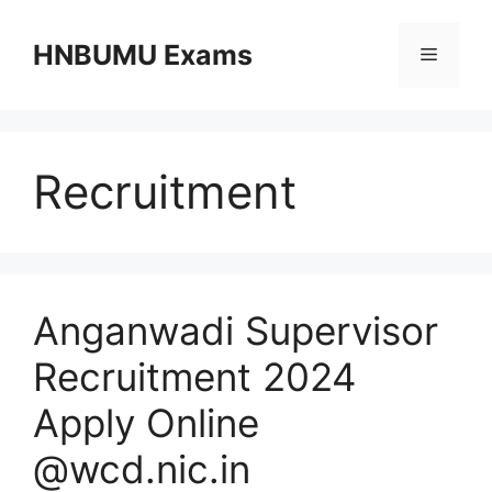
Skip
to
HNBUMU Exams
Menu
content
Recruitment
Anganwadi Supervisor
Recruitment 2024
Apply Online
@wcd.nic.in