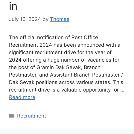
in
July 16, 2024
by
Thomas
The official notification of Post Office
Recruitment 2024 has been announced with a
significant recruitment drive for the year of
2024 offering a huge number of vacancies for
the post of Gramin Dak Sevak, Branch
Postmaster, and Assistant Branch Postmaster /
Dak Sevak positions across various states. This
recruitment drive is a valuable opportunity for …
Read more
Categories
Recruitment