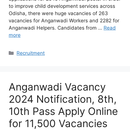
to improve child development services across
Odisha, there were huge vacancies of 263
vacancies for Anganwadi Workers and 2282 for
Anganwadi Helpers. Candidates from …
Read
more
Categories
Recruitment
Anganwadi Vacancy
2024 Notification, 8th,
10th Pass Apply Online
for 11,500 Vacancies