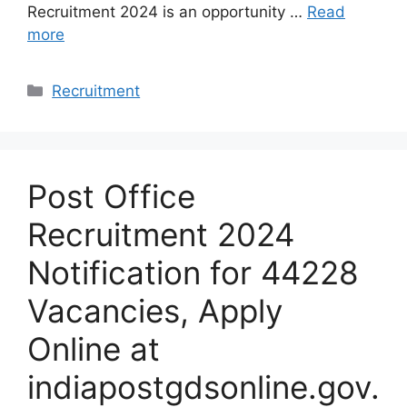
Recruitment 2024 is an opportunity …
Read
more
Categories
Recruitment
Post Office
Recruitment 2024
Notification for 44228
Vacancies, Apply
Online at
indiapostgdsonline.gov.