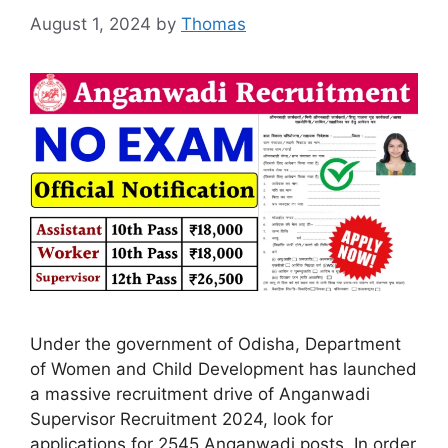
August 1, 2024
by
Thomas
Under the government of Odisha, Department
of Women and Child Development has launched
a massive recruitment drive of Anganwadi
Supervisor Recruitment 2024, look for
applications for 2545 Anganwadi posts. In order