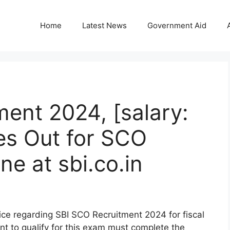
Home
Latest News
Government Aid
ent 2024, [salary:
es Out for SCO
ne at sbi.co.in
tice regarding SBI SCO Recruitment 2024 for fiscal
t to qualify for this exam must complete the