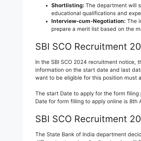
Shortlisting:
The department will s
educational qualifications and exper
Interview-cum-Negotiation:
The in
prepare a merit list based on the m
SBI SCO Recruitment 20
In the SBI SCO 2024 recruitment notice, t
information on the start date and last dat
want to be eligible for this position must 
The start Date to apply for the form filing
Date for form filling to apply online is 8t
SBI SCO Recruitment 20
The State Bank of India department decide