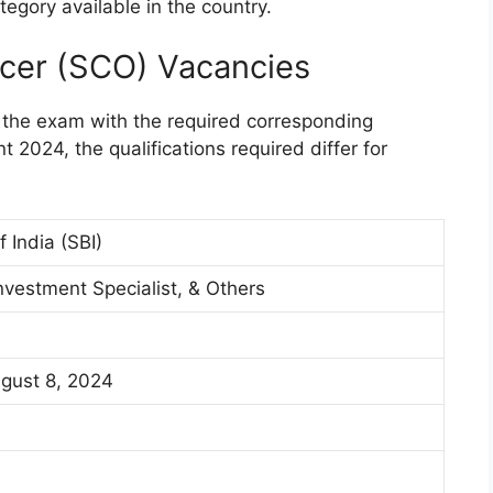
tegory available in the country.
ficer (SCO) Vacancies
 the exam with the required corresponding
t 2024, the qualifications required differ for
 India (SBI)
nvestment Specialist, & Others
ugust 8, 2024