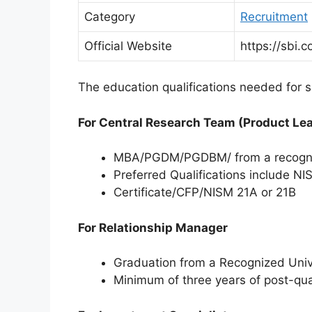
Category
Recruitment
Official Website
https://sbi.co
The education qualifications needed for sp
For Central Research Team (Product Le
MBA/PGDM/PGDBM/ from a recognize
Preferred Qualifications include N
Certificate/CFP/NISM 21A or 21B
For Relationship Manager
Graduation from a Recognized Univer
Minimum of three years of post-qu