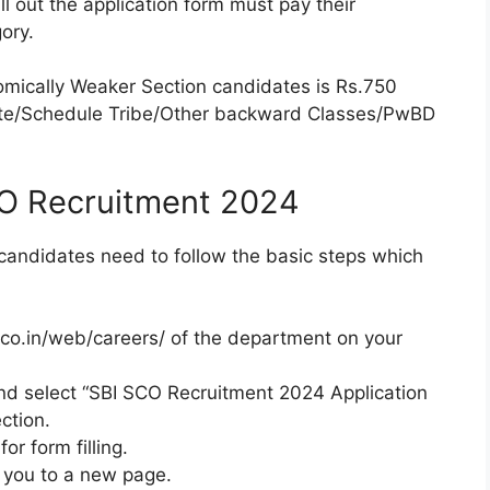
ill out the application form must pay their
ory.
omically Weaker Section candidates is Rs.750
aste/Schedule Tribe/Other backward Classes/PwBD
CO Recruitment 2024
 candidates need to follow the basic steps which
bi.co.in/web/careers/ of the department on your
nd select “SBI SCO Recruitment 2024 Application
ction.
or form filling.
g you to a new page.