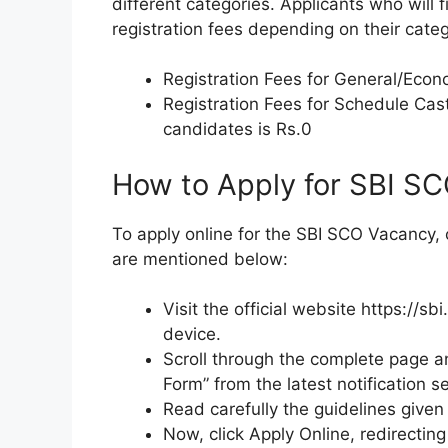
different categories. Applicants who will f
registration fees depending on their categ
Registration Fees for General/Econ
Registration Fees for Schedule C
candidates is Rs.0
How to Apply for SBI S
To apply online for the SBI SCO Vacancy,
are mentioned below:
Visit the official website https://s
device.
Scroll through the complete page a
Form” from the latest notification se
Read carefully the guidelines given f
Now, click Apply Online, redirectin