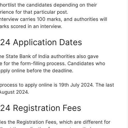
hortlist the candidates depending on their
ience for that particular post.
terview carries 100 marks, and authorities will
arks scored in an interview.
24 Application Dates
he State Bank of India authorities also gave
e for the form-filling process. Candidates who
apply online before the deadline.
 process to apply online is 19th July 2024. The last
h August 2024.
24 Registration Fees
s the Registration Fees, which are different for