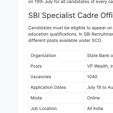
on 19th July for all candidates of every ca
SBI Specialist Cadre Of
Candidates must be eligible to appear on
education qualifications. In SBI Recruitmen
different posts available under SCO.
Organization
State Bank of
Posts
VP Wealth, I
Vacancies
1040
Application Dates
July 19 to A
Mode
Online
Job Location
All India