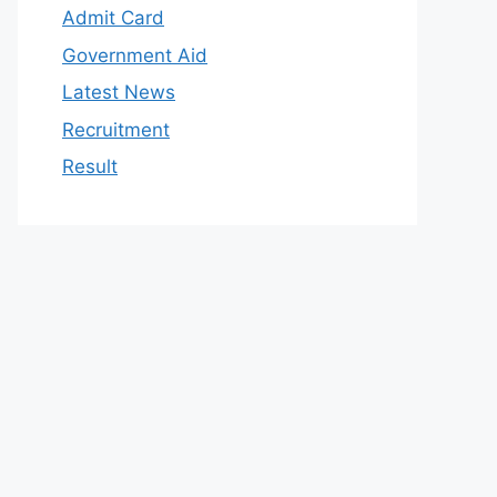
Admit Card
Government Aid
Latest News
Recruitment
Result