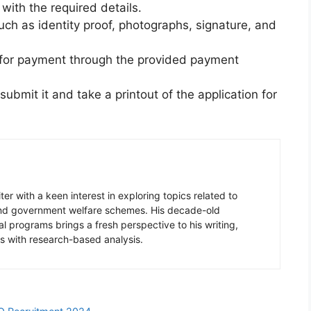
m with the required details.
ch as identity proof, photographs, signature, and
e for payment through the provided payment
ubmit it and take a printout of the application for
er with a keen interest in exploring topics related to
 and government welfare schemes. His decade-old
l programs brings a fresh perspective to his writing,
s with research-based analysis.