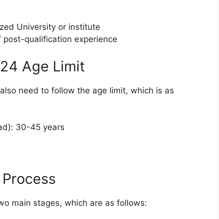
 University or institute
f post-qualification experience
24 Age Limit
also need to follow the age limit, which is as
ad): 30-45 years
 Process
wo main stages, which are as follows: