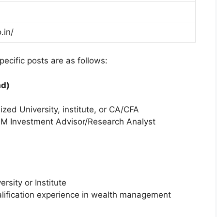
.in/
ecific posts are as follows:
ad)
d University, institute, or CA/CFA
ISM Investment Advisor/Research Analyst
sity or Institute
alification experience in wealth management