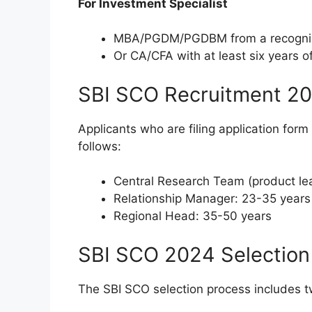
For Investment Specialist
MBA/PGDM/PGDBM from a recognized
Or CA/CFA with at least six years o
SBI SCO Recruitment 20
Applicants who are filing application form 
follows:
Central Research Team (product le
Relationship Manager: 23-35 years
Regional Head: 35-50 years
SBI SCO 2024 Selection
The SBI SCO selection process includes t