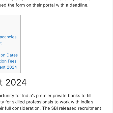
ed the form on their portal with a deadline.
Vacancies
t
ion Dates
ion Fees
ent 2024
t 2024
nity for India’s premier private banks to fill
ty for skilled professionals to work with India’s
ir full consideration. The SBI released recruitment