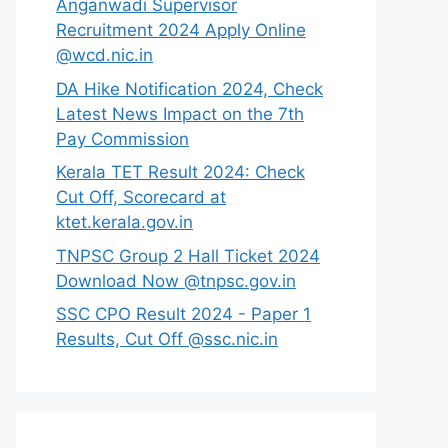
Anganwadi Supervisor
Recruitment 2024 Apply Online
@wcd.nic.in
DA Hike Notification 2024, Check
Latest News Impact on the 7th
Pay Commission
Kerala TET Result 2024: Check
Cut Off, Scorecard at
ktet.kerala.gov.in
TNPSC Group 2 Hall Ticket 2024
Download Now @tnpsc.gov.in
SSC CPO Result 2024 - Paper 1
Results, Cut Off @ssc.nic.in