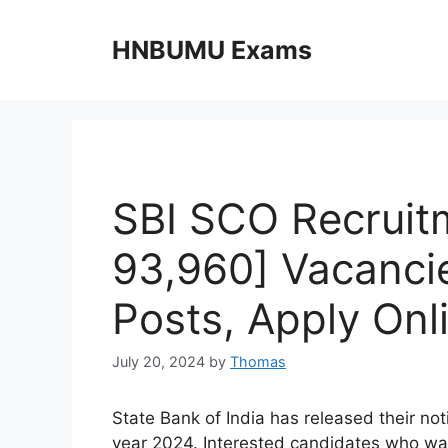
Skip
to
HNBUMU Exams
content
SBI SCO Recruitm
93,960] Vacanci
Posts, Apply Onli
July 20, 2024
by
Thomas
State Bank of India has released their no
year 2024. Interested candidates who wan