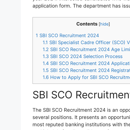
application form. The department has issu
Contents
[
hide
]
1
SBI SCO Recruitment 2024
1.1
SBI Specialist Cadre Officer (SCO) 
1.2
SBI SCO Recruitment 2024 Age Limi
1.3
SBI SCO 2024 Selection Process
1.4
SBI SCO Recruitment 2024 Applicat
1.5
SBI SCO Recruitment 2024 Registrat
1.6
How to Apply for SBI SCO Recruitm
SBI SCO Recruitmen
The SBI SCO Recruitment 2024 is an opportu
several positions. It presents an opportuni
most reputed banking institutions with the