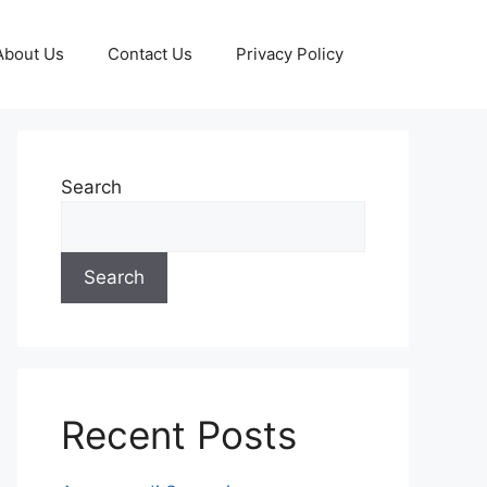
About Us
Contact Us
Privacy Policy
Search
Search
Recent Posts