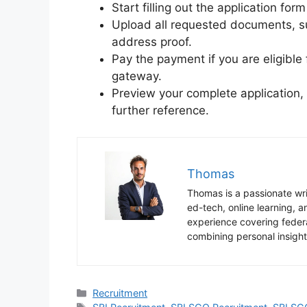
Start filling out the application for
Upload all requested documents, su
address proof.
Pay the payment if you are eligibl
gateway.
Preview your complete application, s
further reference.
Thomas
Thomas is a passionate writ
ed-tech, online learning,
experience covering federa
combining personal insight
Categories
Recruitment
Tags