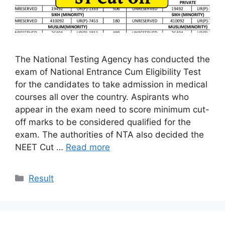
The National Testing Agency has conducted the
exam of National Entrance Cum Eligibility Test
for the candidates to take admission in medical
courses all over the country. Aspirants who
appear in the exam need to score minimum cut-
off marks to be considered qualified for the
exam. The authorities of NTA also decided the
NEET Cut …
Read more
Categories
Result