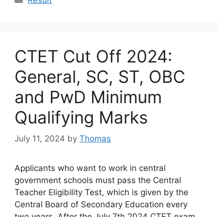
CTET Cut Off 2024:
General, SC, ST, OBC
and PwD Minimum
Qualifying Marks
July 11, 2024
by
Thomas
Applicants who want to work in central
government schools must pass the Central
Teacher Eligibility Test, which is given by the
Central Board of Secondary Education every
two years. After the July 7th 2024 CTET exam,