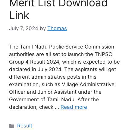
Merit List Download
Link
July 7, 2024
by
Thomas
The Tamil Nadu Public Service Commission
authorities are all set to launch the TNPSC
Group 4 Result 2024, which is expected to be
declared in July 2024. The aspirants will get
different administrative posts in this
examination, such as Village Administrative
Officer and Junior Assistant under the
Government of Tamil Nadu. After the
declaration, check …
Read more
Categories
Result