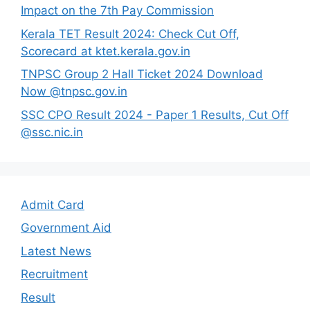
Impact on the 7th Pay Commission
Kerala TET Result 2024: Check Cut Off,
Scorecard at ktet.kerala.gov.in
TNPSC Group 2 Hall Ticket 2024 Download
Now @tnpsc.gov.in
SSC CPO Result 2024 - Paper 1 Results, Cut Off
@ssc.nic.in
Admit Card
Government Aid
Latest News
Recruitment
Result