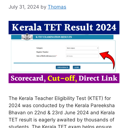
July 31, 2024
by
Thomas
The Kerala Teacher Eligibility Test (KTET) for
2024 was conducted by the Kerala Pareeksha
Bhavan on 22nd & 23rd June 2024 and Kerala
TET result is eagerly awaited by thousands of
students. The Kerala TET exam helps ensure