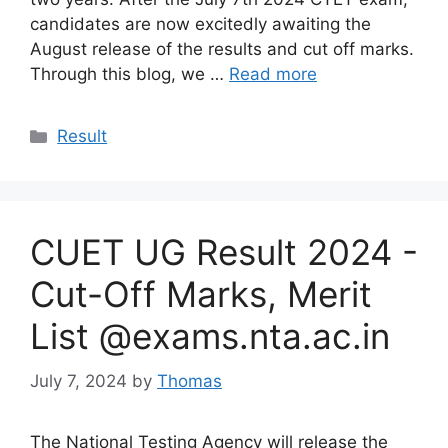
candidates are now excitedly awaiting the
August release of the results and cut off marks.
Through this blog, we …
Read more
Categories
Result
CUET UG Result 2024 -
Cut-Off Marks, Merit
List @exams.nta.ac.in
July 7, 2024
by
Thomas
The National Testing Agency will release the