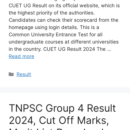
CUET UG Result on its official website, which is
the highest priority of the authorities.
Candidates can check their scorecard from the
homepage using login details. This is a
Common University Entrance Test for all
undergraduate courses at different universities
in the country. CUET UG Result 2024 The …
Read more
Categories
Result
TNPSC Group 4 Result
2024, Cut Off Marks,