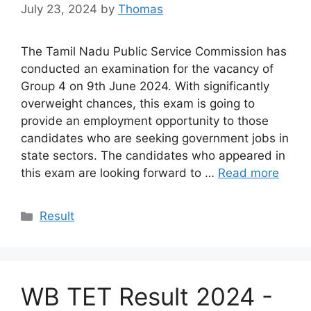
July 23, 2024
by
Thomas
The Tamil Nadu Public Service Commission has
conducted an examination for the vacancy of
Group 4 on 9th June 2024. With significantly
overweight chances, this exam is going to
provide an employment opportunity to those
candidates who are seeking government jobs in
state sectors. The candidates who appeared in
this exam are looking forward to …
Read more
Categories
Result
WB TET Result 2024 -