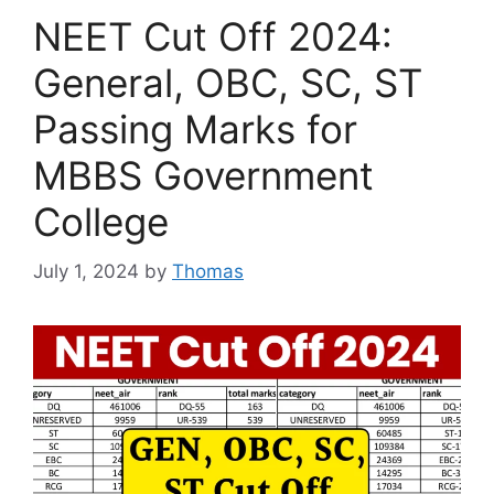
NEET Cut Off 2024:
General, OBC, SC, ST
Passing Marks for
MBBS Government
College
July 1, 2024
by
Thomas