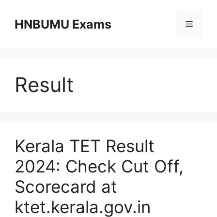
Skip
to
HNBUMU Exams
Menu
content
Result
Kerala TET Result
2024: Check Cut Off,
Scorecard at
ktet.kerala.gov.in