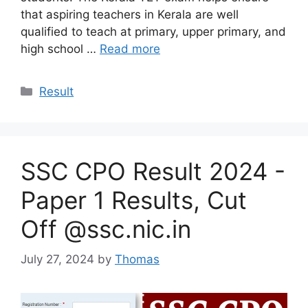
that aspiring teachers in Kerala are well
qualified to teach at primary, upper primary, and
high school …
Read more
Categories
Result
SSC CPO Result 2024 -
Paper 1 Results, Cut
Off @ssc.nic.in
July 27, 2024
by
Thomas