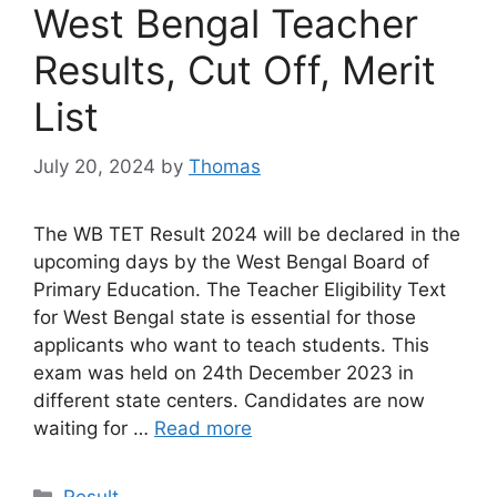
West Bengal Teacher
Results, Cut Off, Merit
List
July 20, 2024
by
Thomas
The WB TET Result 2024 will be declared in the
upcoming days by the West Bengal Board of
Primary Education. The Teacher Eligibility Text
for West Bengal state is essential for those
applicants who want to teach students. This
exam was held on 24th December 2023 in
different state centers. Candidates are now
waiting for …
Read more
Categories
Result