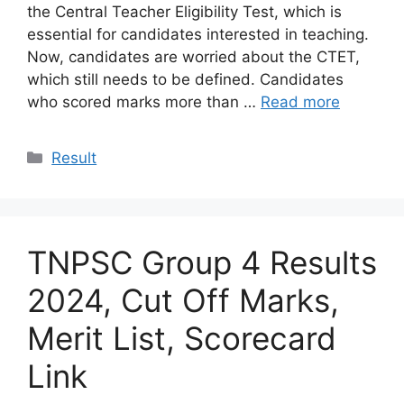
the Central Teacher Eligibility Test, which is
essential for candidates interested in teaching.
Now, candidates are worried about the CTET,
which still needs to be defined. Candidates
who scored marks more than …
Read more
Categories
Result
TNPSC Group 4 Results
2024, Cut Off Marks,
Merit List, Scorecard
Link