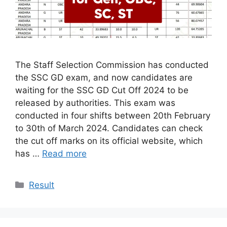
The Staff Selection Commission has conducted
the SSC GD exam, and now candidates are
waiting for the SSC GD Cut Off 2024 to be
released by authorities. This exam was
conducted in four shifts between 20th February
to 30th of March 2024. Candidates can check
the cut off marks on its official website, which
has …
Read more
Categories
Result