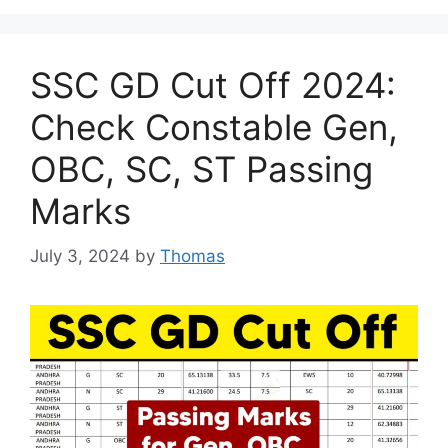
SSC GD Cut Off 2024:
Check Constable Gen,
OBC, SC, ST Passing
Marks
July 3, 2024
by
Thomas