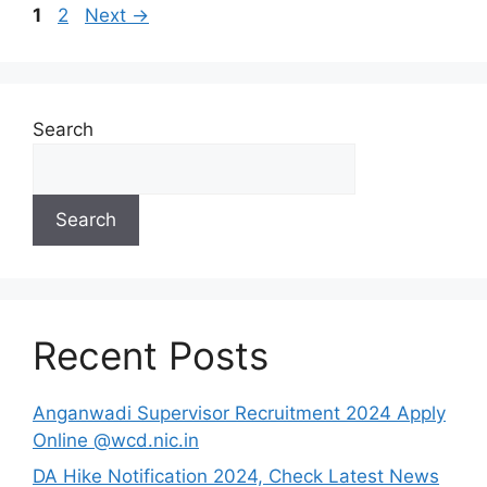
Page
Page
1
2
Next
→
Search
Search
Recent Posts
Anganwadi Supervisor Recruitment 2024 Apply
Online @wcd.nic.in
DA Hike Notification 2024, Check Latest News