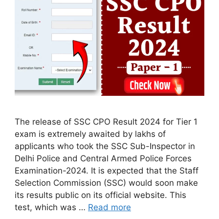
The release of SSC CPO Result 2024 for Tier 1
exam is extremely awaited by lakhs of
applicants who took the SSC Sub-Inspector in
Delhi Police and Central Armed Police Forces
Examination-2024. It is expected that the Staff
Selection Commission (SSC) would soon make
its results public on its official website. This
test, which was …
Read more