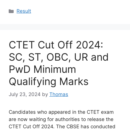
Categories
Result
CTET Cut Off 2024:
SC, ST, OBC, UR and
PwD Minimum
Qualifying Marks
July 23, 2024
by
Thomas
Candidates who appeared in the CTET exam
are now waiting for authorities to release the
CTET Cut Off 2024. The CBSE has conducted