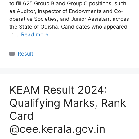
to fill 625 Group B and Group C positions, such
as Auditor, Inspector of Endowments and Co-
operative Societies, and Junior Assistant across
the State of Odisha. Candidates who appeared
in …
Read more
Categories
Result
KEAM Result 2024:
Qualifying Marks, Rank
Card
@cee.kerala.gov.in