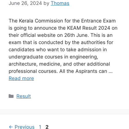
June 26, 2024
by
Thomas
The Kerala Commission for the Entrance Exam
is going to announce the KEAM Result 2024 on
their official website on 26th June. This is an
exam that is conducted by the authorities for
candidates who want to take admission in
undergraduate courses in engineering,
architecture, medicine, and other additional
professional courses. All the Aspirants can …
Read more
Categories
Result
Page
Page
←
Previous
1
2