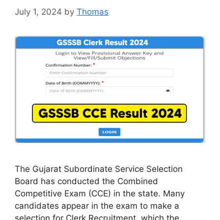
July 1, 2024
by
Thomas
The Gujarat Subordinate Service Selection
Board has conducted the Combined
Competitive Exam (CCE) in the state. Many
candidates appear in the exam to make a
selection for Clerk Recruitment, which the