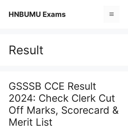
Skip
to
HNBUMU Exams
Menu
content
Result
GSSSB CCE Result
2024: Check Clerk Cut
Off Marks, Scorecard &
Merit List