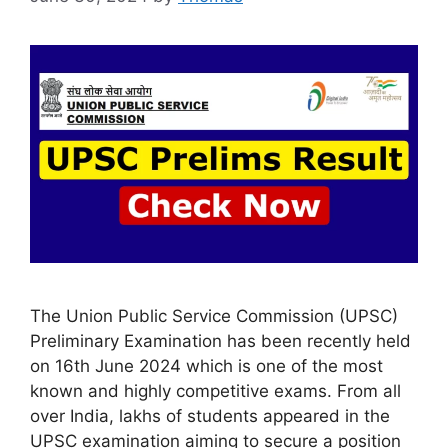
The Union Public Service Commission (UPSC)
Preliminary Examination has been recently held
on 16th June 2024 which is one of the most
known and highly competitive exams. From all
over India, lakhs of students appeared in the
UPSC examination aiming to secure a position