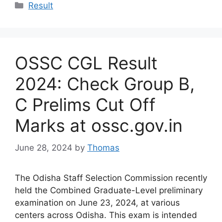
Categories
Result
OSSC CGL Result
2024: Check Group B,
C Prelims Cut Off
Marks at ossc.gov.in
June 28, 2024
by
Thomas
The Odisha Staff Selection Commission recently
held the Combined Graduate-Level preliminary
examination on June 23, 2024, at various
centers across Odisha. This exam is intended