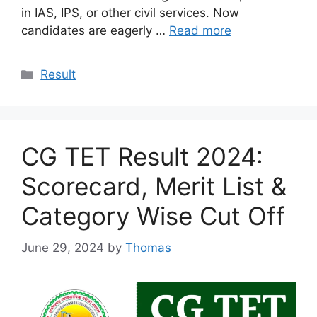
in IAS, IPS, or other civil services. Now
candidates are eagerly …
Read more
Categories
Result
CG TET Result 2024:
Scorecard, Merit List &
Category Wise Cut Off
June 29, 2024
by
Thomas