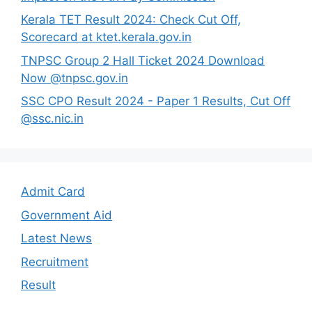
Kerala TET Result 2024: Check Cut Off,
Scorecard at ktet.kerala.gov.in
TNPSC Group 2 Hall Ticket 2024 Download
Now @tnpsc.gov.in
SSC CPO Result 2024 - Paper 1 Results, Cut Off
@ssc.nic.in
Admit Card
Government Aid
Latest News
Recruitment
Result