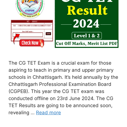
The CG TET Exam is a crucial exam for those
aspiring to teach in primary and upper primary
schools in Chhattisgarh. It’s held annually by the
Chhattisgarh Professional Examination Board
(CGPEB). This year the CG TET exam was
conducted offline on 23rd June 2024. The CG
TET Results are going to be announced soon,
revealing …
Read more