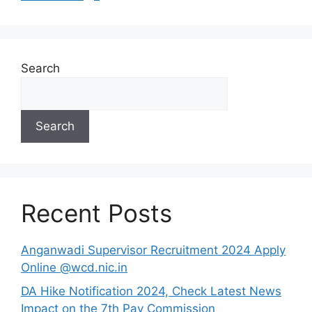
Search
Search
Recent Posts
Anganwadi Supervisor Recruitment 2024 Apply
Online @wcd.nic.in
DA Hike Notification 2024, Check Latest News
Impact on the 7th Pay Commission