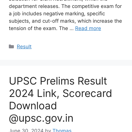
department releases. The competitive exam for
a job includes negative marking, specific
subjects, and cut-off marks, which increase the
tension of the exam. The …
Read more
Categories
Result
UPSC Prelims Result
2024 Link, Scorecard
Download
@upsc.gov.in
June 30, 2024
by
Thomas