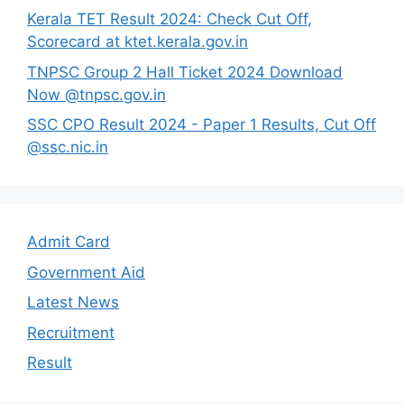
Kerala TET Result 2024: Check Cut Off,
Scorecard at ktet.kerala.gov.in
TNPSC Group 2 Hall Ticket 2024 Download
Now @tnpsc.gov.in
SSC CPO Result 2024 - Paper 1 Results, Cut Off
@ssc.nic.in
Admit Card
Government Aid
Latest News
Recruitment
Result