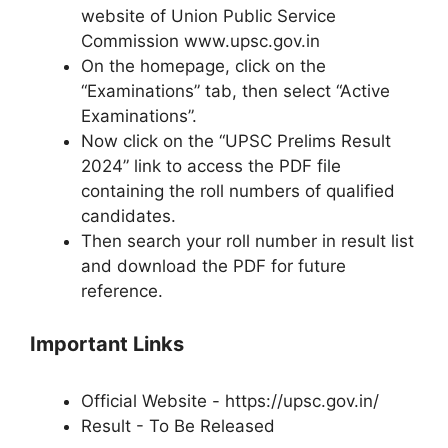
website of Union Public Service
Commission www.upsc.gov.in
On the homepage, click on the
“Examinations” tab, then select “Active
Examinations”.
Now click on the “UPSC Prelims Result
2024” link to access the PDF file
containing the roll numbers of qualified
candidates.
Then search your roll number in result list
and download the PDF for future
reference.
Important Links
Official Website - https://upsc.gov.in/
Result - To Be Released