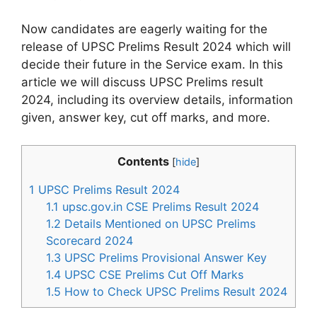
Now candidates are eagerly waiting for the
release of UPSC Prelims Result 2024 which will
decide their future in the Service exam. In this
article we will discuss UPSC Prelims result
2024, including its overview details, information
given, answer key, cut off marks, and more.
Contents
[
hide
]
1
UPSC Prelims Result 2024
1.1
upsc.gov.in CSE Prelims Result 2024
1.2
Details Mentioned on UPSC Prelims
Scorecard 2024
1.3
UPSC Prelims Provisional Answer Key
1.4
UPSC CSE Prelims Cut Off Marks
1.5
How to Check UPSC Prelims Result 2024