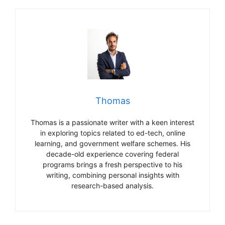
Thomas
Thomas is a passionate writer with a keen interest
in exploring topics related to ed-tech, online
learning, and government welfare schemes. His
decade-old experience covering federal
programs brings a fresh perspective to his
writing, combining personal insights with
research-based analysis.