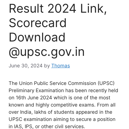
Result 2024 Link,
Scorecard
Download
@upsc.gov.in
June 30, 2024
by
Thomas
The Union Public Service Commission (UPSC)
Preliminary Examination has been recently held
on 16th June 2024 which is one of the most
known and highly competitive exams. From all
over India, lakhs of students appeared in the
UPSC examination aiming to secure a position
in IAS, IPS, or other civil services.