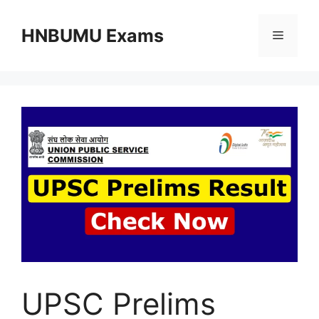
Skip
to
HNBUMU Exams
Menu
content
UPSC Prelims