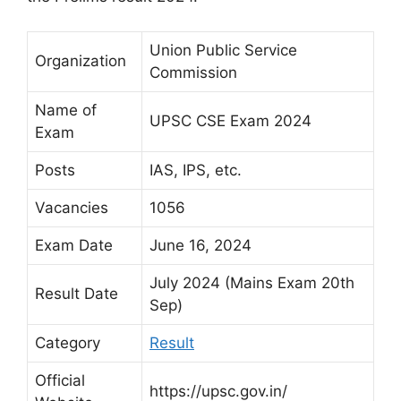
Union Public Service
Organization
Commission
Name of
UPSC CSE Exam 2024
Exam
Posts
IAS, IPS, etc.
Vacancies
1056
Exam Date
June 16, 2024
July 2024 (Mains Exam 20th
Result Date
Sep)
Category
Result
Official
https://upsc.gov.in/