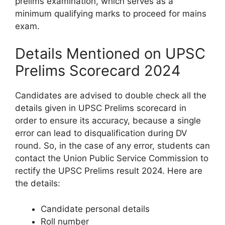
prelims examination, which serves as a
minimum qualifying marks to proceed for mains
exam.
Details Mentioned on UPSC
Prelims Scorecard 2024
Candidates are advised to double check all the
details given in UPSC Prelims scorecard in
order to ensure its accuracy, because a single
error can lead to disqualification during DV
round. So, in the case of any error, students can
contact the Union Public Service Commission to
rectify the UPSC Prelims result 2024. Here are
the details:
Candidate personal details
Roll number