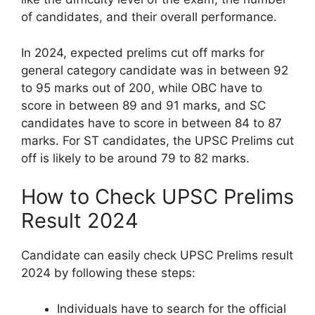
of candidates, and their overall performance.
In 2024, expected prelims cut off marks for
general category candidate was in between 92
to 95 marks out of 200, while OBC have to
score in between 89 and 91 marks, and SC
candidates have to score in between 84 to 87
marks. For ST candidates, the UPSC Prelims cut
off is likely to be around 79 to 82 marks.
How to Check UPSC Prelims
Result 2024
Candidate can easily check UPSC Prelims result
2024 by following these steps:
Individuals have to search for the official