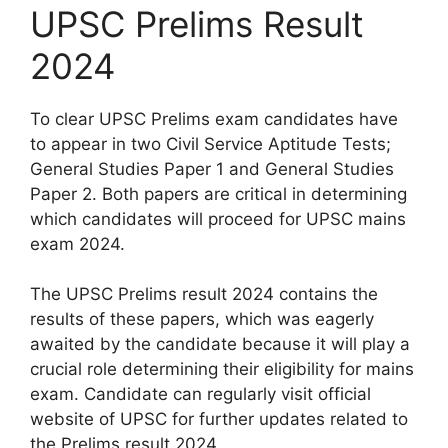
UPSC Prelims Result
2024
To clear UPSC Prelims exam candidates have
to appear in two Civil Service Aptitude Tests;
General Studies Paper 1 and General Studies
Paper 2. Both papers are critical in determining
which candidates will proceed for UPSC mains
exam 2024.
The UPSC Prelims result 2024 contains the
results of these papers, which was eagerly
awaited by the candidate because it will play a
crucial role determining their eligibility for mains
exam. Candidate can regularly visit official
website of UPSC for further updates related to
the Prelims result 2024.