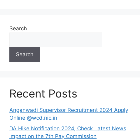
Search
Search
Recent Posts
Anganwadi Supervisor Recruitment 2024 Apply
Online @wcd.nic.in
DA Hike Notification 2024, Check Latest News
Impact on the 7th Pay Commission