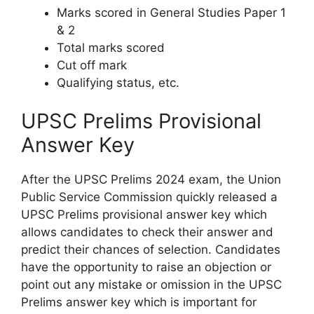
Marks scored in General Studies Paper 1
& 2
Total marks scored
Cut off mark
Qualifying status, etc.
UPSC Prelims Provisional
Answer Key
After the UPSC Prelims 2024 exam, the Union
Public Service Commission quickly released a
UPSC Prelims provisional answer key which
allows candidates to check their answer and
predict their chances of selection. Candidates
have the opportunity to raise an objection or
point out any mistake or omission in the UPSC
Prelims answer key which is important for