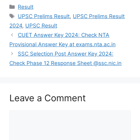
Categories
Result
Tags
UPSC Prelims Result
,
UPSC Prelims Result
2024
,
UPSC Result
CUET Answer Key 2024: Check NTA
Provisional Answer Key at exams.nta.ac.in
SSC Selection Post Answer Key 2024:
Check Phase 12 Response Sheet @ssc.nic.in
Leave a Comment
Comment