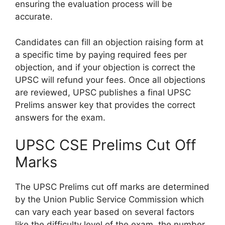
ensuring the evaluation process will be
accurate.
Candidates can fill an objection raising form at
a specific time by paying required fees per
objection, and if your objection is correct the
UPSC will refund your fees. Once all objections
are reviewed, UPSC publishes a final UPSC
Prelims answer key that provides the correct
answers for the exam.
UPSC CSE Prelims Cut Off
Marks
The UPSC Prelims cut off marks are determined
by the Union Public Service Commission which
can vary each year based on several factors
like the difficulty level of the exam, the number