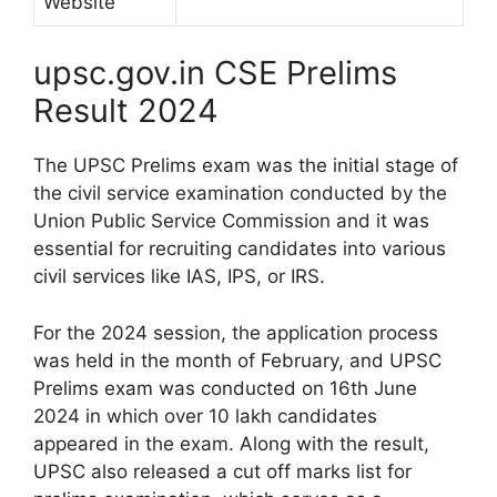
Website
upsc.gov.in CSE Prelims
Result 2024
The UPSC Prelims exam was the initial stage of
the civil service examination conducted by the
Union Public Service Commission and it was
essential for recruiting candidates into various
civil services like IAS, IPS, or IRS.
For the 2024 session, the application process
was held in the month of February, and UPSC
Prelims exam was conducted on 16th June
2024 in which over 10 lakh candidates
appeared in the exam. Along with the result,
UPSC also released a cut off marks list for