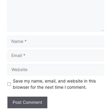
Name
Email
Website
Save my name, email, and website in this
browser for the next time I comment.