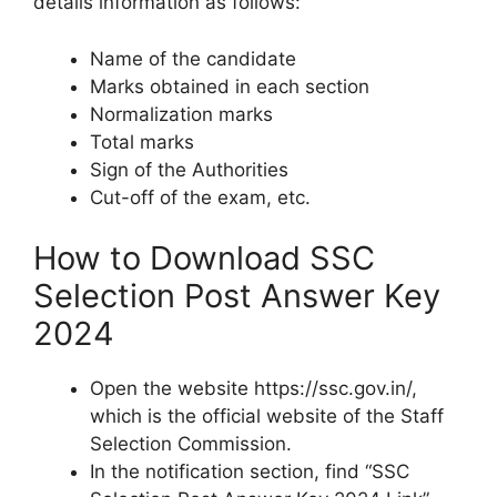
details information as follows:
Name of the candidate
Marks obtained in each section
Normalization marks
Total marks
Sign of the Authorities
Cut-off of the exam, etc.
How to Download SSC
Selection Post Answer Key
2024
Open the website https://ssc.gov.in/,
which is the official website of the Staff
Selection Commission.
In the notification section, find “SSC