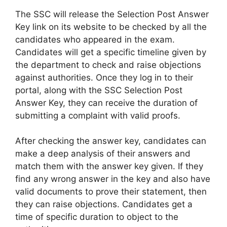
The SSC will release the Selection Post Answer
Key link on its website to be checked by all the
candidates who appeared in the exam.
Candidates will get a specific timeline given by
the department to check and raise objections
against authorities. Once they log in to their
portal, along with the SSC Selection Post
Answer Key, they can receive the duration of
submitting a complaint with valid proofs.
After checking the answer key, candidates can
make a deep analysis of their answers and
match them with the answer key given. If they
find any wrong answer in the key and also have
valid documents to prove their statement, then
they can raise objections. Candidates get a
time of specific duration to object to the