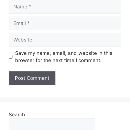
Name
Email
Website
Save my name, email, and website in this
browser for the next time I comment.
Search