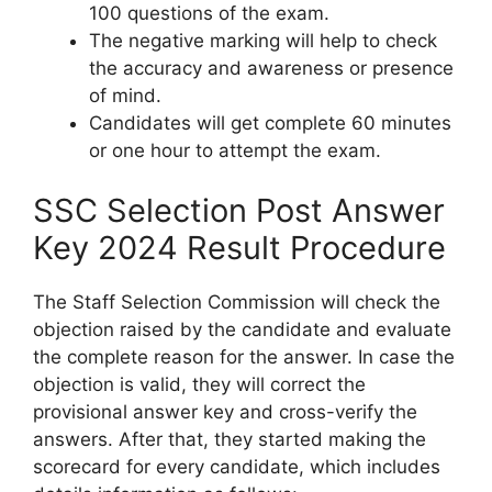
100 questions of the exam.
The negative marking will help to check
the accuracy and awareness or presence
of mind.
Candidates will get complete 60 minutes
or one hour to attempt the exam.
SSC Selection Post Answer
Key 2024 Result Procedure
The Staff Selection Commission will check the
objection raised by the candidate and evaluate
the complete reason for the answer. In case the
objection is valid, they will correct the
provisional answer key and cross-verify the
answers. After that, they started making the
scorecard for every candidate, which includes