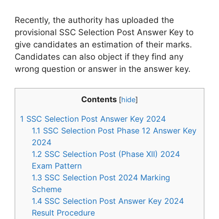
Recently, the authority has uploaded the
provisional SSC Selection Post Answer Key to
give candidates an estimation of their marks.
Candidates can also object if they find any
wrong question or answer in the answer key.
Contents
[
hide
]
1
SSC Selection Post Answer Key 2024
1.1
SSC Selection Post Phase 12 Answer Key
2024
1.2
SSC Selection Post (Phase XII) 2024
Exam Pattern
1.3
SSC Selection Post 2024 Marking
Scheme
1.4
SSC Selection Post Answer Key 2024
Result Procedure