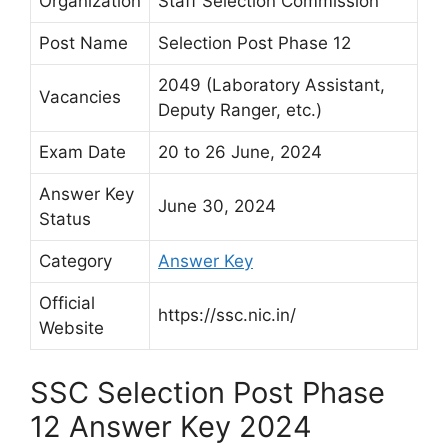
Organization
Staff Selection Commission
Post Name
Selection Post Phase 12
2049 (Laboratory Assistant,
Vacancies
Deputy Ranger, etc.)
Exam Date
20 to 26 June, 2024
Answer Key
June 30, 2024
Status
Category
Answer Key
Official
https://ssc.nic.in/
Website
SSC Selection Post Phase
12 Answer Key 2024