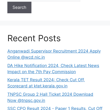
Search
Recent Posts
Anganwadi Supervisor Recruitment 2024 Apply
Online @wcd.nic.in
DA Hike Notification 2024, Check Latest News
Impact on the 7th Pay Commission
Kerala TET Result 2024: Check Cut Off,
Scorecard at ktet.kerala.gov.in
TNPSC Group 2 Hall Ticket 2024 Download
Now @tnpsc.gov.in
SSC CPO Result 2024 - Paper 1 Results, Cut Off