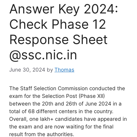
Answer Key 2024:
Check Phase 12
Response Sheet
@ssc.nic.in
June 30, 2024
by
Thomas
The Staff Selection Commission conducted the
exam for the Selection Post (Phase XII)
between the 20th and 26th of June 2024 in a
total of 68 different centers in the country.
Overall, one lakh+ candidates have appeared in
the exam and are now waiting for the final
result from the authorities.