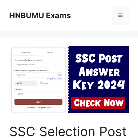
Skip
to
HNBUMU Exams
Menu
content
SSC Selection Post