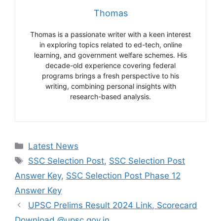
Thomas
Thomas is a passionate writer with a keen interest
in exploring topics related to ed-tech, online
learning, and government welfare schemes. His
decade-old experience covering federal
programs brings a fresh perspective to his
writing, combining personal insights with
research-based analysis.
Categories
Latest News
Tags
SSC Selection Post
,
SSC Selection Post
Answer Key
,
SSC Selection Post Phase 12
Answer Key
UPSC Prelims Result 2024 Link, Scorecard
Download @upsc.gov.in