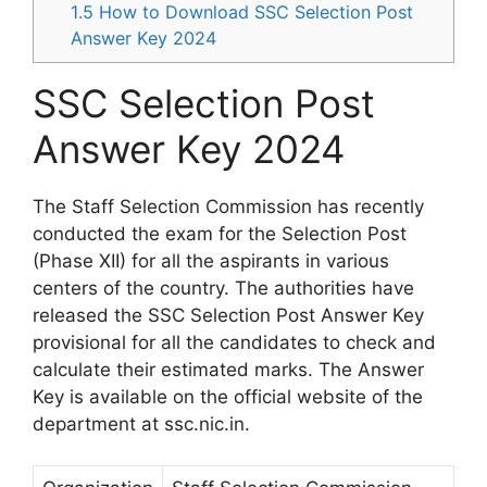
1.5
How to Download SSC Selection Post
Answer Key 2024
SSC Selection Post
Answer Key 2024
The Staff Selection Commission has recently
conducted the exam for the Selection Post
(Phase XII) for all the aspirants in various
centers of the country. The authorities have
released the SSC Selection Post Answer Key
provisional for all the candidates to check and
calculate their estimated marks. The Answer
Key is available on the official website of the
department at ssc.nic.in.