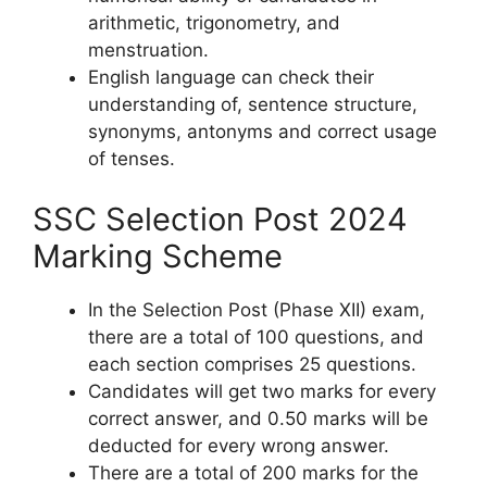
arithmetic, trigonometry, and
menstruation.
English language can check their
understanding of, sentence structure,
synonyms, antonyms and correct usage
of tenses.
SSC Selection Post 2024
Marking Scheme
In the Selection Post (Phase XII) exam,
there are a total of 100 questions, and
each section comprises 25 questions.
Candidates will get two marks for every
correct answer, and 0.50 marks will be
deducted for every wrong answer.
There are a total of 200 marks for the