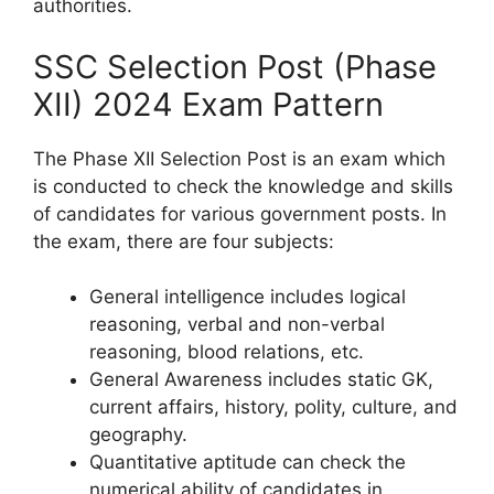
authorities.
SSC Selection Post (Phase
XII) 2024 Exam Pattern
The Phase XII Selection Post is an exam which
is conducted to check the knowledge and skills
of candidates for various government posts. In
the exam, there are four subjects:
General intelligence includes logical
reasoning, verbal and non-verbal
reasoning, blood relations, etc.
General Awareness includes static GK,
current affairs, history, polity, culture, and
geography.
Quantitative aptitude can check the
numerical ability of candidates in