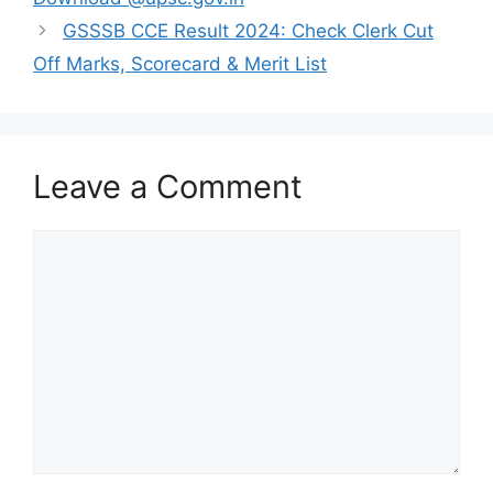
GSSSB CCE Result 2024: Check Clerk Cut
Off Marks, Scorecard & Merit List
Leave a Comment
Comment