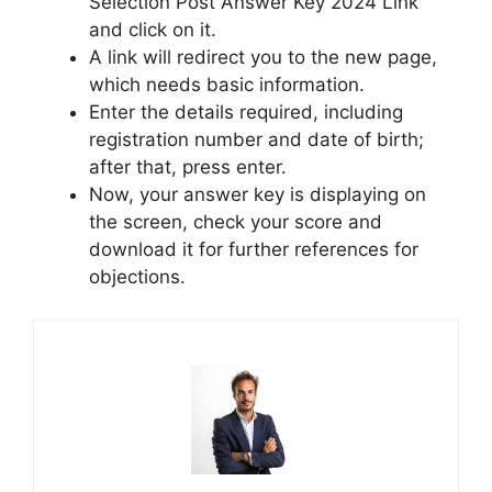
Selection Post Answer Key 2024 Link”
and click on it.
A link will redirect you to the new page,
which needs basic information.
Enter the details required, including
registration number and date of birth;
after that, press enter.
Now, your answer key is displaying on
the screen, check your score and
download it for further references for
objections.