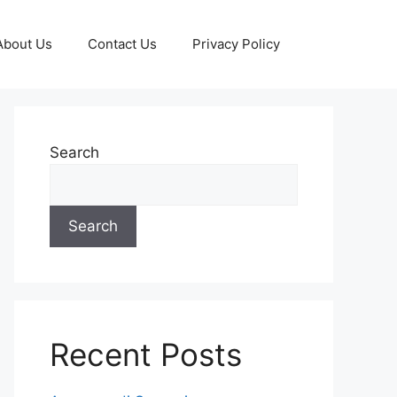
About Us
Contact Us
Privacy Policy
Search
Search
Recent Posts