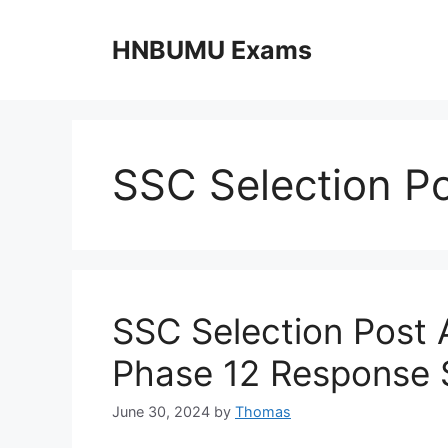
Skip
to
HNBUMU Exams
content
SSC Selection P
SSC Selection Post
Phase 12 Response 
June 30, 2024
by
Thomas