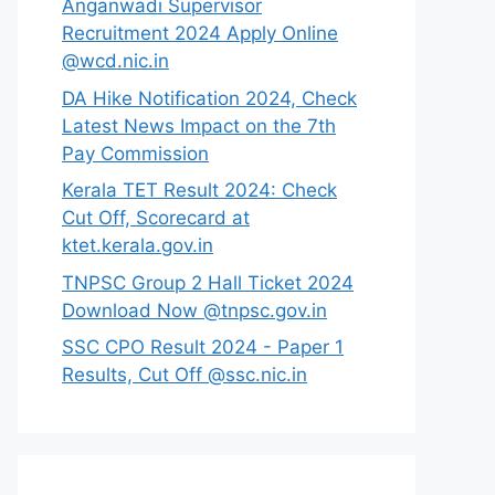
Anganwadi Supervisor
Recruitment 2024 Apply Online
@wcd.nic.in
DA Hike Notification 2024, Check
Latest News Impact on the 7th
Pay Commission
Kerala TET Result 2024: Check
Cut Off, Scorecard at
ktet.kerala.gov.in
TNPSC Group 2 Hall Ticket 2024
Download Now @tnpsc.gov.in
SSC CPO Result 2024 - Paper 1
Results, Cut Off @ssc.nic.in