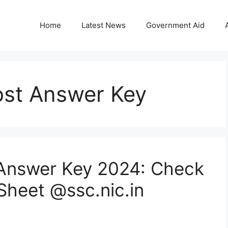
Home
Latest News
Government Aid
ost Answer Key
 Answer Key 2024: Check
Sheet @ssc.nic.in