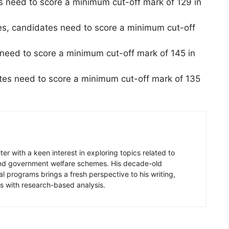
s need to score a minimum cut-off mark of 129 in
es, candidates need to score a minimum cut-off
need to score a minimum cut-off mark of 145 in
es need to score a minimum cut-off mark of 135
er with a keen interest in exploring topics related to
 and government welfare schemes. His decade-old
l programs brings a fresh perspective to his writing,
s with research-based analysis.