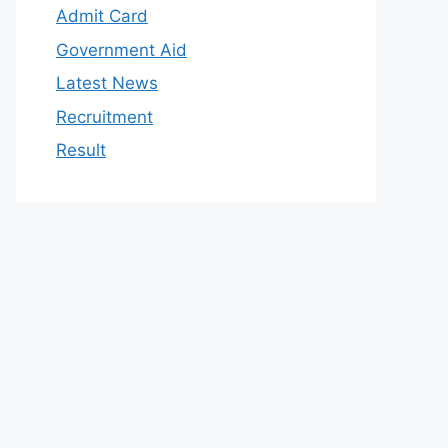
Admit Card
Government Aid
Latest News
Recruitment
Result