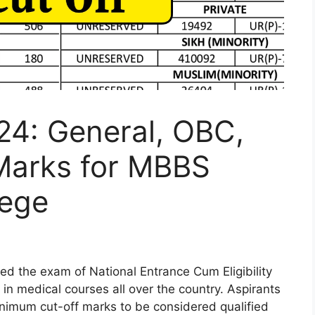
24: General, OBC,
Marks for MBBS
lege
d the exam of National Entrance Cum Eligibility
in medical courses all over the country. Aspirants
nimum cut-off marks to be considered qualified