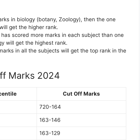
rks in biology (botany, Zoology), then the one
ll get the higher rank.
o has scored more marks in each subject than one
y will get the highest rank.
rks in all the subjects will get the top rank in the
Off Marks 2024
centile
Cut Off Marks
720-164
163-146
163-129