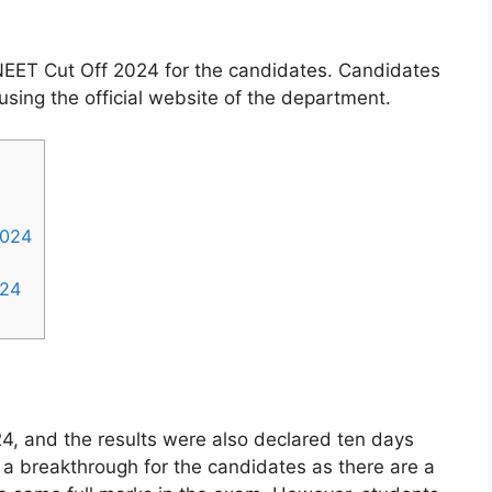
NEET Cut Off 2024 for the candidates. Candidates
using the official website of the department.
2024
024
 and the results were also declared ten days
s a breakthrough for the candidates as there are a