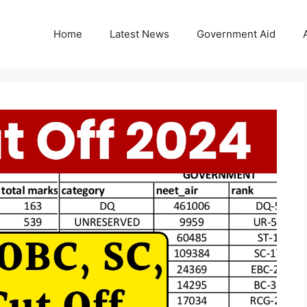
Home
Latest News
Government Aid