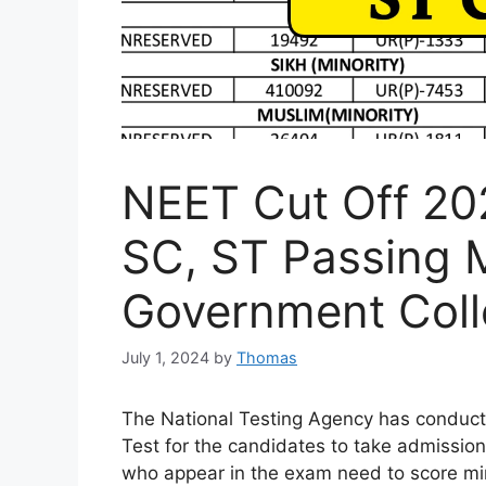
NEET Cut Off 20
SC, ST Passing 
Government Col
July 1, 2024
by
Thomas
The National Testing Agency has conducte
Test for the candidates to take admission 
who appear in the exam need to score mi