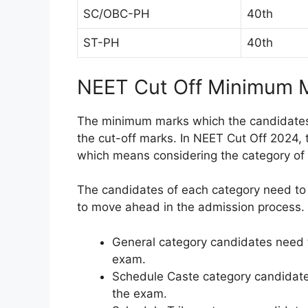
SC/OBC-PH
40th
ST-PH
40th
NEET Cut Off Minimum 
The minimum marks which the candidates 
the cut-off marks. In NEET Cut Off 2024,
which means considering the category of 
The candidates of each category need to 
to move ahead in the admission process.
General category candidates need t
exam.
Schedule Caste category candidate
the exam.