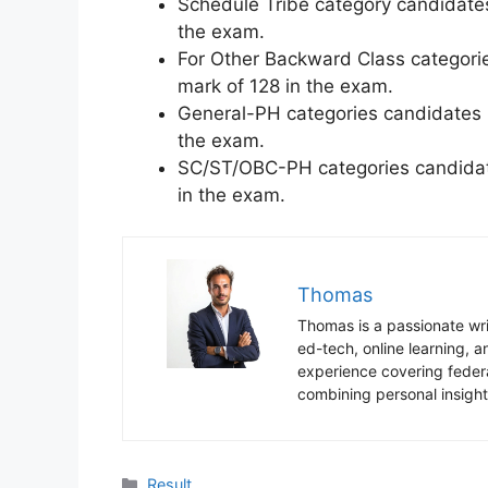
Schedule Tribe category candidate
the exam.
For Other Backward Class categori
mark of 128 in the exam.
General-PH categories candidates 
the exam.
SC/ST/OBC-PH categories candidat
in the exam.
Thomas
Thomas is a passionate writ
ed-tech, online learning,
experience covering federa
combining personal insight
Categories
Result