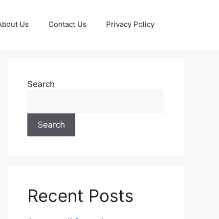
About Us
Contact Us
Privacy Policy
Search
Search
Recent Posts