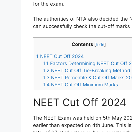
for the exam.
The authorities of NTA also decided the 
can successfully check the cut-off marks 
Contents
[
hide
]
1
NEET Cut Off 2024
1.1
Factors Determining NEET Cut Off 
1.2
NEET Cut Off Tie-Breaking Method
1.3
NEET Percentile & Cut Off Marks 2
1.4
NEET Cut Off Minimum Marks
NEET Cut Off 2024
The NEET Exam was held on 5th May 2024,
earlier than expected on 4th June. This i