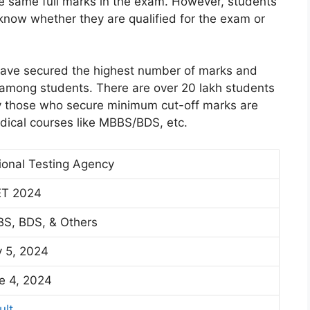
e same full marks in the exam. However, students
know whether they are qualified for the exam or
have secured the highest number of marks and
 among students. There are over 20 lakh students
y those who secure minimum cut-off marks are
dical courses like MBBS/BDS, etc.
ional Testing Agency
T 2024
S, BDS, & Others
 5, 2024
e 4, 2024
ult