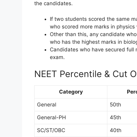
the candidates.
If two students scored the same ma
who scored more marks in physics wi
Other than this, any candidate wh
who has the highest marks in biolog
Candidates who have secured full ma
exam.
NEET Percentile & Cut 
Category
Per
General
50th
General-PH
45th
SC/ST/OBC
40th