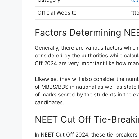
Official Website
http
Factors Determining NE
Generally, there are various factors which
considered by the authorities while calcu
Off 2024 are very important like how ma
Likewise, they will also consider the numb
of MBBS/BDS in national as well as state l
of marks scored by the students in the exa
candidates.
NEET Cut Off Tie-Break
In NEET Cut Off 2024, these tie-breakers a