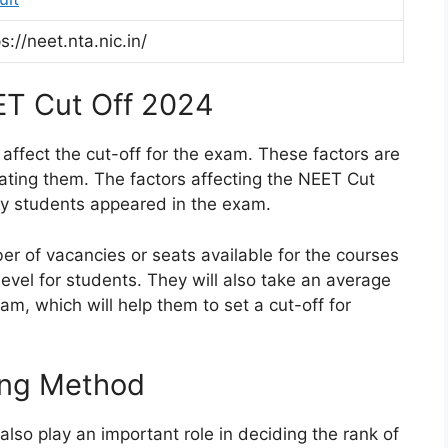
s://neet.nta.nic.in/
ET Cut Off 2024
 affect the cut-off for the exam. These factors are
lating them. The factors affecting the NEET Cut
ny students appeared in the exam.
er of vacancies or seats available for the courses
evel for students. They will also take an average
m, which will help them to set a cut-off for
ing Method
lso play an important role in deciding the rank of