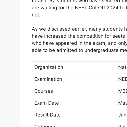
total of 67 students who have secured th
are waiting for the NEET Cut Off 2024 to 
not.
As we discussed earlier, many students 
have increased the competition for seats
who have appeared in the exam, and onl
able to be admitted to undergraduate me
Organization
Nat
Examination
NEE
Courses
MBB
Exam Date
May
Result Date
Jun
Category
Res