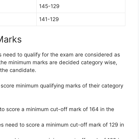
145-129
141-129
Marks
need to qualify for the exam are considered as
 the minimum marks are decided category wise,
the candidate.
score minimum qualifying marks of their category
o score a minimum cut-off mark of 164 in the
s need to score a minimum cut-off mark of 129 in