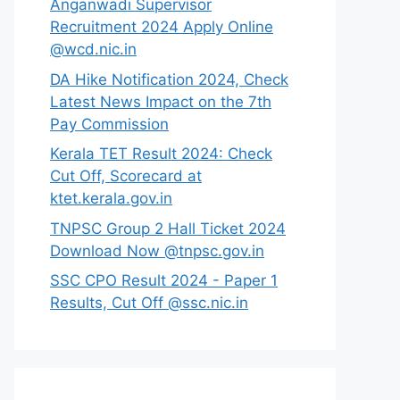
Anganwadi Supervisor
Recruitment 2024 Apply Online
@wcd.nic.in
DA Hike Notification 2024, Check
Latest News Impact on the 7th
Pay Commission
Kerala TET Result 2024: Check
Cut Off, Scorecard at
ktet.kerala.gov.in
TNPSC Group 2 Hall Ticket 2024
Download Now @tnpsc.gov.in
SSC CPO Result 2024 - Paper 1
Results, Cut Off @ssc.nic.in