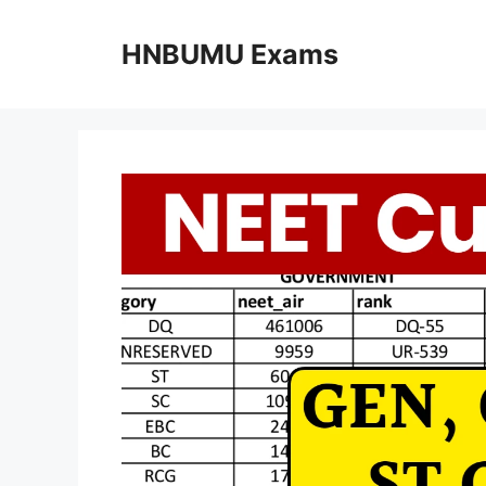
Skip
to
HNBUMU Exams
content