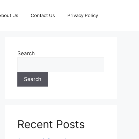
About Us
Contact Us
Privacy Policy
Search
Search
Recent Posts