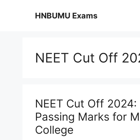
Skip
to
HNBUMU Exams
content
NEET Cut Off 20
NEET Cut Off 2024: 
Passing Marks for 
College