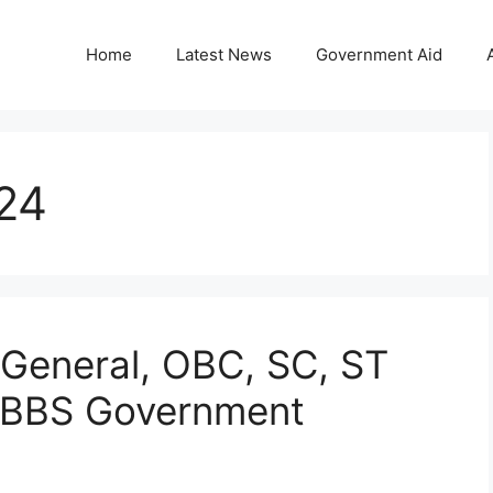
Home
Latest News
Government Aid
24
General, OBC, SC, ST
MBBS Government