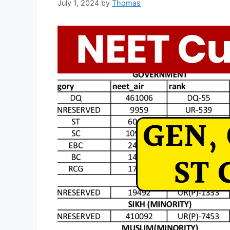
July 1, 2024
by
Thomas