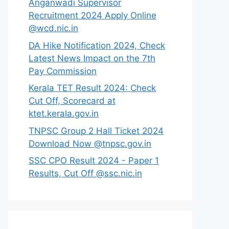
Anganwadi Supervisor
Recruitment 2024 Apply Online
@wcd.nic.in
DA Hike Notification 2024, Check
Latest News Impact on the 7th
Pay Commission
Kerala TET Result 2024: Check
Cut Off, Scorecard at
ktet.kerala.gov.in
TNPSC Group 2 Hall Ticket 2024
Download Now @tnpsc.gov.in
SSC CPO Result 2024 - Paper 1
Results, Cut Off @ssc.nic.in