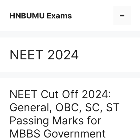
Skip
to
HNBUMU Exams
Menu
content
NEET 2024
NEET Cut Off 2024:
General, OBC, SC, ST
Passing Marks for
MBBS Government