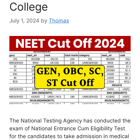
College
July 1, 2024
by
Thomas
The National Testing Agency has conducted the
exam of National Entrance Cum Eligibility Test
for the candidates to take admission in medical