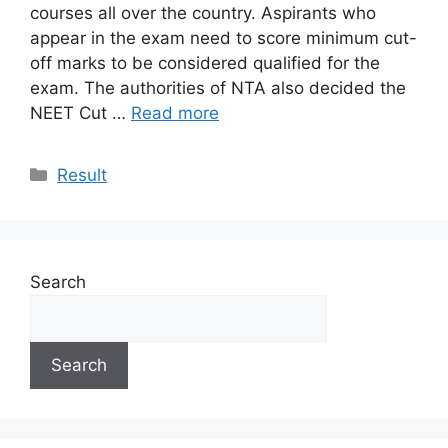
courses all over the country. Aspirants who
appear in the exam need to score minimum cut-
off marks to be considered qualified for the
exam. The authorities of NTA also decided the
NEET Cut …
Read more
Categories
Result
Search
Search