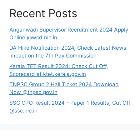
Recent Posts
Anganwadi Supervisor Recruitment 2024 Apply
Online @wcd.nic.in
DA Hike Notification 2024, Check Latest News
Impact on the 7th Pay Commission
Kerala TET Result 2024: Check Cut Off,
Scorecard at ktet.kerala.gov.in
TNPSC Group 2 Hall Ticket 2024 Download
Now @tnpsc.gov.in
SSC CPO Result 2024 - Paper 1 Results, Cut Off
@ssc.nic.in