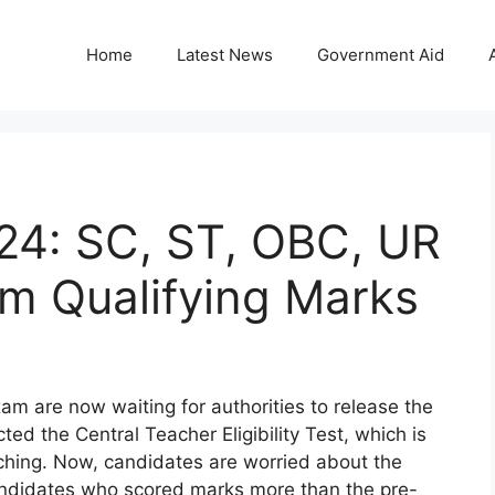
Home
Latest News
Government Aid
24: SC, ST, OBC, UR
 Qualifying Marks
 are now waiting for authorities to release the
d the Central Teacher Eligibility Test, which is
aching. Now, candidates are worried about the
andidates who scored marks more than the pre-