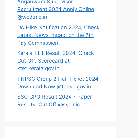
Anganwadi Supervisor
Recruitment 2024 Apply Online
@wcd.nic.in
DA Hike Notification 2024, Check
Latest News Impact on the 7th
Pay Commission
Kerala TET Result 2024: Check
Cut Off, Scorecard at
ktet.kerala.gov.in
TNPSC Group 2 Hall Ticket 2024
Download Now @tnpsc.gov.in
SSC CPO Result 2024 - Paper 1
Results, Cut Off @ssc.nic.in