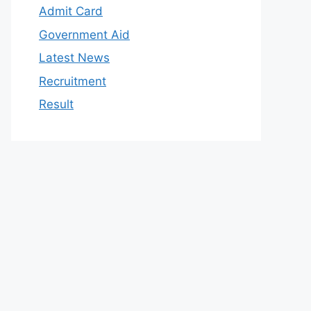
Admit Card
Government Aid
Latest News
Recruitment
Result