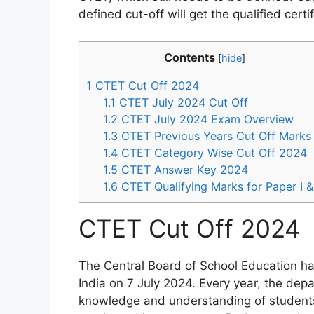
defined cut-off will get the qualified certif
Contents
[
hide
]
1
CTET Cut Off 2024
1.1
CTET July 2024 Cut Off
1.2
CTET July 2024 Exam Overview
1.3
CTET Previous Years Cut Off Marks
1.4
CTET Category Wise Cut Off 2024
1.5
CTET Answer Key 2024
1.6
CTET Qualifying Marks for Paper I & 
CTET Cut Off 2024
The Central Board of School Education ha
India on 7 July 2024. Every year, the de
knowledge and understanding of students