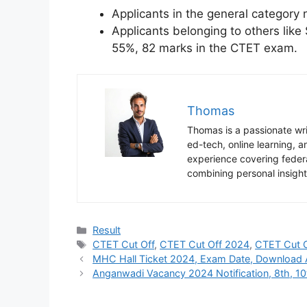
Applicants in the general category
Applicants belonging to others li
55%, 82 marks in the CTET exam.
Thomas
Thomas is a passionate writ
ed-tech, online learning,
experience covering federa
combining personal insight
Categories
Result
Tags
CTET Cut Off
,
CTET Cut Off 2024
,
CTET Cut 
MHC Hall Ticket 2024, Exam Date, Download 
Anganwadi Vacancy 2024 Notification, 8th, 10