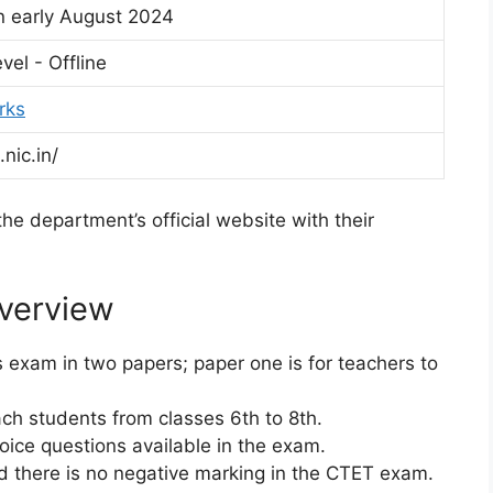
n early August 2024
vel - Offline
rks
.nic.in/
he department’s official website with their
verview
 exam in two papers; paper one is for teachers to
ach students from classes 6th to 8th.
hoice questions available in the exam.
d there is no negative marking in the CTET exam.