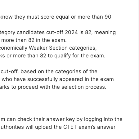
know they must score equal or more than 90
tegory candidates cut-off 2024 is 82, meaning
 more than 82 in the exam.
onomically Weaker Section categories,
s or more than 82 to qualify for the exam.
cut-off, based on the categories of the
 who have successfully appeared in the exam
rks to proceed with the selection process.
m can check their answer key by logging into the
authorities will upload the CTET exam’s answer