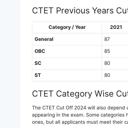
CTET Previous Years Cu
Category / Year
2021
General
87
OBC
85
SC
80
ST
80
CTET Category Wise Cu
The CTET Cut Off 2024 will also depend 
appearing in the exam. Some categories 
ones, but all applicants must meet their c