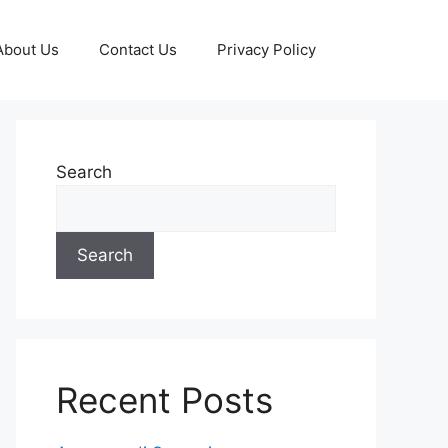
About Us
Contact Us
Privacy Policy
Search
Search
Recent Posts