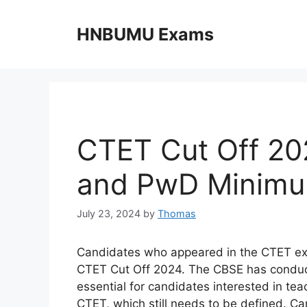
Skip
to
HNBUMU Exams
content
CTET Cut Off 20
and PwD Minimum
July 23, 2024
by
Thomas
Candidates who appeared in the CTET exam
CTET Cut Off 2024. The CBSE has conducte
essential for candidates interested in te
CTET, which still needs to be defined. C