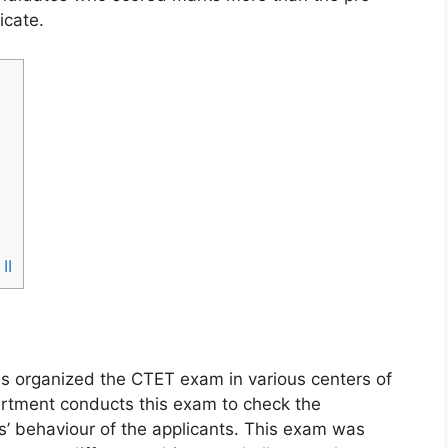
icate.
II
s organized the CTET exam in various centers of
partment conducts this exam to check the
’ behaviour of the applicants. This exam was