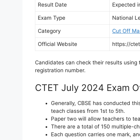
Result Date
Expected i
Exam Type
National Le
Category
Cut Off Ma
Official Website
https://ctet
Candidates can check their results using t
registration number.
CTET July 2024 Exam O
Generally, CBSE has conducted this
teach classes from 1st to 5th.
Paper two will allow teachers to te
There are a total of 150 multiple-c
Each question carries one mark, an