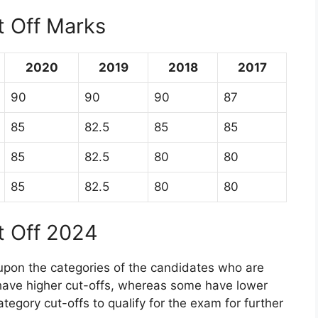
t Off Marks
2020
2019
2018
2017
90
90
90
87
85
82.5
85
85
85
82.5
80
80
85
82.5
80
80
t Off 2024
upon the categories of the candidates who are
have higher cut-offs, whereas some have lower
ategory cut-offs to qualify for the exam for further