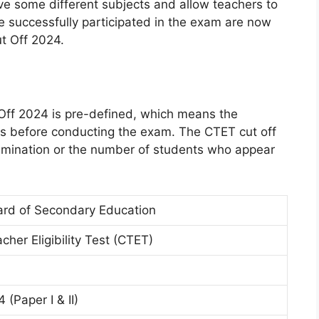
e some different subjects and allow teachers to
 successfully participated in the exam are now
t Off 2024.
ff 2024 is pre-defined, which means the
ks before conducting the exam. The CTET cut off
amination or the number of students who appear
ard of Secondary Education
cher Eligibility Test (CTET)
 (Paper I & II)