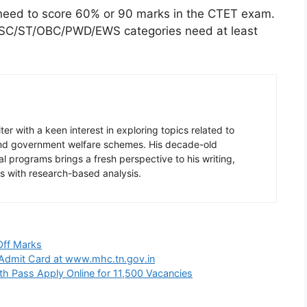
 need to score 60% or 90 marks in the CTET exam.
ke SC/ST/OBC/PWD/EWS categories need at least
er with a keen interest in exploring topics related to
 and government welfare schemes. His decade-old
l programs brings a fresh perspective to his writing,
s with research-based analysis.
Off Marks
Admit Card at www.mhc.tn.gov.in
th Pass Apply Online for 11,500 Vacancies