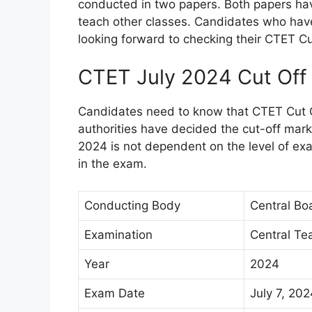
conducted in two papers. Both papers hav
teach other classes. Candidates who have
looking forward to checking their CTET Cu
CTET July 2024 Cut Off
Candidates need to know that CTET Cut O
authorities have decided the cut-off mar
2024 is not dependent on the level of ex
in the exam.
Conducting Body
Central Bo
Examination
Central Tea
Year
2024
Exam Date
July 7, 2024