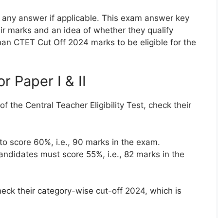
to any answer if applicable. This exam answer key
eir marks and an idea of whether they qualify
an CTET Cut Off 2024 marks to be eligible for the
r Paper I & II
 the Central Teacher Eligibility Test, check their
o score 60%, i.e., 90 marks in the exam.
idates must score 55%, i.e., 82 marks in the
eck their category-wise cut-off 2024, which is