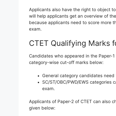
Applicants also have the right to object 
will help applicants get an overview of th
because applicants need to score more th
exam.
CTET Qualifying Marks fo
Candidates who appeared in the Paper-1 of
category-wise cut-off marks below:
General category candidates need t
SC/ST/OBC/PWD/EWS categories cand
exam.
Applicants of Paper-2 of CTET can also ch
given below: