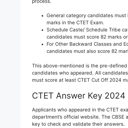
process.
General category candidates must 
marks in the CTET Exam.
Schedule Caste/ Schedule Tribe ca
candidates must score 82 marks or
For Other Backward Classes and Ec
candidates must also score 82 mark
This above-mentioned is the pre-defined 
candidates who appeared. All candidates
must score at least CTET Cut Off 2024 ma
CTET Answer Key 2024
Applicants who appeared in the CTET exa
department’s official website. The CBSE 
key to check and validate their answers.