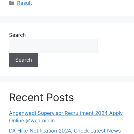
Categories
Result
Search
Search
Recent Posts
Anganwadi Supervisor Recruitment 2024 Apply
Online @wcd.nic.in
DA Hike Notification 2024, Check Latest News