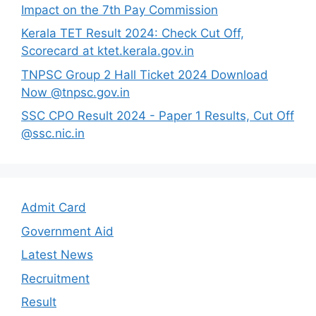
Impact on the 7th Pay Commission
Kerala TET Result 2024: Check Cut Off,
Scorecard at ktet.kerala.gov.in
TNPSC Group 2 Hall Ticket 2024 Download
Now @tnpsc.gov.in
SSC CPO Result 2024 - Paper 1 Results, Cut Off
@ssc.nic.in
Admit Card
Government Aid
Latest News
Recruitment
Result