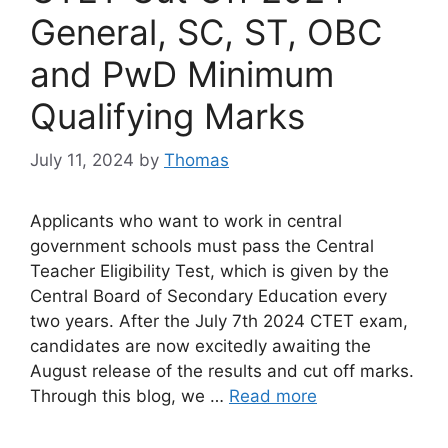
General, SC, ST, OBC
and PwD Minimum
Qualifying Marks
July 11, 2024
by
Thomas
Applicants who want to work in central
government schools must pass the Central
Teacher Eligibility Test, which is given by the
Central Board of Secondary Education every
two years. After the July 7th 2024 CTET exam,
candidates are now excitedly awaiting the
August release of the results and cut off marks.
Through this blog, we …
Read more