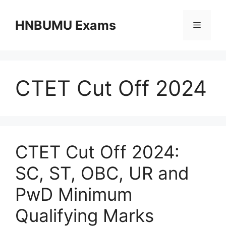
Skip
to
HNBUMU Exams
Menu
content
CTET Cut Off 2024
CTET Cut Off 2024:
SC, ST, OBC, UR and
PwD Minimum
Qualifying Marks