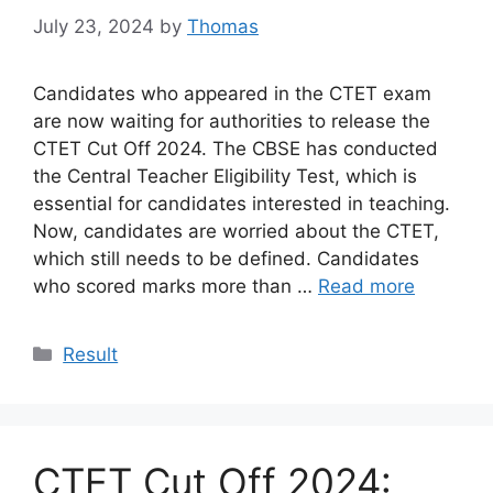
July 23, 2024
by
Thomas
Candidates who appeared in the CTET exam
are now waiting for authorities to release the
CTET Cut Off 2024. The CBSE has conducted
the Central Teacher Eligibility Test, which is
essential for candidates interested in teaching.
Now, candidates are worried about the CTET,
which still needs to be defined. Candidates
who scored marks more than …
Read more
Categories
Result
CTET Cut Off 2024: