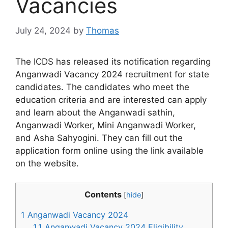
Vacancies
July 24, 2024
by
Thomas
The ICDS has released its notification regarding
Anganwadi Vacancy 2024 recruitment for state
candidates. The candidates who meet the
education criteria and are interested can apply
and learn about the Anganwadi sathin,
Anganwadi Worker, Mini Anganwadi Worker,
and Asha Sahyogini. They can fill out the
application form online using the link available
on the website.
Contents
[
hide
]
1
Anganwadi Vacancy 2024
1.1
Anganwadi Vacancy 2024 Eligibility