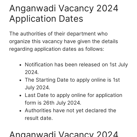
Anganwadi Vacancy 2024
Application Dates
The authorities of their department who
organize this vacancy have given the details
regarding application dates as follows:
Notification has been released on 1st July
2024.
The Starting Date to apply online is 1st
July 2024.
Last Date to apply online for application
form is 26th July 2024.
Authorities have not yet declared the
result date.
Anganwadi Vacancy 2024