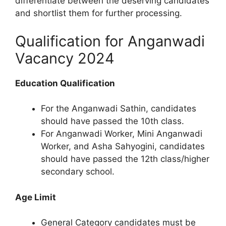
differentiate between the deserving candidates
and shortlist them for further processing.
Qualification for Anganwadi
Vacancy 2024
Education Qualification
For the Anganwadi Sathin, candidates
should have passed the 10th class.
For Anganwadi Worker, Mini Anganwadi
Worker, and Asha Sahyogini, candidates
should have passed the 12th class/higher
secondary school.
Age Limit
General Category candidates must be