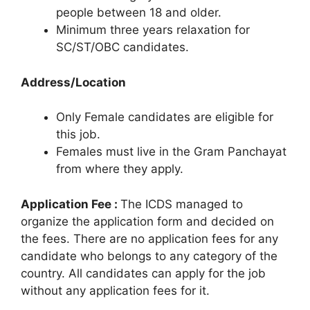
people between 18 and older.
Minimum three years relaxation for
SC/ST/OBC candidates.
Address/Location
Only Female candidates are eligible for
this job.
Females must live in the Gram Panchayat
from where they apply.
Application Fee :
The ICDS managed to
organize the application form and decided on
the fees. There are no application fees for any
candidate who belongs to any category of the
country. All candidates can apply for the job
without any application fees for it.