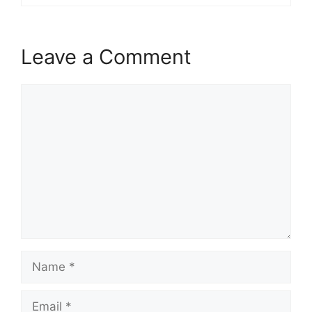
Leave a Comment
Comment
Name
Email