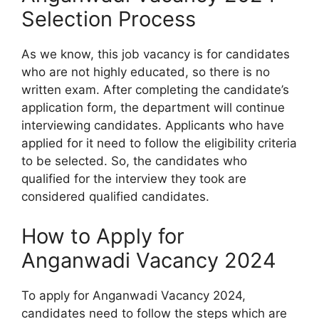
Selection Process
As we know, this job vacancy is for candidates
who are not highly educated, so there is no
written exam. After completing the candidate’s
application form, the department will continue
interviewing candidates. Applicants who have
applied for it need to follow the eligibility criteria
to be selected. So, the candidates who
qualified for the interview they took are
considered qualified candidates.
How to Apply for
Anganwadi Vacancy 2024
To apply for Anganwadi Vacancy 2024,
candidates need to follow the steps which are