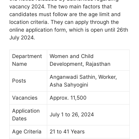
vacancy 2024. The two main factors that
candidates must follow are the age limit and
location criteria. They can apply through the
online application form, which is open until 26th
July 2024.
Department
Women and Child
Name
Development, Rajasthan
Anganwadi Sathin, Worker,
Posts
Asha Sahyogini
Vacancies
Approx. 11,500
Application
July 1 to 26, 2024
Dates
Age Criteria
21 to 41 Years