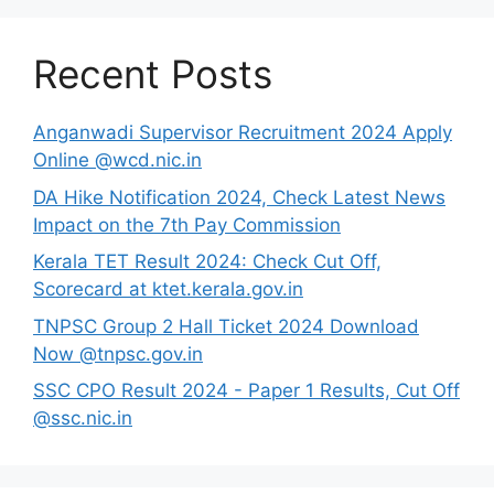
Recent Posts
Anganwadi Supervisor Recruitment 2024 Apply
Online @wcd.nic.in
DA Hike Notification 2024, Check Latest News
Impact on the 7th Pay Commission
Kerala TET Result 2024: Check Cut Off,
Scorecard at ktet.kerala.gov.in
TNPSC Group 2 Hall Ticket 2024 Download
Now @tnpsc.gov.in
SSC CPO Result 2024 - Paper 1 Results, Cut Off
@ssc.nic.in