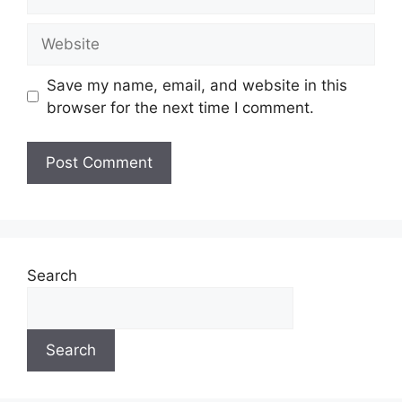
Website
Save my name, email, and website in this
browser for the next time I comment.
Search
Search