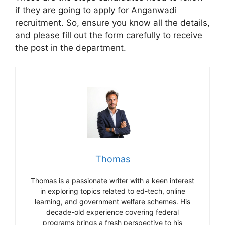
if they are going to apply for Anganwadi
recruitment. So, ensure you know all the details,
and please fill out the form carefully to receive
the post in the department.
Thomas
Thomas is a passionate writer with a keen interest
in exploring topics related to ed-tech, online
learning, and government welfare schemes. His
decade-old experience covering federal
programs brings a fresh perspective to his