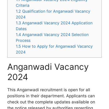
Criteria
1.2
Qualification for Anganwadi Vacancy
2024
1.3
Anganwadi Vacancy 2024 Application
Dates
1.4
Anganwadi Vacancy 2024 Selection
Process
1.5
How to Apply for Anganwadi Vacancy
2024
Anganwadi Vacancy
2024
This Anganwadi recruitment is open for all
positions in their department. Applicants can
check out the complete updates available on
the notice released by authorities regarding