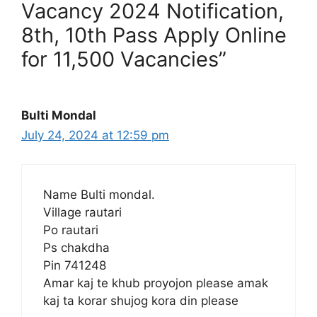
Vacancy 2024 Notification,
8th, 10th Pass Apply Online
for 11,500 Vacancies”
Bulti Mondal
July 24, 2024 at 12:59 pm
Name Bulti mondal.
Village rautari
Po rautari
Ps chakdha
Pin 741248
Amar kaj te khub proyojon please amak
kaj ta korar shujog kora din please