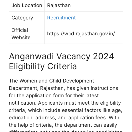
Job Location
Rajasthan
Category
Recruitment
Official
https://wcd.rajasthan.gov.in/
Website
Anganwadi Vacancy 2024
Eligibility Criteria
The Women and Child Development
Department, Rajasthan, has given instructions
for the application form for their latest
notification. Applicants must meet the eligibility
criteria, which include essential factors like age,
education, address, and application fees. With
the help of criteria, the department can easily