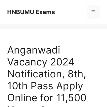
Skip
to
HNBUMU Exams
Menu
content
Anganwadi
Vacancy 2024
Notification, 8th,
10th Pass Apply
Online for 11,500