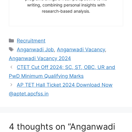
writing, combining personal insights with
research-based analysis.
Categories
Recruitment
Tags
Anganwadi Job
,
Anganwadi Vacancy
,
Anganwadi Vacancy 2024
CTET Cut Off 2024: SC, ST, OBC, UR and
PwD Minimum Qualifying Marks
AP TET Hall Ticket 2024 Download Now
@aptet.apcfss.in
4 thoughts on “Anganwadi