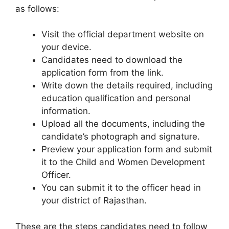
as follows:
Visit the official department website on
your device.
Candidates need to download the
application form from the link.
Write down the details required, including
education qualification and personal
information.
Upload all the documents, including the
candidate’s photograph and signature.
Preview your application form and submit
it to the Child and Women Development
Officer.
You can submit it to the officer head in
your district of Rajasthan.
These are the steps candidates need to follow