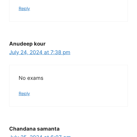
Reply
Anudeep kour
July 24, 2024 at 7:38 pm
No exams
Reply
Chandana samanta