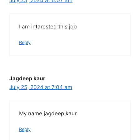
July 25, 2024 at 6:07 am
I am intarested this job
Reply
Jagdeep kaur
July 25, 2024 at 7:04 am
My name jagdeep kaur
Reply