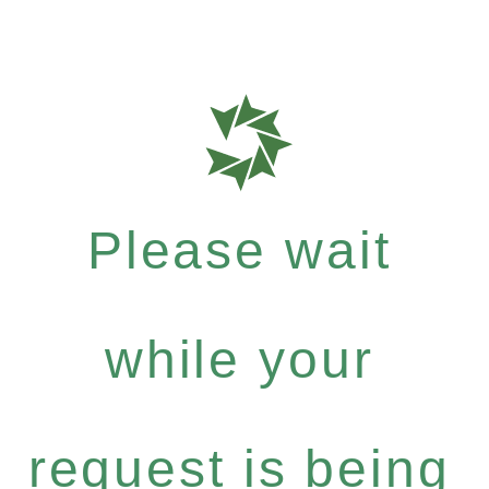
Please wait
while your
request is being