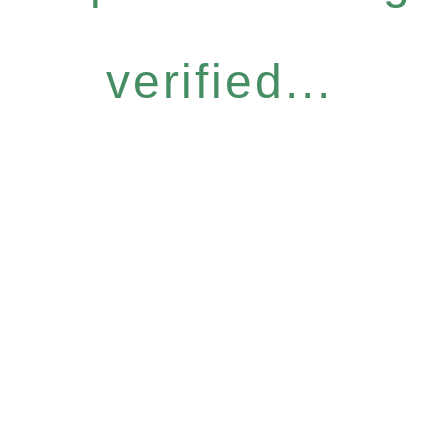
verified...