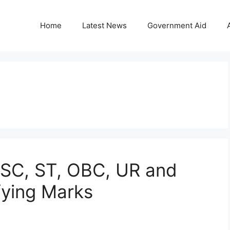
Home
Latest News
Government Aid
 SC, ST, OBC, UR and
ying Marks