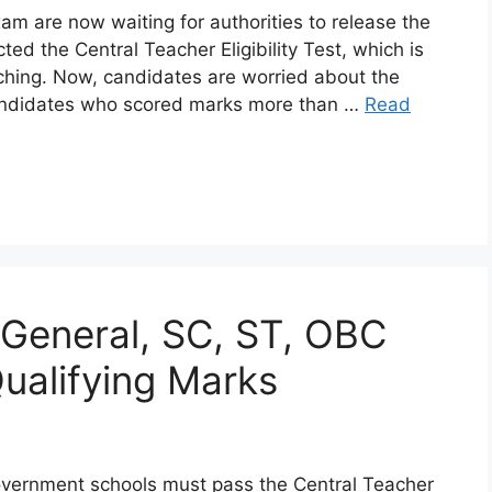
 are now waiting for authorities to release the
d the Central Teacher Eligibility Test, which is
aching. Now, candidates are worried about the
Candidates who scored marks more than …
Read
General, SC, ST, OBC
alifying Marks
government schools must pass the Central Teacher