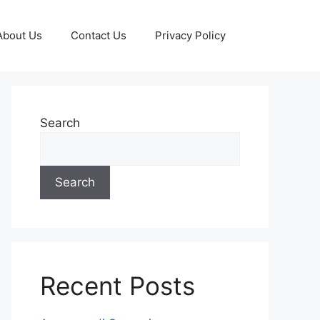
About Us
Contact Us
Privacy Policy
Search
Search
Recent Posts