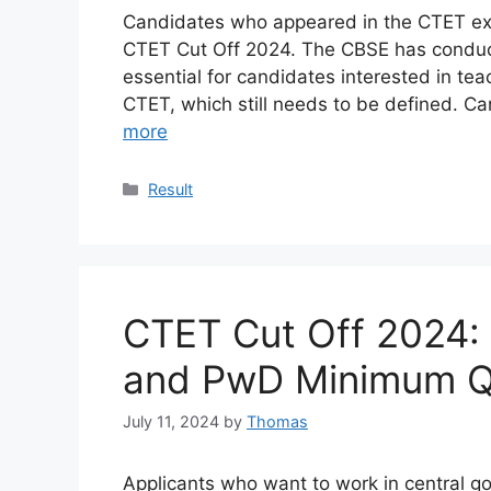
Candidates who appeared in the CTET exam
CTET Cut Off 2024. The CBSE has conducte
essential for candidates interested in te
CTET, which still needs to be defined. 
more
Categories
Result
CTET Cut Off 2024: 
and PwD Minimum Qu
July 11, 2024
by
Thomas
Applicants who want to work in central 