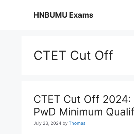
Skip
to
HNBUMU Exams
content
CTET Cut Off
CTET Cut Off 2024:
PwD Minimum Qualif
July 23, 2024
by
Thomas