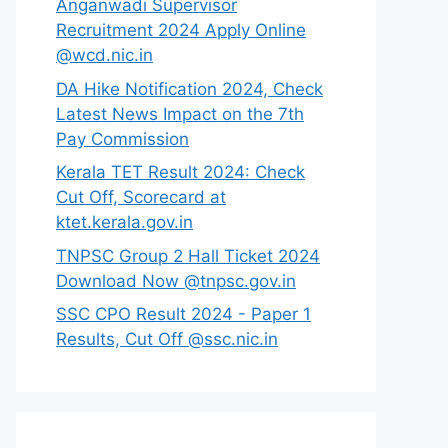
Anganwadi Supervisor
Recruitment 2024 Apply Online
@wcd.nic.in
DA Hike Notification 2024, Check
Latest News Impact on the 7th
Pay Commission
Kerala TET Result 2024: Check
Cut Off, Scorecard at
ktet.kerala.gov.in
TNPSC Group 2 Hall Ticket 2024
Download Now @tnpsc.gov.in
SSC CPO Result 2024 - Paper 1
Results, Cut Off @ssc.nic.in