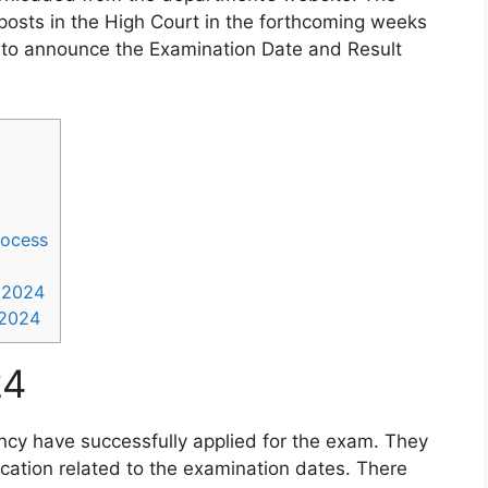
posts in the High Court in the forthcoming weeks
to announce the Examination Date and Result
rocess
 2024
 2024
24
ancy have successfully applied for the exam. They
fication related to the examination dates. There