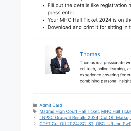
Fill out the details like registrati
press enter.
Your MHC Hall Ticket 2024 is on the
Download and print it for sitting in
Thomas
Thomas is a passionate writ
ed-tech, online learning,
experience covering federa
combining personal insight
Categories
Admit Card
Tags
Madras High Court Hall Ticket
,
MHC Hall Ticke
TNPSC Group 4 Results 2024, Cut Off Marks, M
CTET Cut Off 2024: SC, ST, OBC, UR and PwD