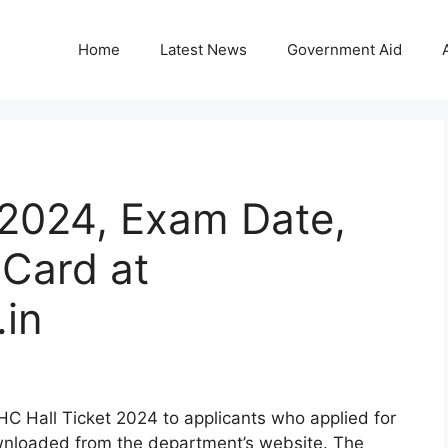
Home
Latest News
Government Aid
 2024, Exam Date,
Card at
in
C Hall Ticket 2024 to applicants who applied for
wnloaded from the department’s website. The