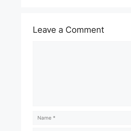
Leave a Comment
Comment
Name
Email