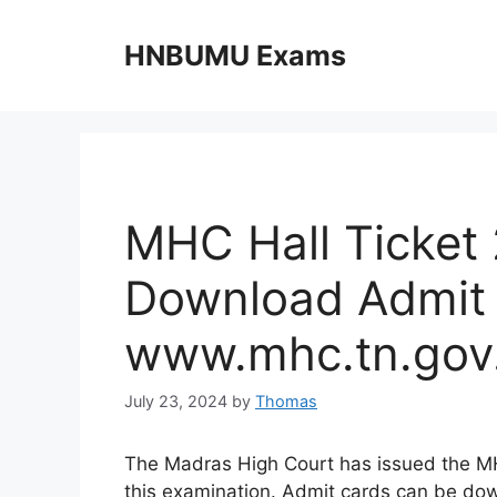
Skip
to
HNBUMU Exams
content
MHC Hall Ticket
Download Admit 
www.mhc.tn.gov.
July 23, 2024
by
Thomas
The Madras High Court has issued the MH
this examination. Admit cards can be do