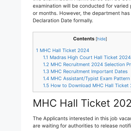
examination will be conducted for varied 
or months. However, the department has 
Declaration Date formally.
Contents
[
hide
]
1
MHC Hall Ticket 2024
1.1
Madras High Court Hall Ticket 2024
1.2
MHC Recruitment 2024 Selection P
1.3
MHC Recruitment Important Dates
1.4
MHC Assistant/Typist Exam Pattern
1.5
How to Download MHC Hall Ticket
MHC Hall Ticket 20
The Applicants interested in this job vac
are waiting for authorities to release noti