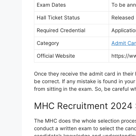
Exam Dates
To be an
Hall Ticket Status
Released I
Required Credential
Applicati
Category
Admit Ca
Official Website
https://w
Once they receive the admit card in their 
be correct. If any mistake is found in you
from sitting in the exam. So, be careful w
MHC Recruitment 2024 S
The MHC does the whole selection process i
conduct a written exam to select the can
candidate’s knowledge and understanding o