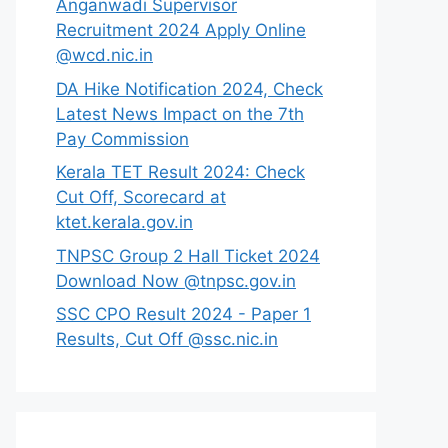
Anganwadi Supervisor
Recruitment 2024 Apply Online
@wcd.nic.in
DA Hike Notification 2024, Check
Latest News Impact on the 7th
Pay Commission
Kerala TET Result 2024: Check
Cut Off, Scorecard at
ktet.kerala.gov.in
TNPSC Group 2 Hall Ticket 2024
Download Now @tnpsc.gov.in
SSC CPO Result 2024 - Paper 1
Results, Cut Off @ssc.nic.in