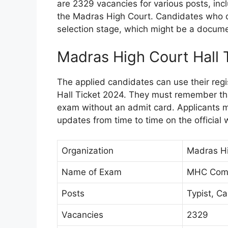
are 2329 vacancies for various posts, incl
the Madras High Court. Candidates who qu
selection stage, which might be a documen
Madras High Court Hall 
The applied candidates can use their regi
Hall Ticket 2024. They must remember that
exam without an admit card. Applicants 
updates from time to time on the official 
Organization
Madras H
Name of Exam
MHC Comm
Posts
Typist, Ca
Vacancies
2329