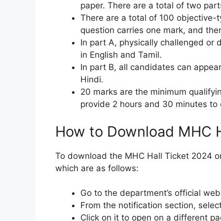
paper. There are a total of two part
There are a total of 100 objective-
question carries one mark, and ther
In part A, physically challenged or 
in English and Tamil.
In part B, all candidates can appea
Hindi.
20 marks are the minimum qualifyin
provide 2 hours and 30 minutes to
How to Download MHC H
To download the MHC Hall Ticket 2024 onl
which are as follows:
Go to the department’s official webs
From the notification section, sele
Click on it to open on a different pa