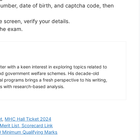
on number, date of birth, and captcha code, then
 screen, verify your details.
 the exam.
er with a keen interest in exploring topics related to
 and government welfare schemes. His decade-old
l programs brings a fresh perspective to his writing,
s with research-based analysis.
t
,
MHC Hall Ticket 2024
erit List, Scorecard Link
 Minimum Qualifying Marks