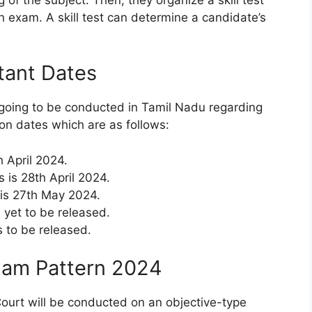
 exam. A skill test can determine a candidate’s
tant Dates
going to be conducted in Tamil Nadu regarding
on dates which are as follows:
h April 2024.
s is 28th April 2024.
 is 27th May 2024.
 yet to be released.
s to be released.
xam Pattern 2024
ourt will be conducted on an objective-type