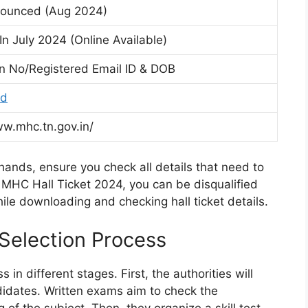
nounced (Aug 2024)
n July 2024 (Online Available)
on No/Registered Email ID & DOB
rd
ww.mhc.tn.gov.in/
hands, ensure you check all details that need to
r MHC Hall Ticket 2024, you can be disqualified
hile downloading and checking hall ticket details.
election Process
n different stages. First, the authorities will
didates. Written exams aim to check the
f the subject. Then, they organize a skill test