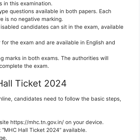
s in this examination.
type questions available in both papers. Each
e is no negative marking.
disabled candidates can sit in the exam, available
r for the exam and are available in English and
g marks in both exams. The authorities will
 complete the exam.
all Ticket 2024
ine, candidates need to follow the basic steps,
ite https://mhc.tn.gov.in/ on your device.
ct “MHC Hall Ticket 2024” available.
ge.