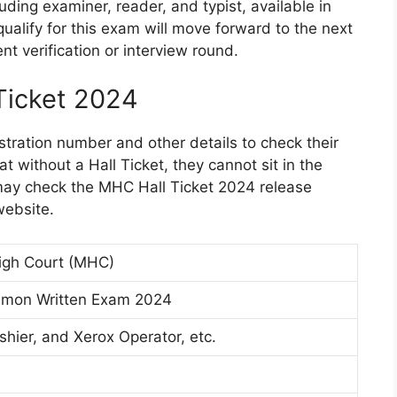
uding examiner, reader, and typist, available in
alify for this exam will move forward to the next
t verification or interview round.
Ticket 2024
stration number and other details to check their
 without a Hall Ticket, they cannot sit in the
may check the MHC Hall Ticket 2024 release
website.
igh Court (MHC)
on Written Exam 2024
shier, and Xerox Operator, etc.