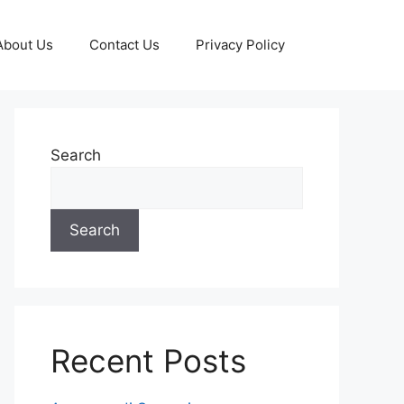
About Us
Contact Us
Privacy Policy
Search
Search
Recent Posts