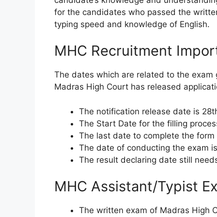
for the candidates who passed the written
typing speed and knowledge of English.
MHC Recruitment Impor
The dates which are related to the exam 
Madras High Court has released applicati
The notification release date is 28t
The Start Date for the filling proces
The last date to complete the form
The date of conducting the exam is
The result declaring date still need
MHC Assistant/Typist E
The written exam of Madras High C