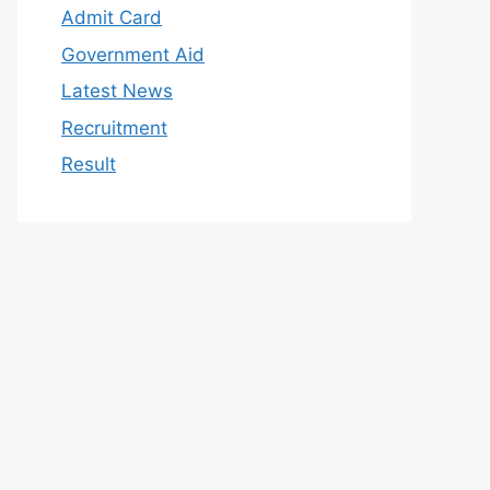
Admit Card
Government Aid
Latest News
Recruitment
Result