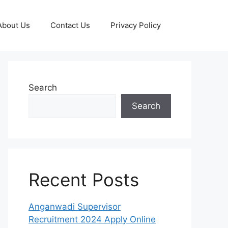
About Us
Contact Us
Privacy Policy
Search
Search
Recent Posts
Anganwadi Supervisor
Recruitment 2024 Apply Online