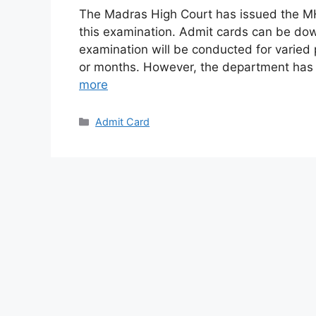
The Madras High Court has issued the MH
this examination. Admit cards can be do
examination will be conducted for varied 
or months. However, the department has
more
Categories
Admit Card