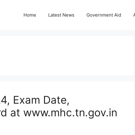
Home
Latest News
Government Aid
24, Exam Date,
d at www.mhc.tn.gov.in