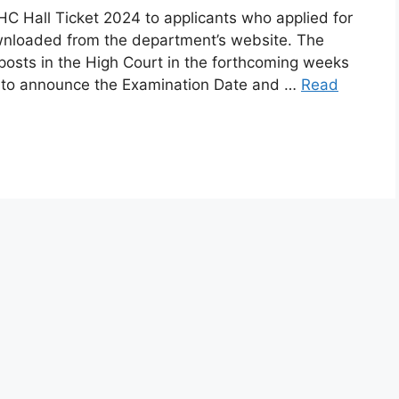
C Hall Ticket 2024 to applicants who applied for
wnloaded from the department’s website. The
posts in the High Court in the forthcoming weeks
 to announce the Examination Date and …
Read