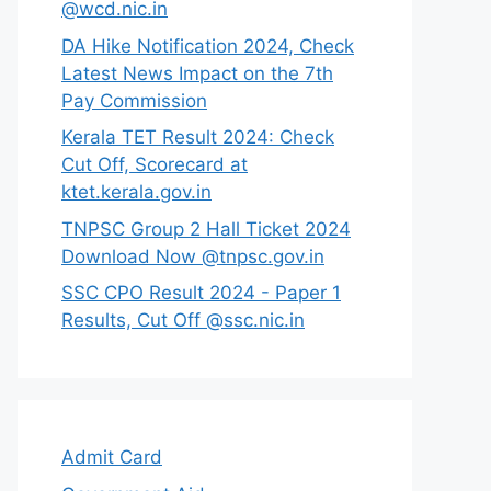
@wcd.nic.in
DA Hike Notification 2024, Check
Latest News Impact on the 7th
Pay Commission
Kerala TET Result 2024: Check
Cut Off, Scorecard at
ktet.kerala.gov.in
TNPSC Group 2 Hall Ticket 2024
Download Now @tnpsc.gov.in
SSC CPO Result 2024 - Paper 1
Results, Cut Off @ssc.nic.in
Admit Card