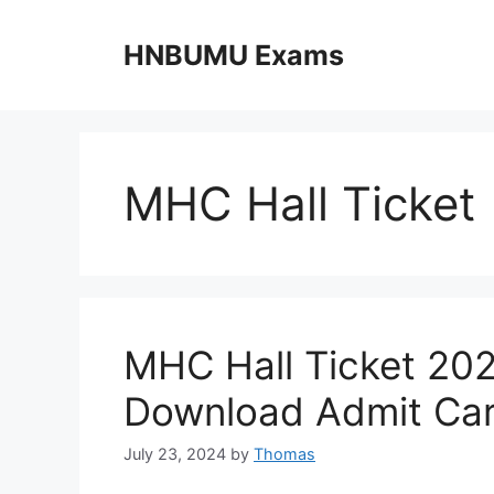
Skip
to
HNBUMU Exams
content
MHC Hall Ticket
MHC Hall Ticket 20
Download Admit Car
July 23, 2024
by
Thomas