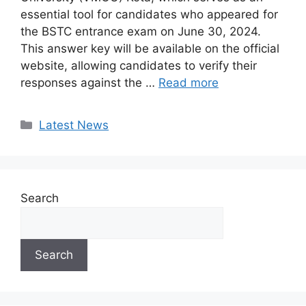
essential tool for candidates who appeared for
the BSTC entrance exam on June 30, 2024.
This answer key will be available on the official
website, allowing candidates to verify their
responses against the …
Read more
Categories
Latest News
Search
Search