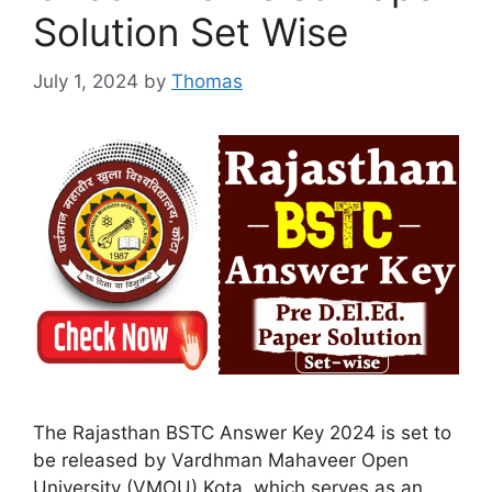
Solution Set Wise
July 1, 2024
by
Thomas
The Rajasthan BSTC Answer Key 2024 is set to
be released by Vardhman Mahaveer Open
University (VMOU) Kota, which serves as an