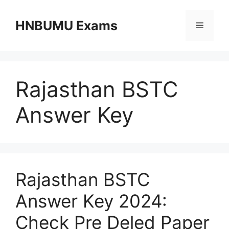
Skip
to
HNBUMU Exams
Menu
content
Rajasthan BSTC
Answer Key
Rajasthan BSTC
Answer Key 2024:
Check Pre Deled Paper