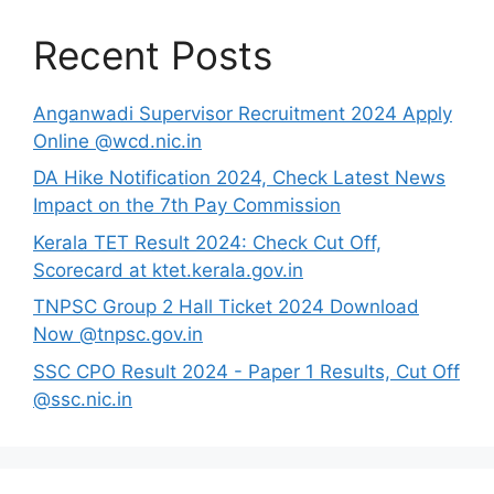
Recent Posts
Anganwadi Supervisor Recruitment 2024 Apply
Online @wcd.nic.in
DA Hike Notification 2024, Check Latest News
Impact on the 7th Pay Commission
Kerala TET Result 2024: Check Cut Off,
Scorecard at ktet.kerala.gov.in
TNPSC Group 2 Hall Ticket 2024 Download
Now @tnpsc.gov.in
SSC CPO Result 2024 - Paper 1 Results, Cut Off
@ssc.nic.in