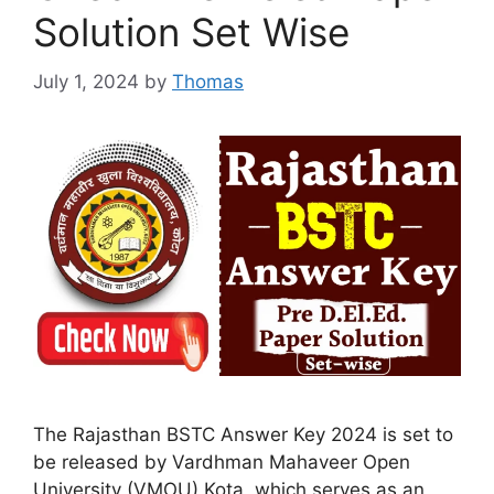
Solution Set Wise
July 1, 2024
by
Thomas
The Rajasthan BSTC Answer Key 2024 is set to
be released by Vardhman Mahaveer Open
University (VMOU) Kota, which serves as an