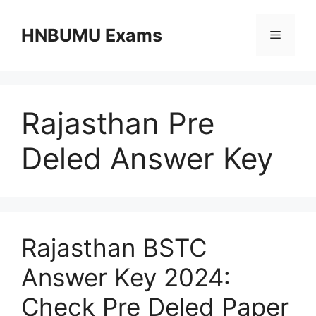
Skip
to
HNBUMU Exams
Menu
content
Rajasthan Pre
Deled Answer Key
Rajasthan BSTC
Answer Key 2024:
Check Pre Deled Paper