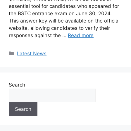
essential tool for candidates who appeared for
the BSTC entrance exam on June 30, 2024.
This answer key will be available on the official
website, allowing candidates to verify their
responses against the …
Read more
Categories
Latest News
Search
Search