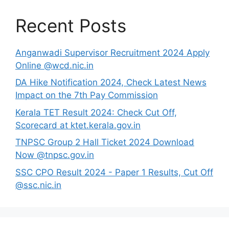
Recent Posts
Anganwadi Supervisor Recruitment 2024 Apply
Online @wcd.nic.in
DA Hike Notification 2024, Check Latest News
Impact on the 7th Pay Commission
Kerala TET Result 2024: Check Cut Off,
Scorecard at ktet.kerala.gov.in
TNPSC Group 2 Hall Ticket 2024 Download
Now @tnpsc.gov.in
SSC CPO Result 2024 - Paper 1 Results, Cut Off
@ssc.nic.in