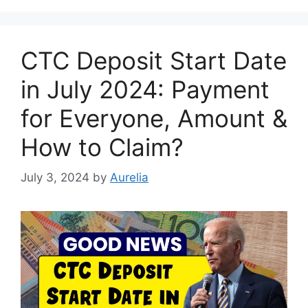
CTC Deposit Start Date
in July 2024: Payment
for Everyone, Amount &
How to Claim?
July 3, 2024
by
Aurelia