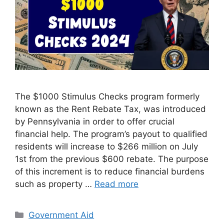
The $1000 Stimulus Checks program formerly
known as the Rent Rebate Tax, was introduced
by Pennsylvania in order to offer crucial
financial help. The program’s payout to qualified
residents will increase to $266 million on July
1st from the previous $600 rebate. The purpose
of this increment is to reduce financial burdens
such as property …
Read more
Categories
Government Aid