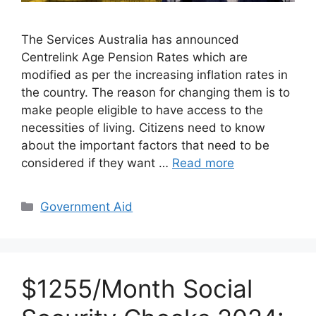
The Services Australia has announced
Centrelink Age Pension Rates which are
modified as per the increasing inflation rates in
the country. The reason for changing them is to
make people eligible to have access to the
necessities of living. Citizens need to know
about the important factors that need to be
considered if they want …
Read more
Categories
Government Aid
$1255/Month Social