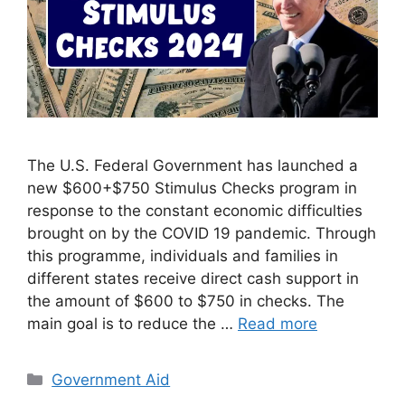
The U.S. Federal Government has launched a
new $600+$750 Stimulus Checks program in
response to the constant economic difficulties
brought on by the COVID 19 pandemic. Through
this programme, individuals and families in
different states receive direct cash support in
the amount of $600 to $750 in checks. The
main goal is to reduce the …
Read more
Categories
Government Aid