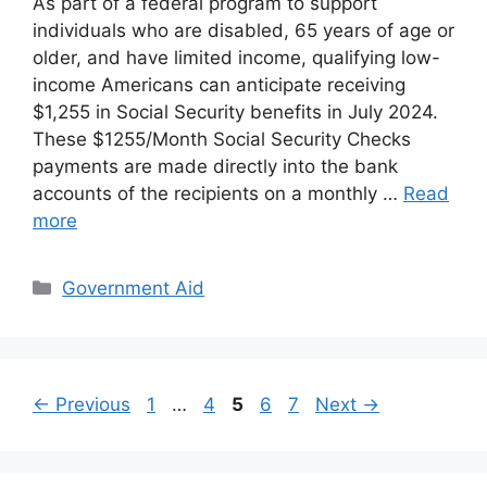
As part of a federal program to support
individuals who are disabled, 65 years of age or
older, and have limited income, qualifying low-
income Americans can anticipate receiving
$1,255 in Social Security benefits in July 2024.
These $1255/Month Social Security Checks
payments are made directly into the bank
accounts of the recipients on a monthly …
Read
more
Categories
Government Aid
Page
Page
Page
Page
Page
←
Previous
1
…
4
5
6
7
Next
→