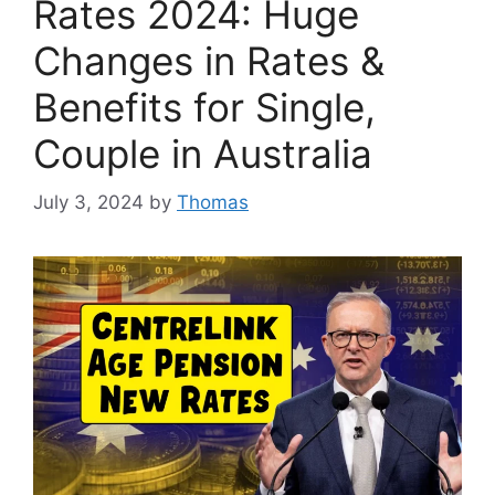
Rates 2024: Huge
Changes in Rates &
Benefits for Single,
Couple in Australia
July 3, 2024
by
Thomas