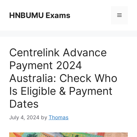
Skip
to
HNBUMU Exams
Menu
content
Centrelink Advance
Payment 2024
Australia: Check Who
Is Eligible & Payment
Dates
July 4, 2024
by
Thomas