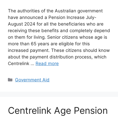
The authorities of the Australian government
have announced a Pension Increase July-
August 2024 for all the beneficiaries who are
receiving these benefits and completely depend
on them for living. Senior citizens whose age is
more than 65 years are eligible for this
increased payment. These citizens should know
about the payment distribution process, which
Centrelink …
Read more
Categories
Government Aid
Centrelink Age Pension