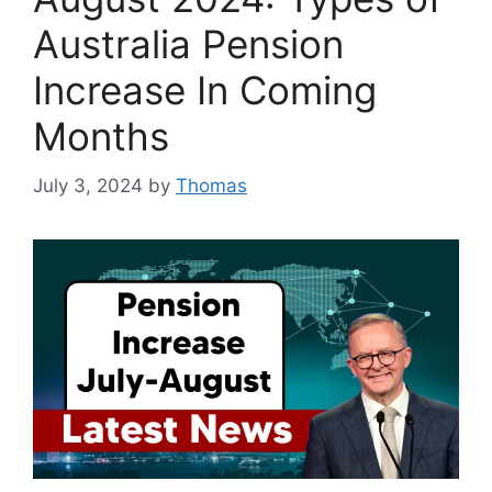
Australia Pension
Increase In Coming
Months
July 3, 2024
by
Thomas