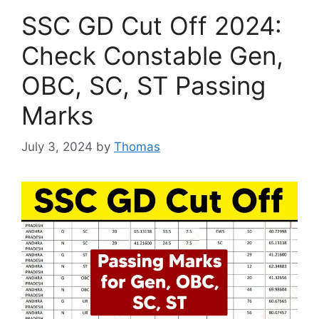
SSC GD Cut Off 2024:
Check Constable Gen,
OBC, SC, ST Passing
Marks
July 3, 2024
by
Thomas