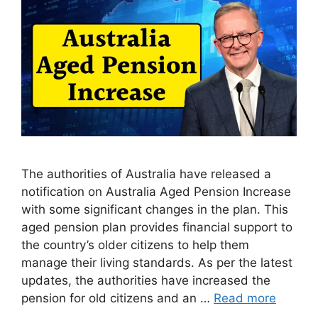
The authorities of Australia have released a
notification on Australia Aged Pension Increase
with some significant changes in the plan. This
aged pension plan provides financial support to
the country’s older citizens to help them
manage their living standards. As per the latest
updates, the authorities have increased the
pension for old citizens and an …
Read more