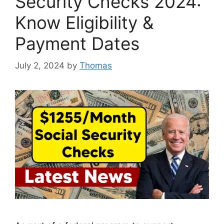
Security Checks 2024:
Know Eligibility &
Payment Dates
July 2, 2024
by
Thomas