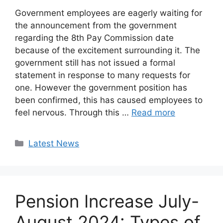
Government employees are eagerly waiting for
the announcement from the government
regarding the 8th Pay Commission date
because of the excitement surrounding it. The
government still has not issued a formal
statement in response to many requests for
one. However the government position has
been confirmed, this has caused employees to
feel nervous. Through this …
Read more
Categories
Latest News
Pension Increase July-
August 2024: Types of