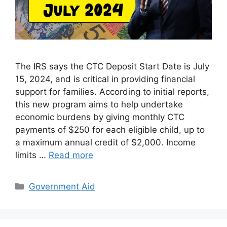
The IRS says the CTC Deposit Start Date is July
15, 2024, and is critical in providing financial
support for families. According to initial reports,
this new program aims to help undertake
economic burdens by giving monthly CTC
payments of $250 for each eligible child, up to
a maximum annual credit of $2,000. Income
limits …
Read more
Categories
Government Aid