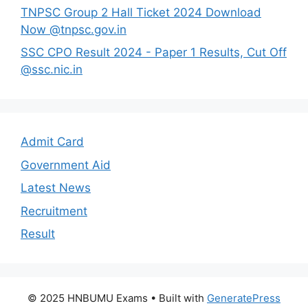
TNPSC Group 2 Hall Ticket 2024 Download
Now @tnpsc.gov.in
SSC CPO Result 2024 - Paper 1 Results, Cut Off
@ssc.nic.in
Admit Card
Government Aid
Latest News
Recruitment
Result
© 2025 HNBUMU Exams
• Built with
GeneratePress