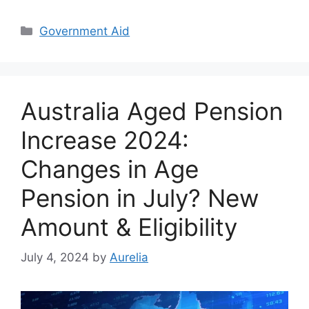
Categories
Government Aid
Australia Aged Pension
Increase 2024:
Changes in Age
Pension in July? New
Amount & Eligibility
July 4, 2024
by
Aurelia