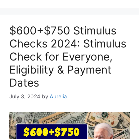
$600+$750 Stimulus
Checks 2024: Stimulus
Check for Everyone,
Eligibility & Payment
Dates
July 3, 2024
by
Aurelia