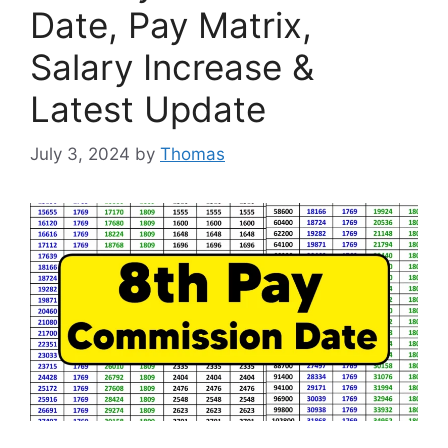
Date, Pay Matrix,
Salary Increase &
Latest Update
July 3, 2024
by
Thomas