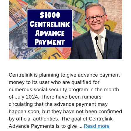
Centrelink is planning to give advance payment
money to its user who are qualified for
numerous social security program in the month
of July 2024. There have been rumours
circulating that the advance payment may
happen soon, but they have not been confirmed
by official authorities. The goal of Centrelink
Advance Payments is to give …
Read more