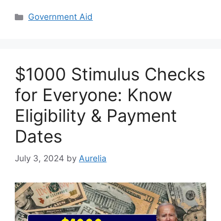
Categories
Government Aid
$1000 Stimulus Checks
for Everyone: Know
Eligibility & Payment
Dates
July 3, 2024
by
Aurelia