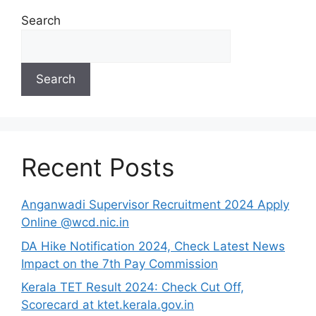
Search
Search
Recent Posts
Anganwadi Supervisor Recruitment 2024 Apply
Online @wcd.nic.in
DA Hike Notification 2024, Check Latest News
Impact on the 7th Pay Commission
Kerala TET Result 2024: Check Cut Off,
Scorecard at ktet.kerala.gov.in