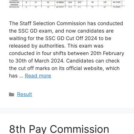
The Staff Selection Commission has conducted
the SSC GD exam, and now candidates are
waiting for the SSC GD Cut Off 2024 to be
released by authorities. This exam was
conducted in four shifts between 20th February
to 30th of March 2024. Candidates can check
the cut off marks on its official website, which
has …
Read more
Categories
Result
8th Pay Commission