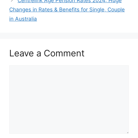
Centrelink Age Pension Rates 2024: Huge
Changes in Rates & Benefits for Single, Couple
in Australia
Leave a Comment
Comment