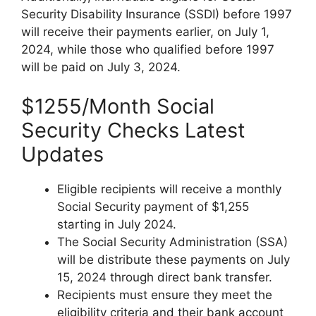
Security Disability Insurance (SSDI) before 1997
will receive their payments earlier, on July 1,
2024, while those who qualified before 1997
will be paid on July 3, 2024.
$1255/Month Social
Security Checks Latest
Updates
Eligible recipients will receive a monthly
Social Security payment of $1,255
starting in July 2024.
The Social Security Administration (SSA)
will be distribute these payments on July
15, 2024 through direct bank transfer.
Recipients must ensure they meet the
eligibility criteria and their bank account