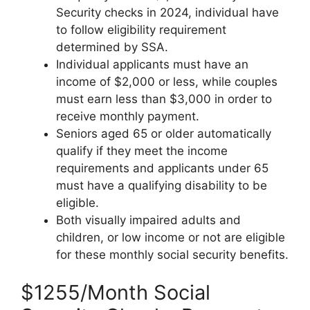
Security checks in 2024, individual have
to follow eligibility requirement
determined by SSA.
Individual applicants must have an
income of $2,000 or less, while couples
must earn less than $3,000 in order to
receive monthly payment.
Seniors aged 65 or older automatically
qualify if they meet the income
requirements and applicants under 65
must have a qualifying disability to be
eligible.
Both visually impaired adults and
children, or low income or not are eligible
for these monthly social security benefits.
$1255/Month Social