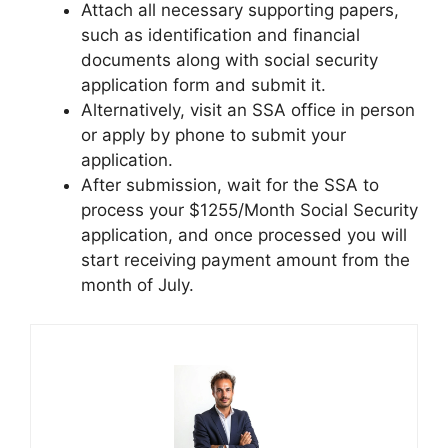
Attach all necessary supporting papers,
such as identification and financial
documents along with social security
application form and submit it.
Alternatively, visit an SSA office in person
or apply by phone to submit your
application.
After submission, wait for the SSA to
process your $1255/Month Social Security
application, and once processed you will
start receiving payment amount from the
month of July.