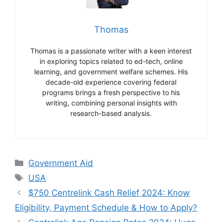
Thomas
Thomas is a passionate writer with a keen interest
in exploring topics related to ed-tech, online
learning, and government welfare schemes. His
decade-old experience covering federal
programs brings a fresh perspective to his
writing, combining personal insights with
research-based analysis.
Categories
Government Aid
Tags
USA
$750 Centrelink Cash Relief 2024: Know
Eligibility, Payment Schedule & How to Apply?