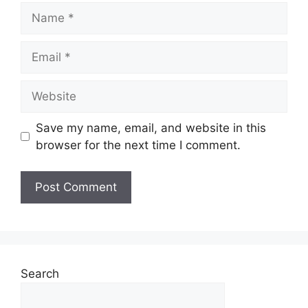
Name
Email
Website
Save my name, email, and website in this
browser for the next time I comment.
Search