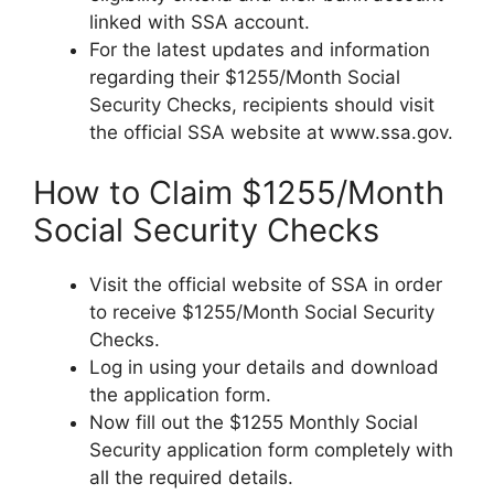
linked with SSA account.
For the latest updates and information
regarding their $1255/Month Social
Security Checks, recipients should visit
the official SSA website at www.ssa.gov.
How to Claim $1255/Month
Social Security Checks
Visit the official website of SSA in order
to receive $1255/Month Social Security
Checks.
Log in using your details and download
the application form.
Now fill out the $1255 Monthly Social
Security application form completely with
all the required details.