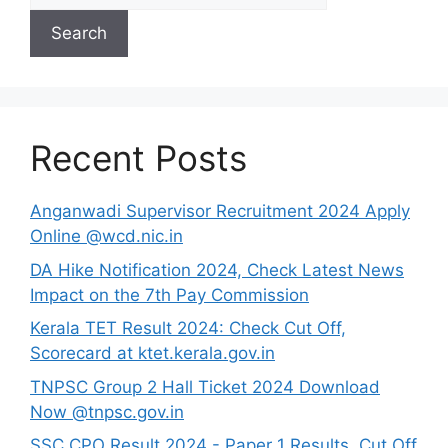
Search
Recent Posts
Anganwadi Supervisor Recruitment 2024 Apply
Online @wcd.nic.in
DA Hike Notification 2024, Check Latest News
Impact on the 7th Pay Commission
Kerala TET Result 2024: Check Cut Off,
Scorecard at ktet.kerala.gov.in
TNPSC Group 2 Hall Ticket 2024 Download
Now @tnpsc.gov.in
SSC CPO Result 2024 - Paper 1 Results, Cut Off