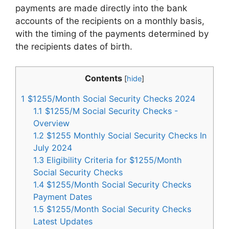
payments are made directly into the bank
accounts of the recipients on a monthly basis,
with the timing of the payments determined by
the recipients dates of birth.
Contents
[
hide
]
1
$1255/Month Social Security Checks 2024
1.1
$1255/M Social Security Checks -
Overview
1.2
$1255 Monthly Social Security Checks In
July 2024
1.3
Eligibility Criteria for $1255/Month
Social Security Checks
1.4
$1255/Month Social Security Checks
Payment Dates
1.5
$1255/Month Social Security Checks
Latest Updates