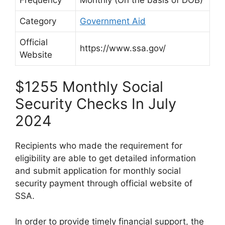
Category
Government Aid
Official
https://www.ssa.gov/
Website
$1255 Monthly Social
Security Checks In July
2024
Recipients who made the requirement for
eligibility are able to get detailed information
and submit application for monthly social
security payment through official website of
SSA.
In order to provide timely financial support, the