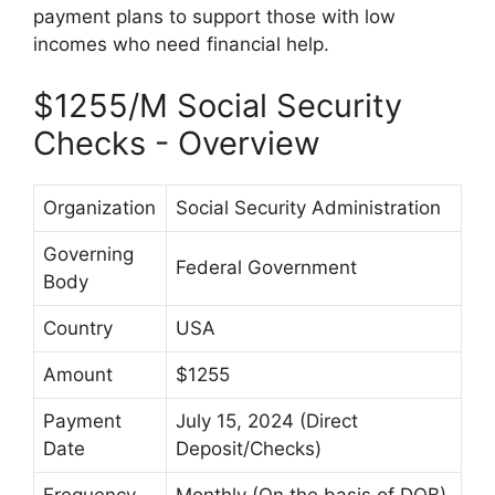
payment plans to support those with low
incomes who need financial help.
$1255/M Social Security
Checks - Overview
Organization
Social Security Administration
Governing
Federal Government
Body
Country
USA
Amount
$1255
Payment
July 15, 2024 (Direct
Date
Deposit/Checks)
Frequency
Monthly (On the basis of DOB)