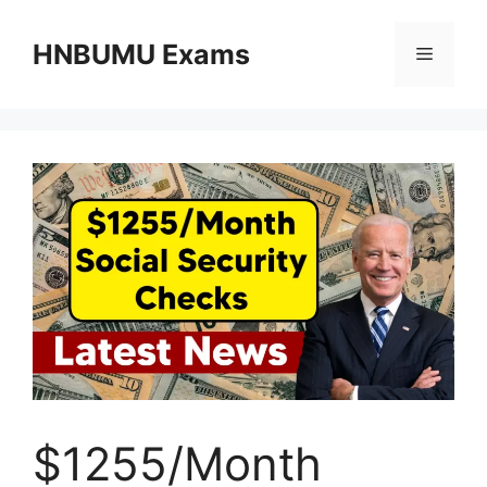
Skip
to
HNBUMU Exams
Menu
content
$1255/Month