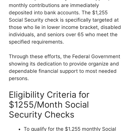
monthly contributions are immediately
deposited into bank accounts. The $1,255
Social Security check is specifically targeted at
those who lie in lower income bracket, disabled
individuals, and seniors over 65 who meet the
specified requirements.
Through these efforts, the Federal Government
showing its dedication to provide organize and
dependable financial support to most needed
persons.
Eligibility Criteria for
$1255/Month Social
Security Checks
To qualify for the $1,255 monthly Social