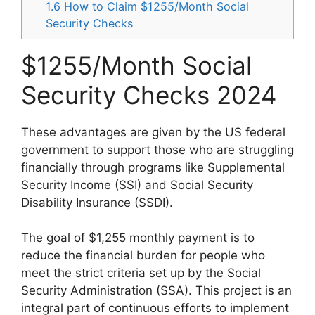
1.6
How to Claim $1255/Month Social
Security Checks
$1255/Month Social
Security Checks 2024
These advantages are given by the US federal
government to support those who are struggling
financially through programs like Supplemental
Security Income (SSI) and Social Security
Disability Insurance (SSDI).
The goal of $1,255 monthly payment is to
reduce the financial burden for people who
meet the strict criteria set up by the Social
Security Administration (SSA). This project is an
integral part of continuous efforts to implement