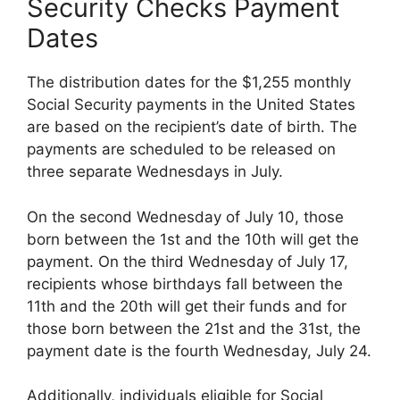
Security Checks Payment
Dates
The distribution dates for the $1,255 monthly
Social Security payments in the United States
are based on the recipient’s date of birth. The
payments are scheduled to be released on
three separate Wednesdays in July.
On the second Wednesday of July 10, those
born between the 1st and the 10th will get the
payment. On the third Wednesday of July 17,
recipients whose birthdays fall between the
11th and the 20th will get their funds and for
those born between the 21st and the 31st, the
payment date is the fourth Wednesday, July 24.
Additionally, individuals eligible for Social