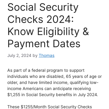
Social Security
Checks 2024:
Know Eligibility &
Payment Dates
July 2, 2024
by
Thomas
As part of a federal program to support
individuals who are disabled, 65 years of age or
older, and have limited income, qualifying low-
income Americans can anticipate receiving
$1,255 in Social Security benefits in July 2024.
These $1255/Month Social Security Checks