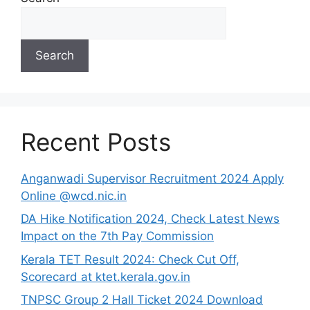
Search
Recent Posts
Anganwadi Supervisor Recruitment 2024 Apply
Online @wcd.nic.in
DA Hike Notification 2024, Check Latest News
Impact on the 7th Pay Commission
Kerala TET Result 2024: Check Cut Off,
Scorecard at ktet.kerala.gov.in
TNPSC Group 2 Hall Ticket 2024 Download