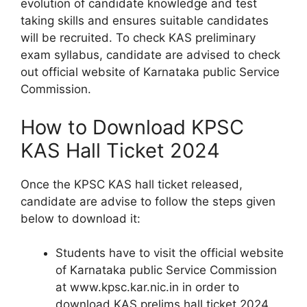
evolution of candidate knowledge and test
taking skills and ensures suitable candidates
will be recruited. To check KAS preliminary
exam syllabus, candidate are advised to check
out official website of Karnataka public Service
Commission.
How to Download KPSC
KAS Hall Ticket 2024
Once the KPSC KAS hall ticket released,
candidate are advise to follow the steps given
below to download it:
Students have to visit the official website
of Karnataka public Service Commission
at www.kpsc.kar.nic.in in order to
download KAS prelims hall ticket 2024.