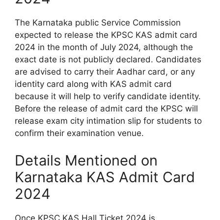
The Karnataka public Service Commission
expected to release the KPSC KAS admit card
2024 in the month of July 2024, although the
exact date is not publicly declared. Candidates
are advised to carry their Aadhar card, or any
identity card along with KAS admit card
because it will help to verify candidate identity.
Before the release of admit card the KPSC will
release exam city intimation slip for students to
confirm their examination venue.
Details Mentioned on
Karnataka KAS Admit Card
2024
Once KPSC KAS Hall Ticket 2024 is