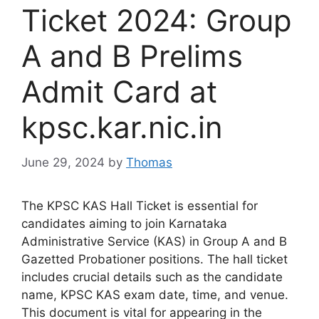
Ticket 2024: Group
A and B Prelims
Admit Card at
kpsc.kar.nic.in
June 29, 2024
by
Thomas
The KPSC KAS Hall Ticket is essential for
candidates aiming to join Karnataka
Administrative Service (KAS) in Group A and B
Gazetted Probationer positions. The hall ticket
includes crucial details such as the candidate
name, KPSC KAS exam date, time, and venue.
This document is vital for appearing in the