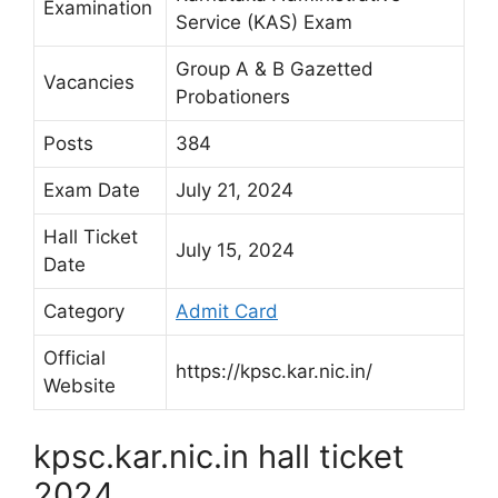
Examination
Service (KAS) Exam
Group A & B Gazetted
Vacancies
Probationers
Posts
384
Exam Date
July 21, 2024
Hall Ticket
July 15, 2024
Date
Category
Admit Card
Official
https://kpsc.kar.nic.in/
Website
kpsc.kar.nic.in hall ticket
2024