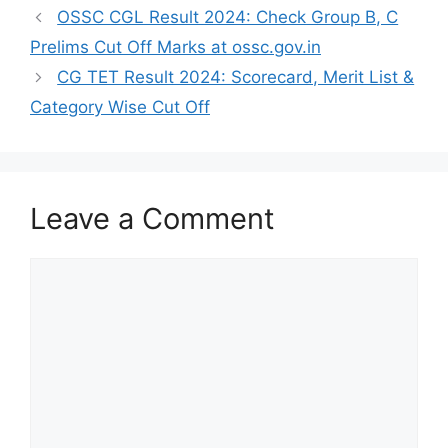
OSSC CGL Result 2024: Check Group B, C
Prelims Cut Off Marks at ossc.gov.in
CG TET Result 2024: Scorecard, Merit List &
Category Wise Cut Off
Leave a Comment
Comment