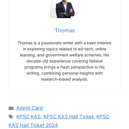
Thomas
Thomas is a passionate writer with a keen interest
in exploring topics related to ed-tech, online
learning, and government welfare schemes. His
decade-old experience covering federal
programs brings a fresh perspective to his
writing, combining personal insights with
research-based analysis.
Categories
Admit Card
Tags
KPSC KAS
,
KPSC KAS Hall Ticket
,
KPSC
KAS Hall Ticket 2024