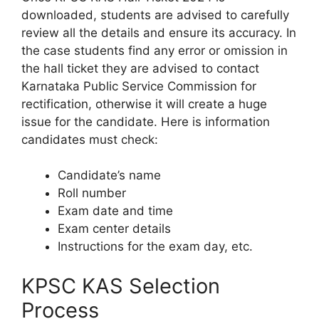
downloaded, students are advised to carefully
review all the details and ensure its accuracy. In
the case students find any error or omission in
the hall ticket they are advised to contact
Karnataka Public Service Commission for
rectification, otherwise it will create a huge
issue for the candidate. Here is information
candidates must check:
Candidate’s name
Roll number
Exam date and time
Exam center details
Instructions for the exam day, etc.
KPSC KAS Selection
Process