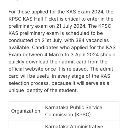
For those applied for the KAS Exam 2024, the
KPSC KAS Hall Ticket is critical to enter in the
preliminary exam on 21 July 2024. The KPSC
KAS preliminary exam is scheduled to be
conducted on 21st July, with 384 vacancies
available. Candidates who applied for the KAS
Exam between 4 March to 3 April 2024 should
quickly download their admit card from the
official website once it is released. The admit
card will be useful in every stage of the KAS
selection process, because it will serve as a
unique Identity of the student.
Karnataka Public Service
Organization
Commission (KPSC)
Karnataka Administrative