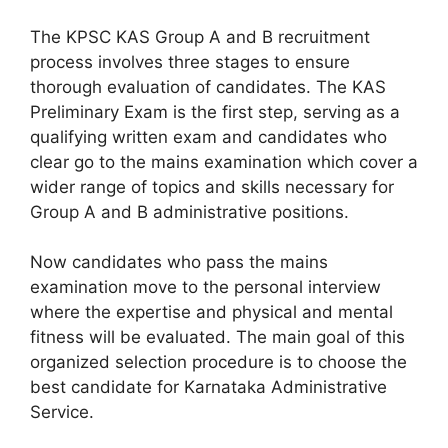
The KPSC KAS Group A and B recruitment
process involves three stages to ensure
thorough evaluation of candidates. The KAS
Preliminary Exam is the first step, serving as a
qualifying written exam and candidates who
clear go to the mains examination which cover a
wider range of topics and skills necessary for
Group A and B administrative positions.
Now candidates who pass the mains
examination move to the personal interview
where the expertise and physical and mental
fitness will be evaluated. The main goal of this
organized selection procedure is to choose the
best candidate for Karnataka Administrative
Service.