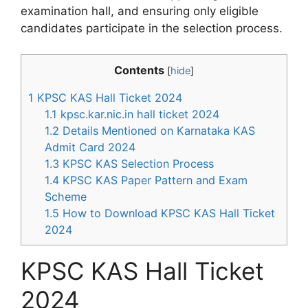
examination hall, and ensuring only eligible
candidates participate in the selection process.
Contents
[
hide
]
1
KPSC KAS Hall Ticket 2024
1.1
kpsc.kar.nic.in hall ticket 2024
1.2
Details Mentioned on Karnataka KAS
Admit Card 2024
1.3
KPSC KAS Selection Process
1.4
KPSC KAS Paper Pattern and Exam
Scheme
1.5
How to Download KPSC KAS Hall Ticket
2024
KPSC KAS Hall Ticket
2024