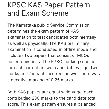
KPSC KAS Paper Pattern
and Exam Scheme
The Karnataka public Service Commission
determines the exam pattern of KAS
examination to test candidates both mentally
as well as physically. The KAS preliminary
examination is conducted in offline mode and
includes two papers that consist of MCQs
based questions. The KPSC marking scheme
for each correct answer candidate will get two
marks and for each incorrect answer there was
a negative marking of 0.25 marks.
Both KAS papers are equal weightage, each
contributing 200 marks to the candidate total
score. This exam pattern ensures a balanced