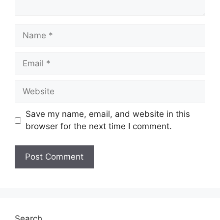
Name
Email
Website
Save my name, email, and website in this
browser for the next time I comment.
Search