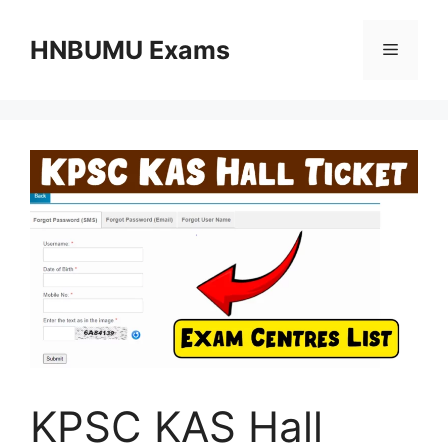
Skip
to
HNBUMU Exams
Menu
content
KPSC KAS Hall