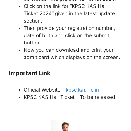
Click on the link for “KPSC KAS Hall
Ticket 2024” given in the latest update
section.
Then provide your registration number,
date of birth and click on the submit
button.
Now you can download and print your
admit card which displays on the screen.
Important Link
Official Website -
kpsc.kar.nic.in
KPSC KAS Hall Ticket - To be released