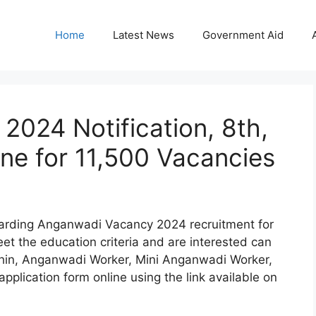
Home
Latest News
Government Aid
024 Notification, 8th,
ine for 11,500 Vacancies
egarding Anganwadi Vacancy 2024 recruitment for
t the education criteria and are interested can
hin, Anganwadi Worker, Mini Anganwadi Worker,
application form online using the link available on