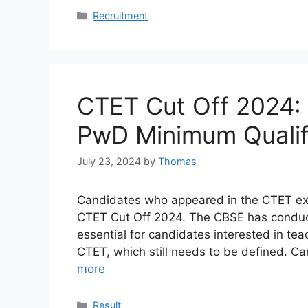
Categories
Recruitment
CTET Cut Off 2024:
PwD Minimum Qualif
July 23, 2024
by
Thomas
Candidates who appeared in the CTET exam
CTET Cut Off 2024. The CBSE has conducte
essential for candidates interested in te
CTET, which still needs to be defined. 
more
Categories
Result