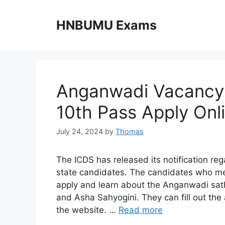
Skip
to
HNBUMU Exams
content
Anganwadi Vacancy 2
10th Pass Apply Onl
July 24, 2024
by
Thomas
The ICDS has released its notification r
state candidates. The candidates who mee
apply and learn about the Anganwadi sat
and Asha Sahyogini. They can fill out the 
the website. …
Read more