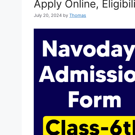
Apply Online, Eligibi
July 20, 2024
by
Thomas