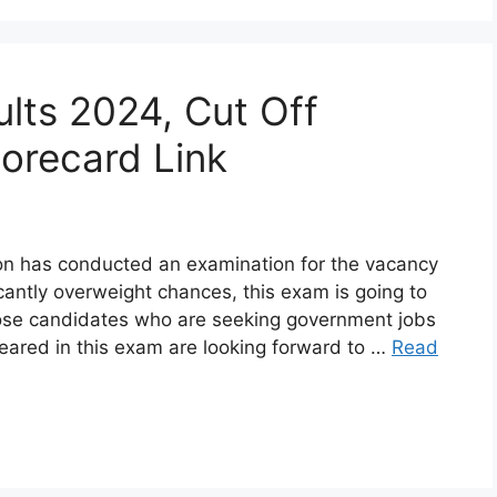
lts 2024, Cut Off
corecard Link
n has conducted an examination for the vacancy
cantly overweight chances, this exam is going to
ose candidates who are seeking government jobs
eared in this exam are looking forward to …
Read