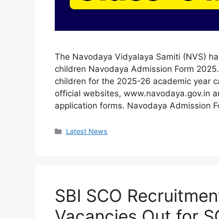
The Navodaya Vidyalaya Samiti (NVS) has 
children Navodaya Admission Form 2025. P
children for the 2025-26 academic year c
official websites, www.navodaya.gov.in 
application forms. Navodaya Admission
Categories
Latest News
SBI SCO Recruitment
Vacancies Out for S