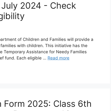
 July 2024 - Check
ibility
partment of Children and Families will provide a
amilies with children. This initiative has the
 the Temporary Assistance for Needy Families
ef fund. Each eligible …
Read more
 Form 2025: Class 6th