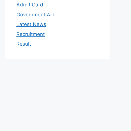
Admit Card
Government Aid
Latest News
Recruitment
Result