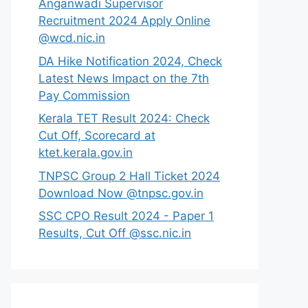
Anganwadi Supervisor
Recruitment 2024 Apply Online
@wcd.nic.in
DA Hike Notification 2024, Check
Latest News Impact on the 7th
Pay Commission
Kerala TET Result 2024: Check
Cut Off, Scorecard at
ktet.kerala.gov.in
TNPSC Group 2 Hall Ticket 2024
Download Now @tnpsc.gov.in
SSC CPO Result 2024 - Paper 1
Results, Cut Off @ssc.nic.in