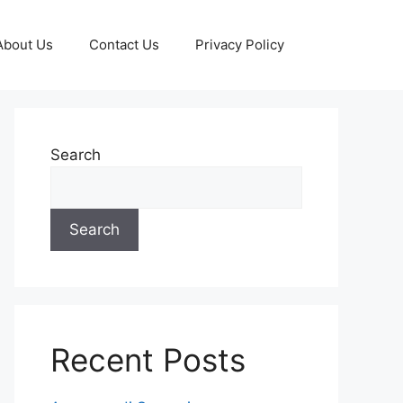
About Us
Contact Us
Privacy Policy
Search
Search
Recent Posts