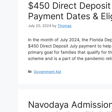
$450 Direct Deposit
Payment Dates & Elig
July 20, 2024
by
Thomas
In the month of July 2024, the Florida De
$450 Direct Deposit July payment to help f
primary goal for families that qualify for
scheme and is a part of the pandemic reli
Categories
Government Aid
Navodaya Admission