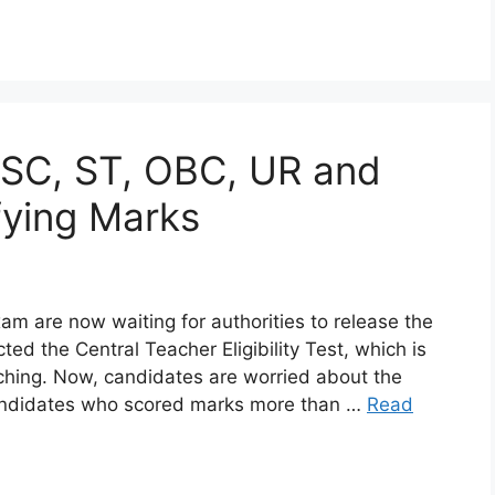
 SC, ST, OBC, UR and
ying Marks
 are now waiting for authorities to release the
d the Central Teacher Eligibility Test, which is
aching. Now, candidates are worried about the
Candidates who scored marks more than …
Read