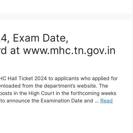
24, Exam Date,
d at www.mhc.tn.gov.in
C Hall Ticket 2024 to applicants who applied for
wnloaded from the department’s website. The
posts in the High Court in the forthcoming weeks
 to announce the Examination Date and …
Read