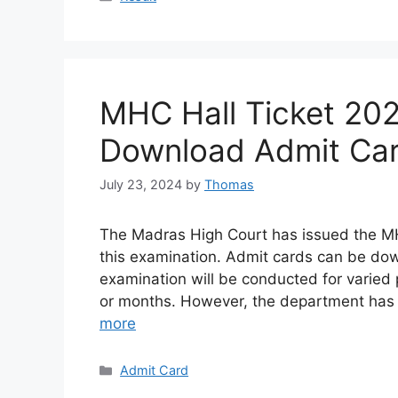
MHC Hall Ticket 20
Download Admit Car
July 23, 2024
by
Thomas
The Madras High Court has issued the MH
this examination. Admit cards can be do
examination will be conducted for varied 
or months. However, the department has
more
Categories
Admit Card