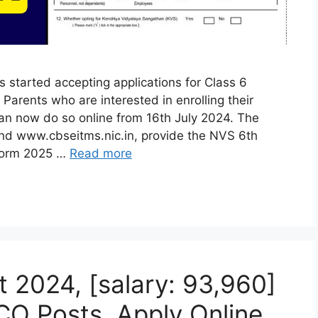
started accepting applications for Class 6
arents who are interested in enrolling their
an now do so online from 16th July 2024. The
and www.cbseitms.nic.in, provide the NVS 6th
 Form 2025 …
Read more
 2024, [salary: 93,960]
CO Posts, Apply Online