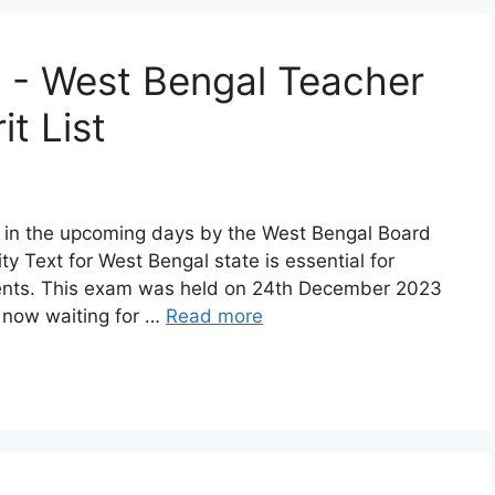
 - West Bengal Teacher
it List
 in the upcoming days by the West Bengal Board
ty Text for West Bengal state is essential for
dents. This exam was held on 24th December 2023
e now waiting for …
Read more