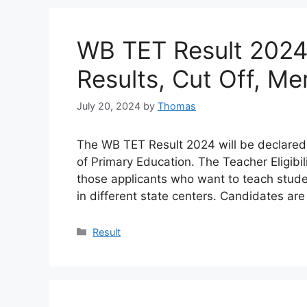
WB TET Result 2024
Results, Cut Off, Mer
July 20, 2024
by
Thomas
The WB TET Result 2024 will be declared
of Primary Education. The Teacher Eligibili
those applicants who want to teach stu
in different state centers. Candidates ar
Categories
Result