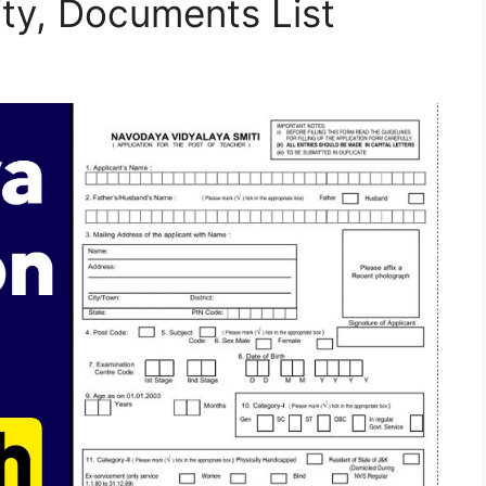
lity, Documents List