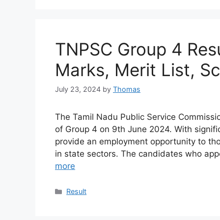
TNPSC Group 4 Resu
Marks, Merit List, S
July 23, 2024
by
Thomas
The Tamil Nadu Public Service Commissio
of Group 4 on 9th June 2024. With signifi
provide an employment opportunity to th
in state sectors. The candidates who app
more
Categories
Result