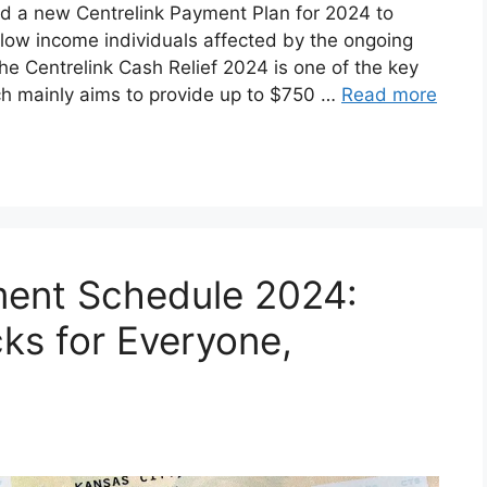
d a new Centrelink Payment Plan for 2024 to
to low income individuals affected by the ongoing
The Centrelink Cash Relief 2024 is one of the key
h mainly aims to provide up to $750 …
Read more
ment Schedule 2024:
cks for Everyone,