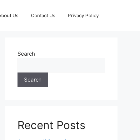
About Us
Contact Us
Privacy Policy
Search
Search
Recent Posts