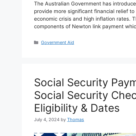
The Australian Government has introduce
provide more significant financial relief 
economic crisis and high inflation rates. 
components of Newton link payment whic
Categories
Government Aid
Social Security Pay
Social Security Che
Eligibility & Dates
July 4, 2024
by
Thomas