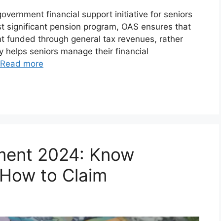
vernment financial support initiative for seniors
t significant pension program, OAS ensures that
t funded through general tax revenues, rather
gy helps seniors manage their financial
Read more
ment 2024: Know
& How to Claim