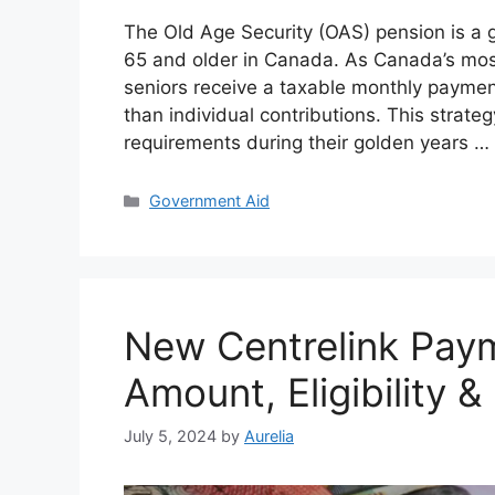
The Old Age Security (OAS) pension is a go
65 and older in Canada. As Canada’s mos
seniors receive a taxable monthly paymen
than individual contributions. This strate
requirements during their golden years …
Categories
Government Aid
New Centrelink Pay
Amount, Eligibility 
July 5, 2024
by
Aurelia