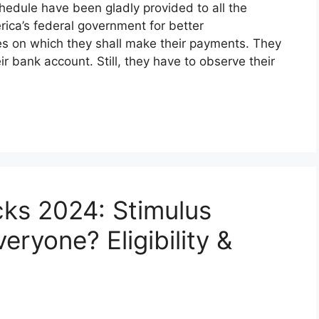
hedule have been gladly provided to all the
rica’s federal government for better
tes on which they shall make their payments. They
ir bank account. Still, they have to observe their
ks 2024: Stimulus
ryone? Eligibility &