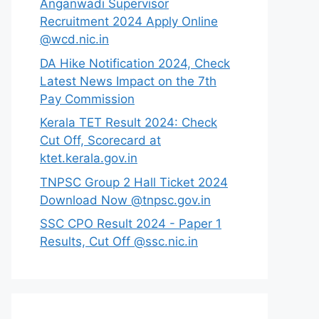
Anganwadi Supervisor
Recruitment 2024 Apply Online
@wcd.nic.in
DA Hike Notification 2024, Check
Latest News Impact on the 7th
Pay Commission
Kerala TET Result 2024: Check
Cut Off, Scorecard at
ktet.kerala.gov.in
TNPSC Group 2 Hall Ticket 2024
Download Now @tnpsc.gov.in
SSC CPO Result 2024 - Paper 1
Results, Cut Off @ssc.nic.in