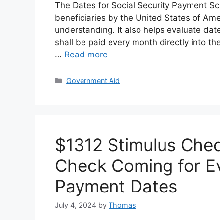
The Dates for Social Security Payment Sc
beneficiaries by the United States of Ame
understanding. It also helps evaluate da
shall be paid every month directly into the
…
Read more
Categories
Government Aid
$1312 Stimulus Chec
Check Coming for Eve
Payment Dates
July 4, 2024
by
Thomas