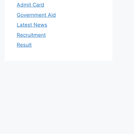
Admit Card
Government Aid
Latest News
Recruitment
Result