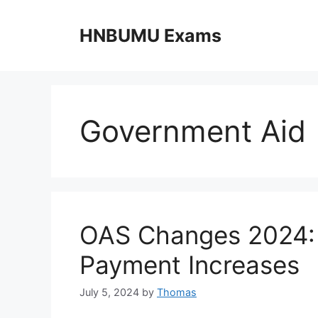
Skip
to
HNBUMU Exams
content
Government Aid
OAS Changes 2024: N
Payment Increases
July 5, 2024
by
Thomas