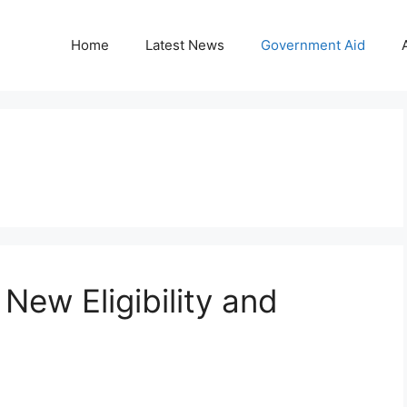
Home
Latest News
Government Aid
ew Eligibility and