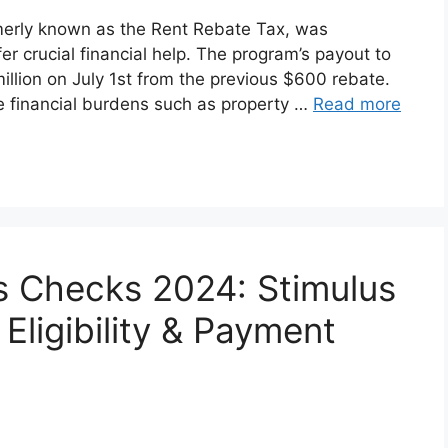
erly known as the Rent Rebate Tax, was
er crucial financial help. The program’s payout to
million on July 1st from the previous $600 rebate.
ce financial burdens such as property …
Read more
 Checks 2024: Stimulus
Eligibility & Payment