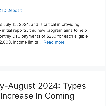
July 15, 2024, and is critical in providing
o initial reports, this new program aims to help
nthly CTC payments of $250 for each eligible
$2,000. Income limits …
Read more
ly-August 2024: Types
 Increase In Coming