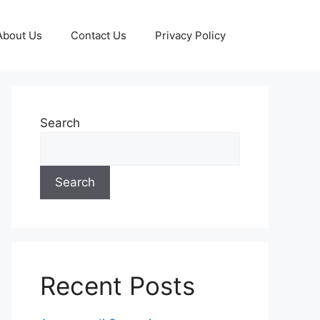
About Us
Contact Us
Privacy Policy
Search
Search
Recent Posts