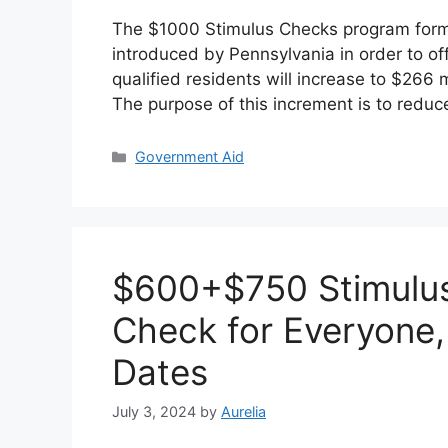
The $1000 Stimulus Checks program form
introduced by Pennsylvania in order to off
qualified residents will increase to $266 
The purpose of this increment is to redu
Categories
Government Aid
$600+$750 Stimulus
Check for Everyone, 
Dates
July 3, 2024
by
Aurelia