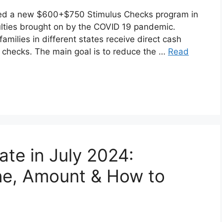
hed a new $600+$750 Stimulus Checks program in
ulties brought on by the COVID 19 pandemic.
milies in different states receive direct cash
 checks. The main goal is to reduce the …
Read
ate in July 2024:
ne, Amount & How to