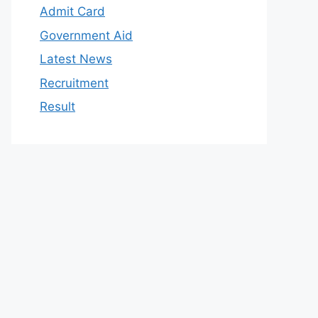
Admit Card
Government Aid
Latest News
Recruitment
Result