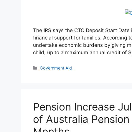
The IRS says the CTC Deposit Start Date is 
financial support for families. According t
undertake economic burdens by giving mo
child, up to a maximum annual credit of 
Categories
Government Aid
Pension Increase Ju
of Australia Pension
Months