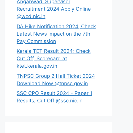
Anganwadi Supervisor
Recruitment 2024 Apply Online
@wcd.nic.in
DA Hike Notification 2024, Check
Latest News Impact on the 7th
Pay Commission
Kerala TET Result 2024: Check
Cut Off, Scorecard at
ktet.kerala.gov.in
TNPSC Group 2 Hall Ticket 2024
Download Now @tnpsc.gov.in
SSC CPO Result 2024 - Paper 1
Results, Cut Off @ssc.nic.in