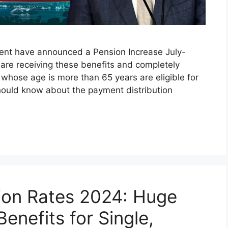
ment have announced a Pension Increase July-
 are receiving these benefits and completely
 whose age is more than 65 years are eligible for
hould know about the payment distribution
ion Rates 2024: Huge
enefits for Single,