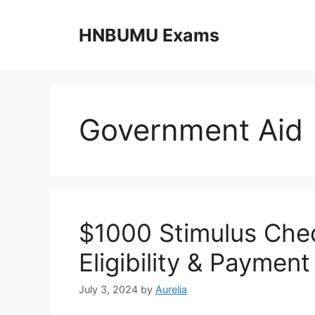
Skip
to
HNBUMU Exams
content
Government Aid
$1000 Stimulus Che
Eligibility & Paymen
July 3, 2024
by
Aurelia