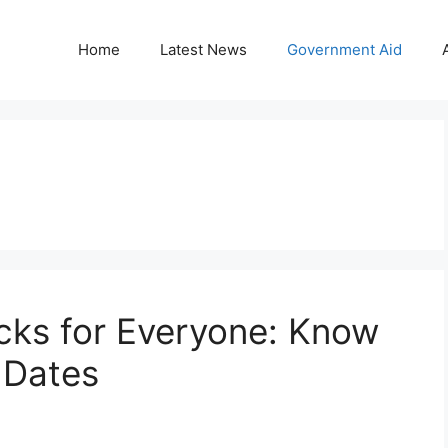
Home
Latest News
Government Aid
cks for Everyone: Know
t Dates