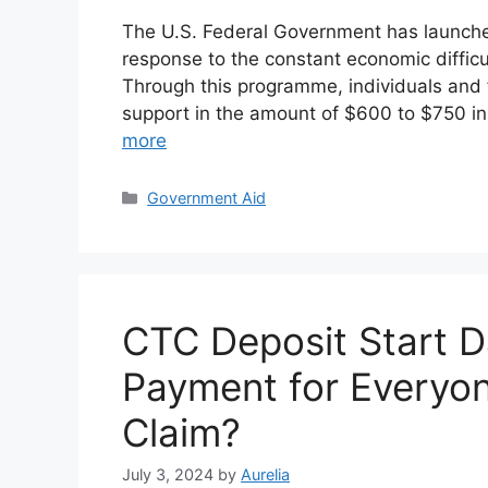
The U.S. Federal Government has launc
response to the constant economic diffic
Through this programme, individuals and fa
support in the amount of $600 to $750 in
more
Categories
Government Aid
CTC Deposit Start D
Payment for Everyo
Claim?
July 3, 2024
by
Aurelia