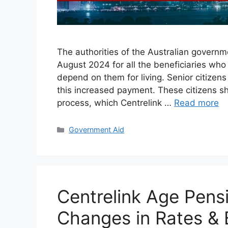
The authorities of the Australian govern
August 2024 for all the beneficiaries who
depend on them for living. Senior citizens
this increased payment. These citizens s
process, which Centrelink …
Read more
Categories
Government Aid
Centrelink Age Pens
Changes in Rates & B