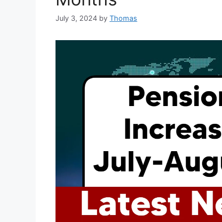
July 3, 2024
by
Thomas