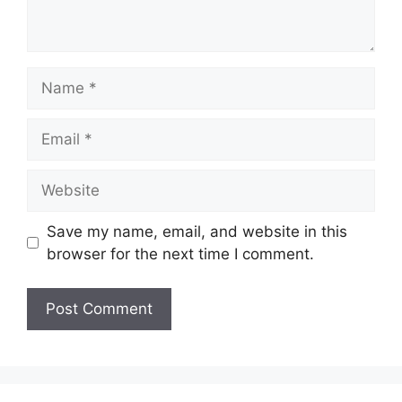
Name
Email
Website
Save my name, email, and website in this
browser for the next time I comment.