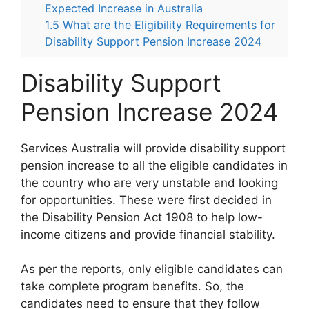
Expected Increase in Australia
1.5
What are the Eligibility Requirements for
Disability Support Pension Increase 2024
Disability Support
Pension Increase 2024
Services Australia will provide disability support
pension increase to all the eligible candidates in
the country who are very unstable and looking
for opportunities. These were first decided in
the Disability Pension Act 1908 to help low-
income citizens and provide financial stability.
As per the reports, only eligible candidates can
take complete program benefits. So, the
candidates need to ensure that they follow