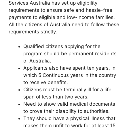
Services Australia has set up eligibility
requirements to ensure safe and hassle-free
payments to eligible and low-income families.
All the citizens of Australia need to follow these
requirements strictly.
Qualified citizens applying for the
program should be permanent residents
of Australia.
Applicants also have spent ten years, in
which 5 Continuous years in the country
to receive benefits.
Citizens must be terminally ill for a life
span of less than two years.
Need to show valid medical documents
to prove their disability to authorities.
They should have a physical illness that
makes them unfit to work for at least 15