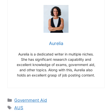
Aurelia
Aurelia is a dedicated writer in multiple niches.
She has significant research capability and
excellent knowledge of exams, government aid,
and other topics. Along with this, Aurelia also
holds an excellent grasp of job posting content.
Categories
Government Aid
Tags
AUS