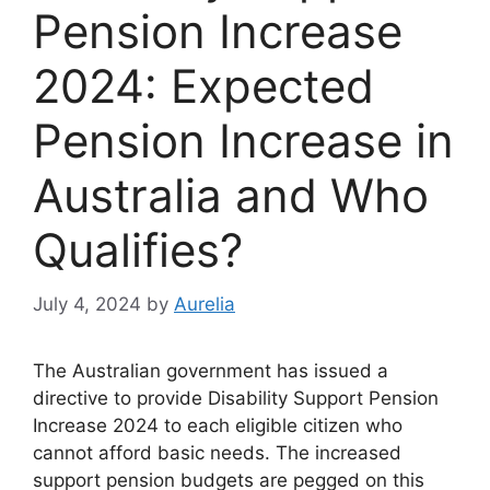
Pension Increase
2024: Expected
Pension Increase in
Australia and Who
Qualifies?
July 4, 2024
by
Aurelia
The Australian government has issued a
directive to provide Disability Support Pension
Increase 2024 to each eligible citizen who
cannot afford basic needs. The increased
support pension budgets are pegged on this