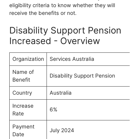
eligibility criteria to know whether they will
receive the benefits or not.
Disability Support Pension
Increased - Overview
Organization
Services Australia
Name of
Disability Support Pension
Benefit
Country
Australia
Increase
6%
Rate
Payment
July 2024
Date