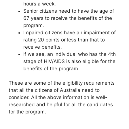
hours a week.
Senior citizens need to have the age of
67 years to receive the benefits of the
program.
Impaired citizens have an impairment of
rating 20 points or less than that to
receive benefits.
If we see, an individual who has the 4th
stage of HIV/AIDS is also eligible for the
benefits of the program.
These are some of the eligibility requirements
that all the citizens of Australia need to
consider. All the above information is well-
researched and helpful for all the candidates
for the program.