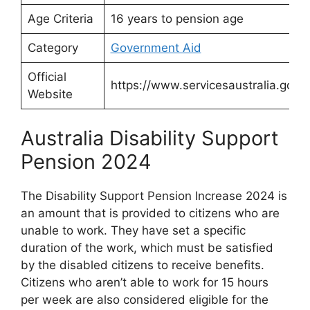
Age Criteria
16 years to pension age
Category
Government Aid
Official
https://www.servicesaustralia.gov.a
Website
Australia Disability Support
Pension 2024
The Disability Support Pension Increase 2024 is
an amount that is provided to citizens who are
unable to work. They have set a specific
duration of the work, which must be satisfied
by the disabled citizens to receive benefits.
Citizens who aren’t able to work for 15 hours
per week are also considered eligible for the