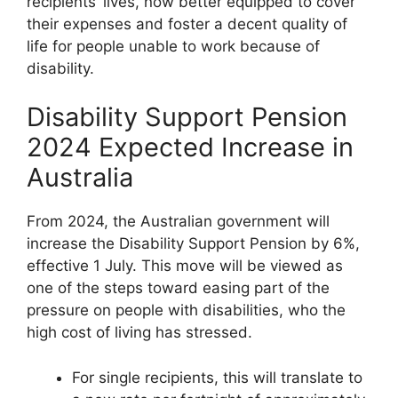
recipients’ lives, now better equipped to cover
their expenses and foster a decent quality of
life for people unable to work because of
disability.
Disability Support Pension
2024 Expected Increase in
Australia
From 2024, the Australian government will
increase the Disability Support Pension by 6%,
effective 1 July. This move will be viewed as
one of the steps toward easing part of the
pressure on people with disabilities, who the
high cost of living has stressed.
For single recipients, this will translate to