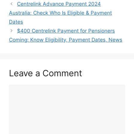
Centrelink Advance Payment 2024
Australia: Check Who Is Eligible & Payment
Dates
$400 Centrelink Payment for Pensioners
Coming: Know Eligibility, Payment Dates, News
Leave a Comment
Comment