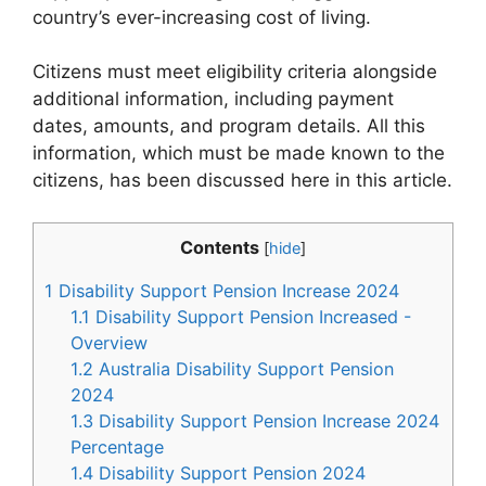
country’s ever-increasing cost of living.
Citizens must meet eligibility criteria alongside
additional information, including payment
dates, amounts, and program details. All this
information, which must be made known to the
citizens, has been discussed here in this article.
Contents
[
hide
]
1
Disability Support Pension Increase 2024
1.1
Disability Support Pension Increased -
Overview
1.2
Australia Disability Support Pension
2024
1.3
Disability Support Pension Increase 2024
Percentage
1.4
Disability Support Pension 2024