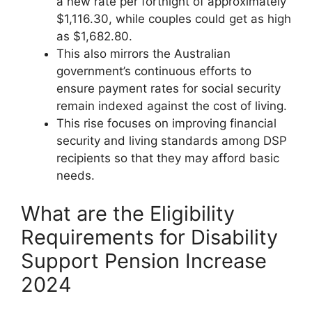
a new rate per fortnight of approximately
$1,116.30, while couples could get as high
as $1,682.80.
This also mirrors the Australian
government’s continuous efforts to
ensure payment rates for social security
remain indexed against the cost of living.
This rise focuses on improving financial
security and living standards among DSP
recipients so that they may afford basic
needs.
What are the Eligibility
Requirements for Disability
Support Pension Increase
2024