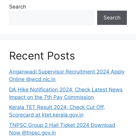
Search
Search
Recent Posts
Anganwadi Supervisor Recruitment 2024 Apply
Online @wcd.nic.in
DA Hike Notification 2024, Check Latest News
Impact on the 7th Pay Commission
Kerala TET Result 2024: Check Cut Off,
Scorecard at ktet.kerala.gov.in
TNPSC Group 2 Hall Ticket 2024 Download
Now @tnpsc.gov.in