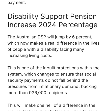
payment.
Disability Support Pension
Increase 2024 Percentage
The Australian DSP will jump by 6 percent,
which now makes a real difference in the lives
of people with a disability facing many
increasing living costs.
This is one of the inbuilt protections within the
system, which changes to ensure that social
security payments do not fall behind the
pressures from inflationary demand, backing
more than 936,000 recipients.
This will make one hell of a difference in the