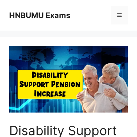
Skip
to
HNBUMU Exams
Menu
content
Disability Support