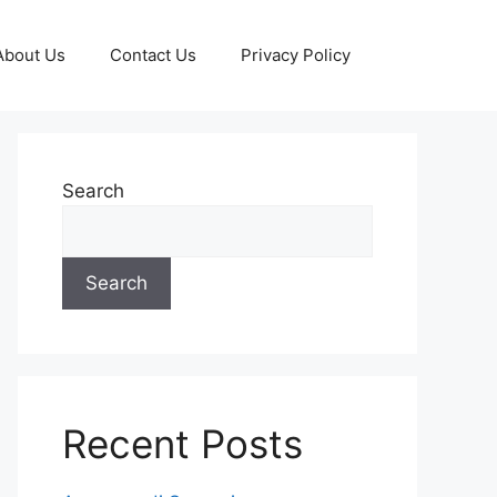
About Us
Contact Us
Privacy Policy
Search
Search
Recent Posts