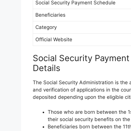
Social Security Payment Schedule
Beneficiaries
Category
Official Website
Social Security Paymen
Details
The Social Security Administration is the
and verification of applications in the cou
deposited depending upon the eligible citi
Those who are born between the 1st
their social security benefits on 
Beneficiaries born between the 11th