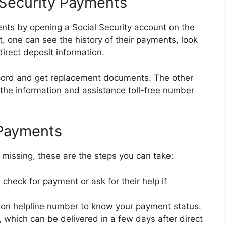
 Security Payments
ents by opening a Social Security account on the
, one can see the history of their payments, look
irect deposit information.
ecord and get replacement documents. The other
e the information and assistance toll-free number
 Payments
 missing, these are the steps you can take:
check for payment or ask for their help if
tion helpline number to know your payment status.
, which can be delivered in a few days after direct