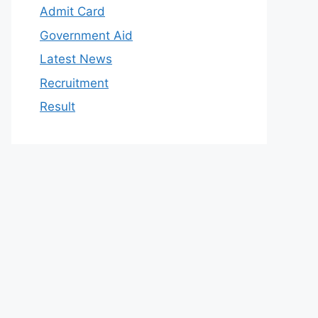
Admit Card
Government Aid
Latest News
Recruitment
Result