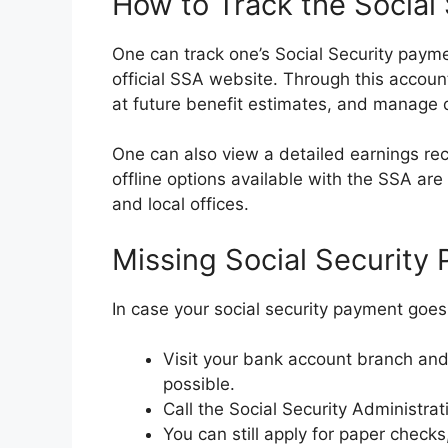
How to Track the Social
One can track one’s Social Security paym
official SSA website. Through this account
at future benefit estimates, and manage d
One can also view a detailed earnings r
offline options available with the SSA ar
and local offices.
Missing Social Security
In case your social security payment goes
Visit your bank account branch and 
possible.
Call the Social Security Administra
You can still apply for paper checks