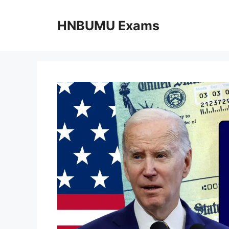
Skip
to
HNBUMU Exams
content