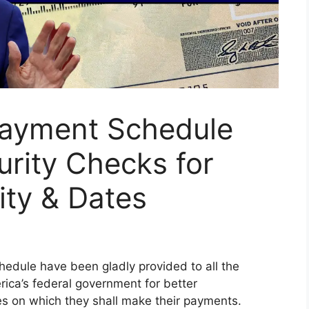
 Payment Schedule
urity Checks for
lity & Dates
hedule have been gladly provided to all the
rica’s federal government for better
es on which they shall make their payments.