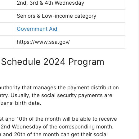
2nd, 3rd & 4th Wednesday
Seniors & Low-income category
Government Aid
https://www.ssa.gov/
t Schedule 2024 Program
 authority that manages the payment distribution
ntry. Usually, the social security payments are
zens’ birth date.
 and 10th of the month will be able to receive
the 2nd Wednesday of the corresponding month.
 and 20th of the month can get their social