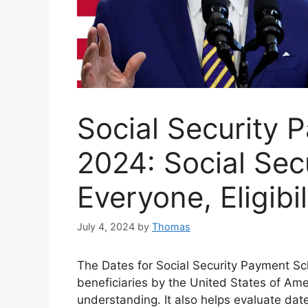
Social Security
2024: Social Sec
Everyone, Eligibi
July 4, 2024
by
Thomas
The Dates for Social Security Payment Sc
beneficiaries by the United States of Ame
understanding. It also helps evaluate dat