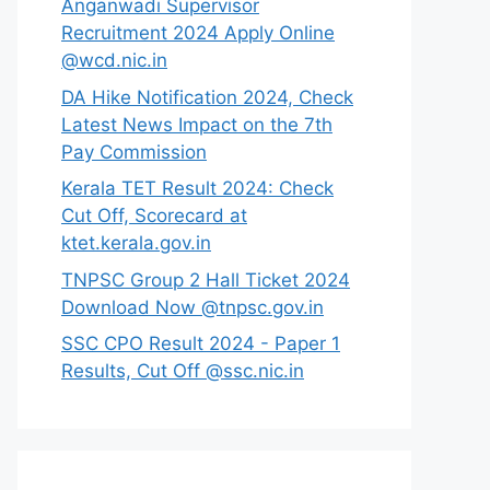
Anganwadi Supervisor
Recruitment 2024 Apply Online
@wcd.nic.in
DA Hike Notification 2024, Check
Latest News Impact on the 7th
Pay Commission
Kerala TET Result 2024: Check
Cut Off, Scorecard at
ktet.kerala.gov.in
TNPSC Group 2 Hall Ticket 2024
Download Now @tnpsc.gov.in
SSC CPO Result 2024 - Paper 1
Results, Cut Off @ssc.nic.in