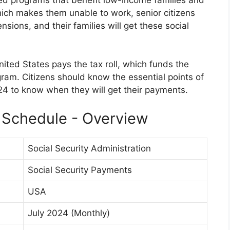
hich makes them unable to work, senior citizens
sions, and their families will get these social
United States pays the tax roll, which funds the
gram. Citizens should know the essential points of
4 to know when they will get their payments.
 Schedule - Overview
Social Security Administration
Social Security Payments
USA
July 2024 (Monthly)