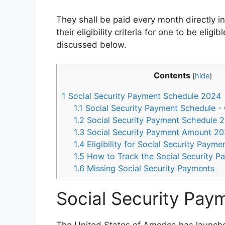
They shall be paid every month directly in
their eligibility criteria for one to be eligi
discussed below.
Contents
[
hide
]
1
Social Security Payment Schedule 2024
1.1
Social Security Payment Schedule -
1.2
Social Security Payment Schedule 2
1.3
Social Security Payment Amount 2
1.4
Eligibility for Social Security Paym
1.5
How to Track the Social Security P
1.6
Missing Social Security Payments
Social Security Pa
The United States of America has launch