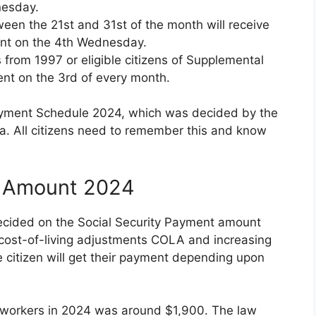
nesday.
tween the 21st and 31st of the month will receive
ment on the 4th Wednesday.
s from 1997 or eligible citizens of Supplemental
ent on the 3rd of every month.
Payment Schedule 2024, which was decided by the
ca. All citizens need to remember this and know
t Amount 2024
decided on the Social Security Payment amount
e cost-of-living adjustments COLA and increasing
ble citizen will get their payment depending upon
 workers in 2024 was around $1,900. The law