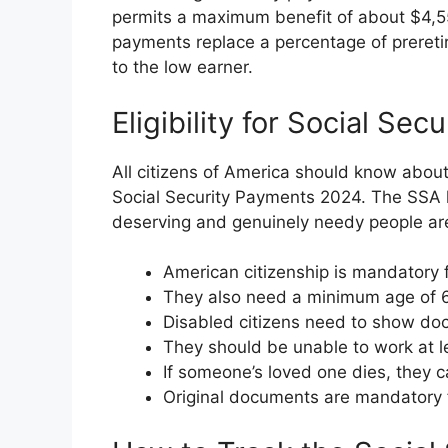
permits a maximum benefit of about $4,555
payments replace a percentage of prereti
to the low earner.
Eligibility for Social S
All citizens of America should know about th
Social Security Payments 2024. The SSA h
deserving and genuinely needy people are 
American citizenship is mandatory fo
They also need a minimum age of 65
Disabled citizens need to show docu
They should be unable to work at l
If someone’s loved one dies, they ca
Original documents are mandatory f