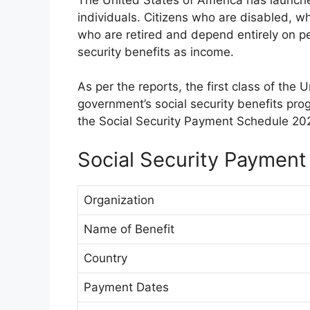
individuals. Citizens who are disabled, w
who are retired and depend entirely on pen
security benefits as income.
As per the reports, the first class of the 
government’s social security benefits pro
the Social Security Payment Schedule 202
Social Security Payment
Organization
Name of Benefit
Country
Payment Dates