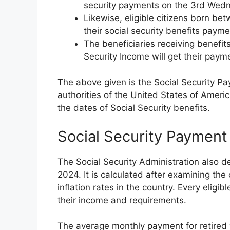
security payments on the 3rd Wed
Likewise, eligible citizens born be
their social security benefits pay
The beneficiaries receiving benefit
Security Income will get their paym
The above given is the Social Security 
authorities of the United States of Ameri
the dates of Social Security benefits.
Social Security Paymen
The Social Security Administration also 
2024. It is calculated after examining th
inflation rates in the country. Every eligi
their income and requirements.
The average monthly payment for retired