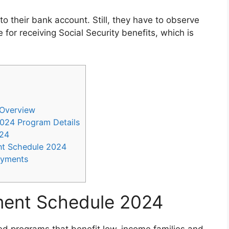
to their bank account. Still, they have to observe
ble for receiving Social Security benefits, which is
 Overview
024 Program Details
024
ent Schedule 2024
ayments
yment Schedule 2024
ed programs that benefit low-income families and