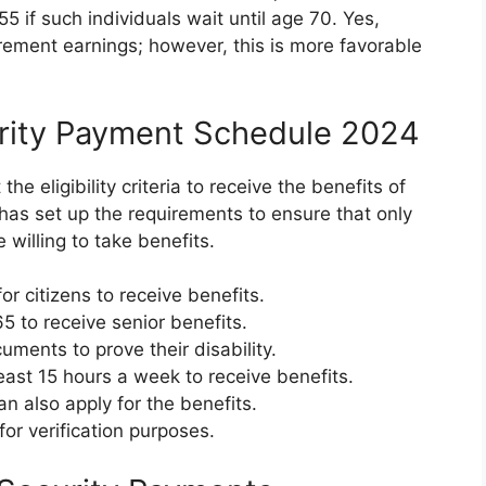
 if such individuals wait until age 70. Yes,
rement earnings; however, this is more favorable
ecurity Payment Schedule 2024
e eligibility criteria to receive the benefits of
as set up the requirements to ensure that only
willing to take benefits.
r citizens to receive benefits.
 to receive senior benefits.
ments to prove their disability.
east 15 hours a week to receive benefits.
n also apply for the benefits.
or verification purposes.