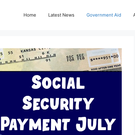
Home
Latest News
Government Aid