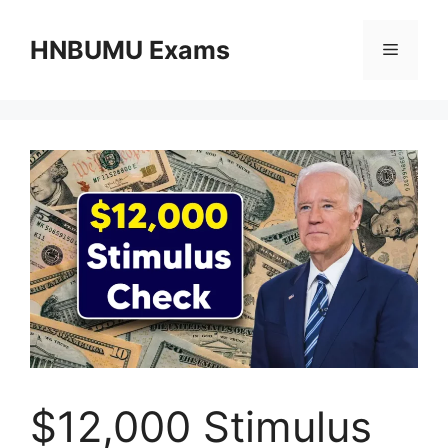
Skip
to
HNBUMU Exams
Menu
content
$12,000 Stimulus