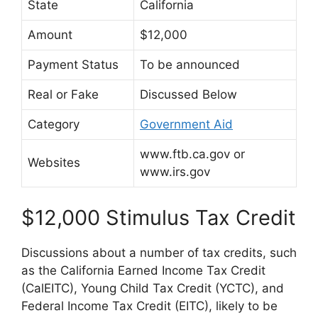
State
California
Amount
$12,000
Payment Status
To be announced
Real or Fake
Discussed Below
Category
Government Aid
www.ftb.ca.gov or
Websites
www.irs.gov
$12,000 Stimulus Tax Credit
Discussions about a number of tax credits, such
as the California Earned Income Tax Credit
(CalEITC), Young Child Tax Credit (YCTC), and
Federal Income Tax Credit (EITC), likely to be