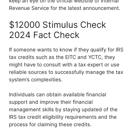
keep an eye on the official website of Internal
Revenue Service for the latest announcement.
$12000 Stimulus Check
2024 Fact Check
If someone wants to know if they qualify for IRS
tax credits such as the EITC and YCTC, they
might have to consult with a tax expert or use
reliable sources to successfully manage the tax
system’s complexities.
Individuals can obtain available financial
support and improve their financial
management skills by staying updated of the
IRS tax credit eligibility requirements and the
process for claiming these credits.