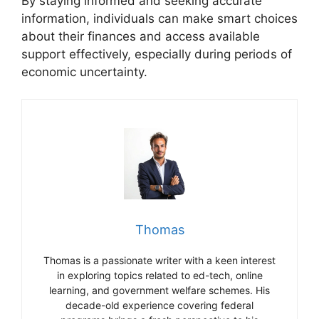
By staying informed and seeking accurate
information, individuals can make smart choices
about their finances and access available
support effectively, especially during periods of
economic uncertainty.
Thomas
Thomas is a passionate writer with a keen interest
in exploring topics related to ed-tech, online
learning, and government welfare schemes. His
decade-old experience covering federal