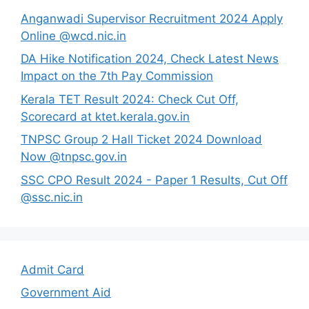
Anganwadi Supervisor Recruitment 2024 Apply
Online @wcd.nic.in
DA Hike Notification 2024, Check Latest News
Impact on the 7th Pay Commission
Kerala TET Result 2024: Check Cut Off,
Scorecard at ktet.kerala.gov.in
TNPSC Group 2 Hall Ticket 2024 Download
Now @tnpsc.gov.in
SSC CPO Result 2024 - Paper 1 Results, Cut Off
@ssc.nic.in
Admit Card
Government Aid