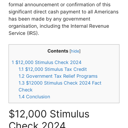
formal announcement or confirmation of this
significant direct cash payment to all Americans
has been made by any government
organisation, including the Internal Revenue
Service (IRS).
Contents
[
hide
]
1
$12,000 Stimulus Check 2024
1.1
$12,000 Stimulus Tax Credit
1.2
Government Tax Relief Programs
1.3
$12000 Stimulus Check 2024 Fact
Check
1.4
Conclusion
$12,000 Stimulus
Check 2024