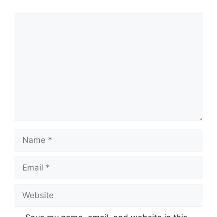
Comment
Name
Email
Website