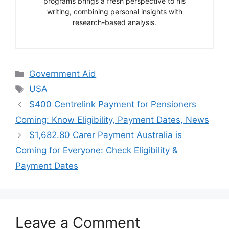
programs brings a fresh perspective to his
writing, combining personal insights with
research-based analysis.
Categories
Government Aid
Tags
USA
$400 Centrelink Payment for Pensioners
Coming: Know Eligibility, Payment Dates, News
$1,682.80 Carer Payment Australia is
Coming for Everyone: Check Eligibility &
Payment Dates
Leave a Comment