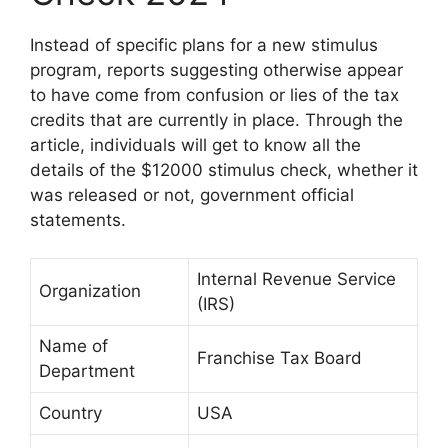
Instead of specific plans for a new stimulus
program, reports suggesting otherwise appear
to have come from confusion or lies of the tax
credits that are currently in place. Through the
article, individuals will get to know all the
details of the $12000 stimulus check, whether it
was released or not, government official
statements.
Internal Revenue Service
Organization
(IRS)
Name of
Franchise Tax Board
Department
Country
USA