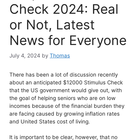
Check 2024: Real
or Not, Latest
News for Everyone
July 4, 2024
by
Thomas
There has been a lot of discussion recently
about an anticipated $12000 Stimulus Check
that the US government would give out, with
the goal of helping seniors who are on low
incomes because of the financial burden they
are facing caused by growing inflation rates
and United States cost of living.
It is important to be clear, however, that no