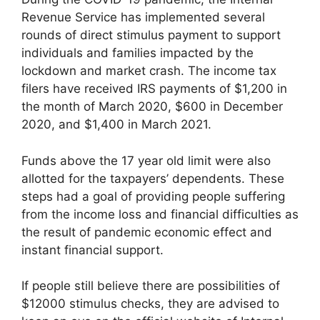
Revenue Service has implemented several
rounds of direct stimulus payment to support
individuals and families impacted by the
lockdown and market crash. The income tax
filers have received IRS payments of $1,200 in
the month of March 2020, $600 in December
2020, and $1,400 in March 2021.
Funds above the 17 year old limit were also
allotted for the taxpayers’ dependents. These
steps had a goal of providing people suffering
from the income loss and financial difficulties as
the result of pandemic economic effect and
instant financial support.
If people still believe there are possibilities of
$12000 stimulus checks, they are advised to