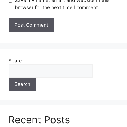
Save my name, email, and website in this
browser for the next time I comment.
Search
Search
Recent Posts