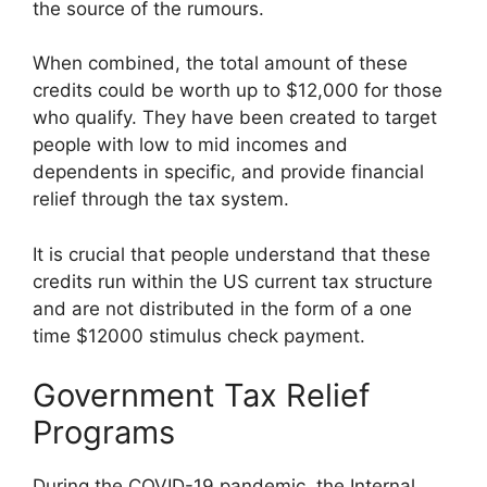
the source of the rumours.
When combined, the total amount of these
credits could be worth up to $12,000 for those
who qualify. They have been created to target
people with low to mid incomes and
dependents in specific, and provide financial
relief through the tax system.
It is crucial that people understand that these
credits run within the US current tax structure
and are not distributed in the form of a one
time $12000 stimulus check payment.
Government Tax Relief
Programs
During the COVID-19 pandemic, the Internal