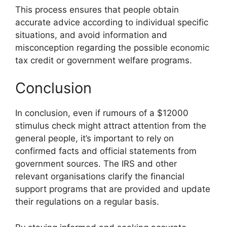
This process ensures that people obtain
accurate advice according to individual specific
situations, and avoid information and
misconception regarding the possible economic
tax credit or government welfare programs.
Conclusion
In conclusion, even if rumours of a $12000
stimulus check might attract attention from the
general people, it’s important to rely on
confirmed facts and official statements from
government sources. The IRS and other
relevant organisations clarify the financial
support programs that are provided and update
their regulations on a regular basis.