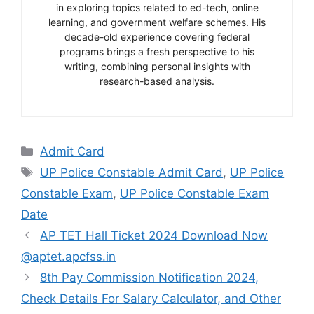
in exploring topics related to ed-tech, online
learning, and government welfare schemes. His
decade-old experience covering federal
programs brings a fresh perspective to his
writing, combining personal insights with
research-based analysis.
Categories
Admit Card
Tags
UP Police Constable Admit Card
,
UP Police
Constable Exam
,
UP Police Constable Exam
Date
AP TET Hall Ticket 2024 Download Now
@aptet.apcfss.in
8th Pay Commission Notification 2024,
Check Details For Salary Calculator, and Other