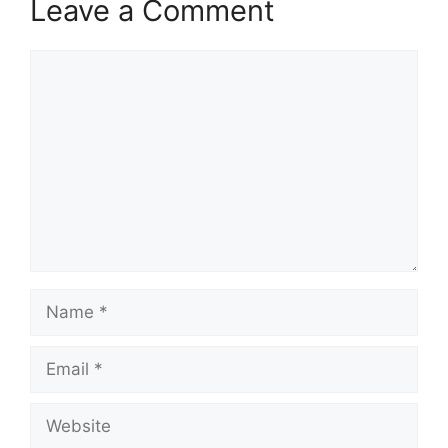
Leave a Comment
Comment
Name
Email
Website