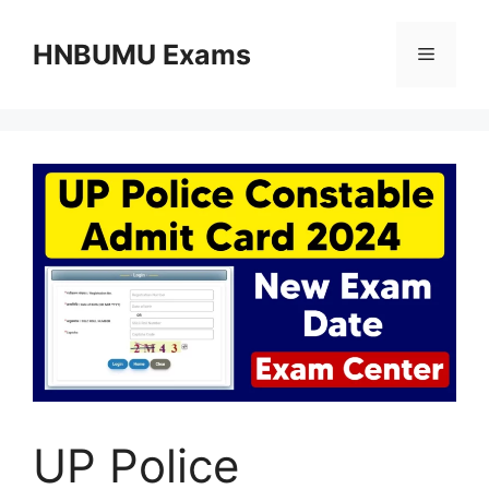
Skip
to
HNBUMU Exams
Menu
content
UP Police