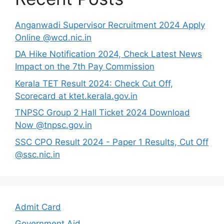
Anganwadi Supervisor Recruitment 2024 Apply
Online @wcd.nic.in
DA Hike Notification 2024, Check Latest News
Impact on the 7th Pay Commission
Kerala TET Result 2024: Check Cut Off,
Scorecard at ktet.kerala.gov.in
TNPSC Group 2 Hall Ticket 2024 Download
Now @tnpsc.gov.in
SSC CPO Result 2024 - Paper 1 Results, Cut Off
@ssc.nic.in
Admit Card
Government Aid