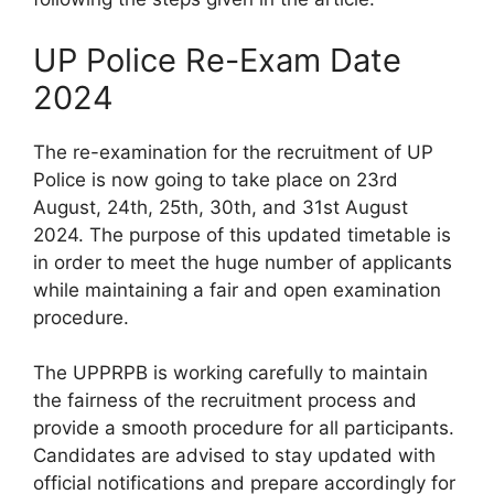
UP Police Re-Exam Date
2024
The re-examination for the recruitment of UP
Police is now going to take place on 23rd
August, 24th, 25th, 30th, and 31st August
2024. The purpose of this updated timetable is
in order to meet the huge number of applicants
while maintaining a fair and open examination
procedure.
The UPPRPB is working carefully to maintain
the fairness of the recruitment process and
provide a smooth procedure for all participants.
Candidates are advised to stay updated with
official notifications and prepare accordingly for