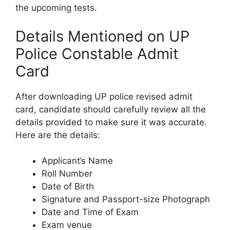
the upcoming tests.
Details Mentioned on UP
Police Constable Admit
Card
After downloading UP police revised admit
card, candidate should carefully review all the
details provided to make sure it was accurate.
Here are the details:
Applicant’s Name
Roll Number
Date of Birth
Signature and Passport-size Photograph
Date and Time of Exam
Exam venue