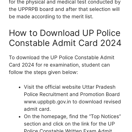
for the physical and medical test conducted by
the UPPRPB board and after that selection will
be made according to the merit list.
How to Download UP Police
Constable Admit Card 2024
To download the UP Police Constable Admit
Card 2024 for re examination, student can
follow the steps given below:
Visit the official website Uttar Pradesh
Police Recruitment and Promotion Board
www.uppbpb.gov.in to download revised
admit card.
On the homepage, find the “Top Notices”
section and click on the link for the UP
Police Constable Written Exam Admit