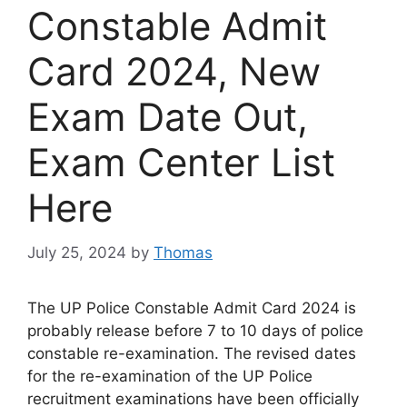
Constable Admit
Card 2024, New
Exam Date Out,
Exam Center List
Here
July 25, 2024
by
Thomas
The UP Police Constable Admit Card 2024 is
probably release before 7 to 10 days of police
constable re-examination. The revised dates
for the re-examination of the UP Police
recruitment examinations have been officially