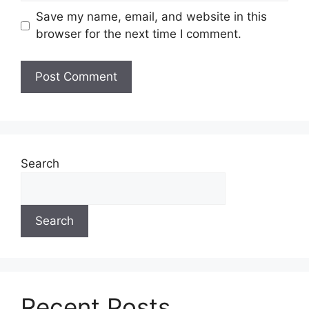
Save my name, email, and website in this
browser for the next time I comment.
Search
Search
Recent Posts