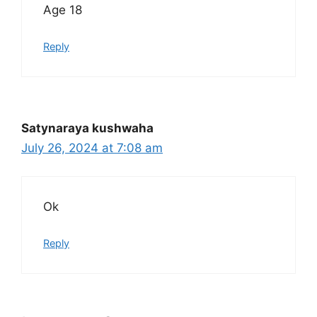
Age 18
Reply
Satynaraya kushwaha
July 26, 2024 at 7:08 am
Ok
Reply