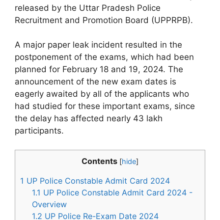
released by the Uttar Pradesh Police
Recruitment and Promotion Board (UPPRPB).
A major paper leak incident resulted in the
postponement of the exams, which had been
planned for February 18 and 19, 2024. The
announcement of the new exam dates is
eagerly awaited by all of the applicants who
had studied for these important exams, since
the delay has affected nearly 43 lakh
participants.
Contents
[
hide
]
1
UP Police Constable Admit Card 2024
1.1
UP Police Constable Admit Card 2024 -
Overview
1.2
UP Police Re-Exam Date 2024