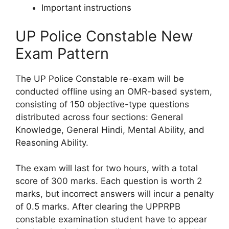
Important instructions
UP Police Constable New
Exam Pattern
The UP Police Constable re-exam will be
conducted offline using an OMR-based system,
consisting of 150 objective-type questions
distributed across four sections: General
Knowledge, General Hindi, Mental Ability, and
Reasoning Ability.
The exam will last for two hours, with a total
score of 300 marks. Each question is worth 2
marks, but incorrect answers will incur a penalty
of 0.5 marks. After clearing the UPPRPB
constable examination student have to appear