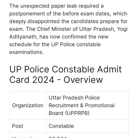
The unexpected paper leak required a
postponement of the before exam dates, which
deeply disappointed the candidates prepare for
exam. The Chief Minister of Uttar Pradesh, Yogi
Adityanath, has now confirmed the new
schedule for the UP Police constable
examinations.
UP Police Constable Admit
Card 2024 - Overview
Uttar Pradesh Police
Organization
Recruitment & Promotional
Board (UPPRPB)
Post
Constable