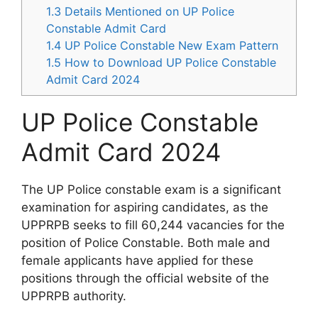
1.3
Details Mentioned on UP Police
Constable Admit Card
1.4
UP Police Constable New Exam Pattern
1.5
How to Download UP Police Constable
Admit Card 2024
UP Police Constable
Admit Card 2024
The UP Police constable exam is a significant
examination for aspiring candidates, as the
UPPRPB seeks to fill 60,244 vacancies for the
position of Police Constable. Both male and
female applicants have applied for these
positions through the official website of the
UPPRPB authority.