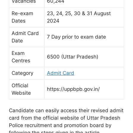
Vacancies
60,244
Re-exam
23, 24, 25, 30 & 31 August
Dates
2024
Admit Card
7 Day prior to exam date
Date
Exam
6500 (Uttar Pradesh)
Centres
Category
Admit Card
Official
https://uppbpb.gov.in/
Website
Candidate can easily access their revised admit
card from the official website of Uttar Pradesh
Police recruitment and promotion board by
following the steps given in the article.