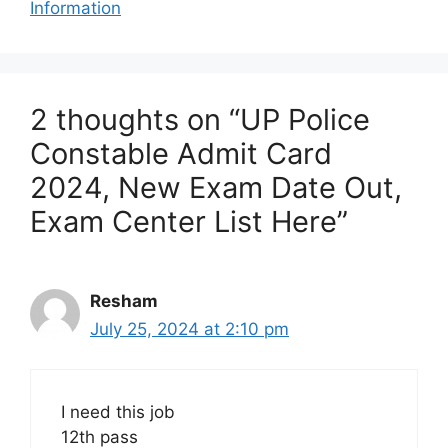
Information
2 thoughts on “UP Police
Constable Admit Card
2024, New Exam Date Out,
Exam Center List Here”
Resham
July 25, 2024 at 2:10 pm
I need this job
12th pass