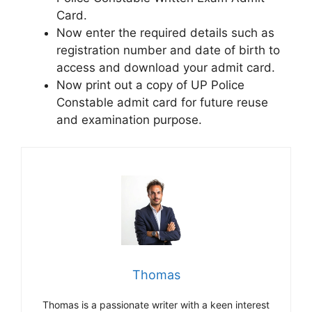
Card.
Now enter the required details such as
registration number and date of birth to
access and download your admit card.
Now print out a copy of UP Police
Constable admit card for future reuse
and examination purpose.
Thomas
Thomas is a passionate writer with a keen interest