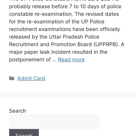
probably release before 7 to 10 days of police
constable re-examination. The revised dates
for the re-examination of the UP Police
recruitment examinations have been officially
released by the Uttar Pradesh Police
Recruitment and Promotion Board (UPPRPB). A
major paper leak incident resulted in the
postponement of …
Read more
Categories
Admit Card
Search
Search