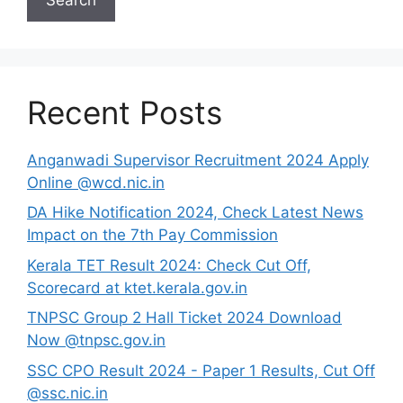
Recent Posts
Anganwadi Supervisor Recruitment 2024 Apply
Online @wcd.nic.in
DA Hike Notification 2024, Check Latest News
Impact on the 7th Pay Commission
Kerala TET Result 2024: Check Cut Off,
Scorecard at ktet.kerala.gov.in
TNPSC Group 2 Hall Ticket 2024 Download
Now @tnpsc.gov.in
SSC CPO Result 2024 - Paper 1 Results, Cut Off
@ssc.nic.in