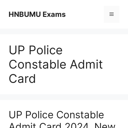
Skip
to
HNBUMU Exams
Menu
content
UP Police
Constable Admit
Card
UP Police Constable
Admit Card 2024, New