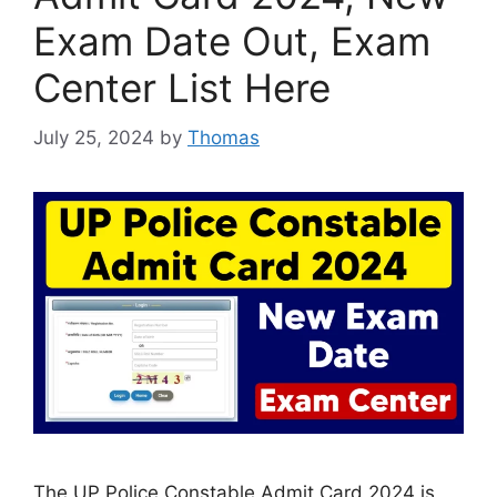
Exam Date Out, Exam
Center List Here
July 25, 2024
by
Thomas
The UP Police Constable Admit Card 2024 is