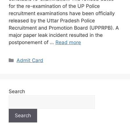
for the re-examination of the UP Police
recruitment examinations have been officially
released by the Uttar Pradesh Police
Recruitment and Promotion Board (UPPRPB). A
major paper leak incident resulted in the
postponement of …
Read more
Categories
Admit Card
Search
Search