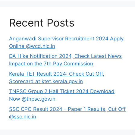
Recent Posts
Anganwadi Supervisor Recruitment 2024 Apply
Online @wcd.nic.in
DA Hike Notification 2024, Check Latest News
Impact on the 7th Pay Commission
Kerala TET Result 2024: Check Cut Off,
Scorecard at ktet.kerala.gov.in
TNPSC Group 2 Hall Ticket 2024 Download
Now @tnpsc.gov.in
SSC CPO Result 2024 - Paper 1 Results, Cut Off
@ssc.nic.in