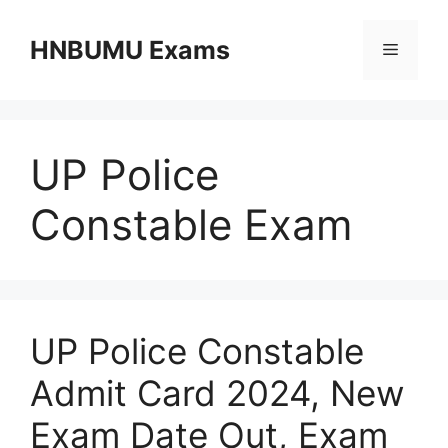
Skip
to
HNBUMU Exams
Menu
content
UP Police
Constable Exam
UP Police Constable
Admit Card 2024, New
Exam Date Out, Exam