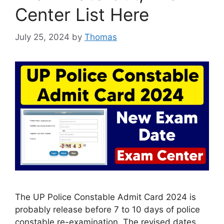
Center List Here
July 25, 2024
by
Thomas
The UP Police Constable Admit Card 2024 is
probably release before 7 to 10 days of police
constable re-examination. The revised dates