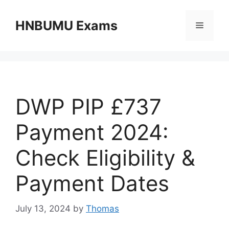
Skip
to
HNBUMU Exams
Menu
content
DWP PIP £737
Payment 2024:
Check Eligibility &
Payment Dates
July 13, 2024
by
Thomas