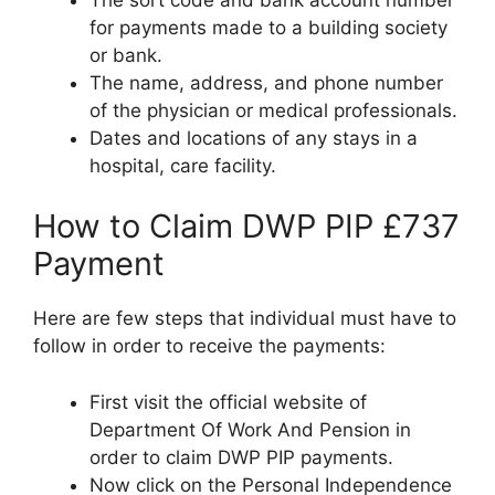
for payments made to a building society
or bank.
The name, address, and phone number
of the physician or medical professionals.
Dates and locations of any stays in a
hospital, care facility.
How to Claim DWP PIP £737
Payment
Here are few steps that individual must have to
follow in order to receive the payments:
First visit the official website of
Department Of Work And Pension in
order to claim DWP PIP payments.
Now click on the Personal Independence