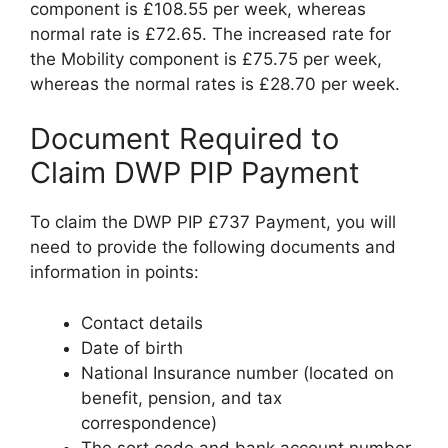
component is £108.55 per week, whereas
normal rate is £72.65. The increased rate for
the Mobility component is £75.75 per week,
whereas the normal rates is £28.70 per week.
Document Required to
Claim DWP PIP Payment
To claim the DWP PIP £737 Payment, you will
need to provide the following documents and
information in points:
Contact details
Date of birth
National Insurance number (located on
benefit, pension, and tax
correspondence)
The sort code and bank account number