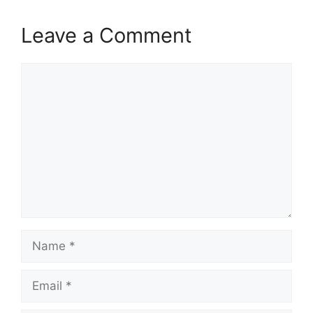
Leave a Comment
Comment
Name
Email