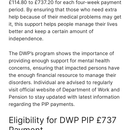
£114.80 to £737.20 for each four-week payment
period. By ensuring that those who need extra
help because of their medical problems may get
it, this support helps people manage their lives
better and keep a certain amount of
independence.
The DWP’s program shows the importance of
providing enough support for mental health
concerns, ensuring that impacted persons have
the enough financial resource to manage their
disorders. Individual are advised to regularly
visit official website of Department of Work and
Pension to stay updated with latest information
regarding the PIP payments.
Eligibility for DWP PIP £737
Payment