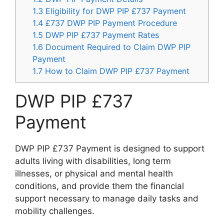
1.3
Eligibility for DWP PIP £737 Payment
1.4
£737 DWP PIP Payment Procedure
1.5
DWP PIP £737 Payment Rates
1.6
Document Required to Claim DWP PIP
Payment
1.7
How to Claim DWP PIP £737 Payment
DWP PIP £737
Payment
DWP PIP £737 Payment is designed to support
adults living with disabilities, long term
illnesses, or physical and mental health
conditions, and provide them the financial
support necessary to manage daily tasks and
mobility challenges.