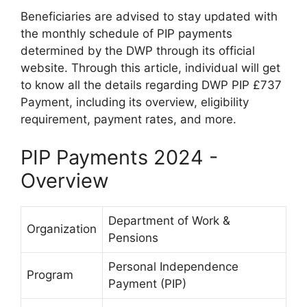
Beneficiaries are advised to stay updated with
the monthly schedule of PIP payments
determined by the DWP through its official
website. Through this article, individual will get
to know all the details regarding DWP PIP £737
Payment, including its overview, eligibility
requirement, payment rates, and more.
PIP Payments 2024 -
Overview
Department of Work &
Organization
Pensions
Personal Independence
Program
Payment (PIP)