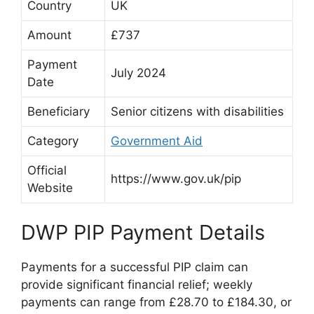
Country
UK
Amount
£737
Payment
July 2024
Date
Beneficiary
Senior citizens with disabilities
Category
Government Aid
Official
https://www.gov.uk/pip
Website
DWP PIP Payment Details
Payments for a successful PIP claim can
provide significant financial relief; weekly
payments can range from £28.70 to £184.30, or