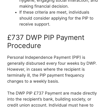
hygiene, engaging social interaction, and
making financial decision.
If these criteria are meet, individuals
should consider applying for the PIP to
receive support.
£737 DWP PIP Payment
Procedure
Personal Independence Payment (PIP) is
generally disbursed every four weeks by DWP.
However, in cases where the recipient is
terminally ill, the PIP payment frequency
changes to a weekly basis.
The DWP PIP £737 Payment are made directly
into the recipient’s bank, building society, or
credit union account. Individual must have to