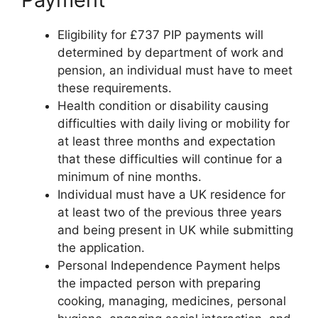
Eligibility for £737 PIP payments will
determined by department of work and
pension, an individual must have to meet
these requirements.
Health condition or disability causing
difficulties with daily living or mobility for
at least three months and expectation
that these difficulties will continue for a
minimum of nine months.
Individual must have a UK residence for
at least two of the previous three years
and being present in UK while submitting
the application.
Personal Independence Payment helps
the impacted person with preparing
cooking, managing, medicines, personal