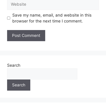
Website
Save my name, email, and website in this
browser for the next time I comment.
Search
Search