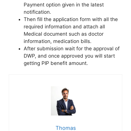
Payment option given in the latest
notification.
Then fill the application form with all the
required information and attach all
Medical document such as doctor
information, medication bills.
After submission wait for the approval of
DWP, and once approved you will start
getting PIP benefit amount.
Thomas