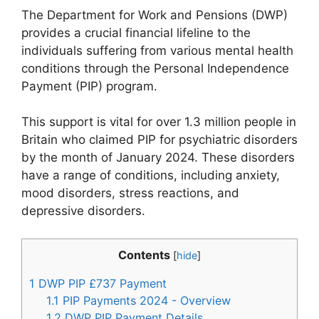
The Department for Work and Pensions (DWP)
provides a crucial financial lifeline to the
individuals suffering from various mental health
conditions through the Personal Independence
Payment (PIP) program.
This support is vital for over 1.3 million people in
Britain who claimed PIP for psychiatric disorders
by the month of January 2024. These disorders
have a range of conditions, including anxiety,
mood disorders, stress reactions, and
depressive disorders.
Contents
[
hide
]
1
DWP PIP £737 Payment
1.1
PIP Payments 2024 - Overview
1.2
DWP PIP Payment Details