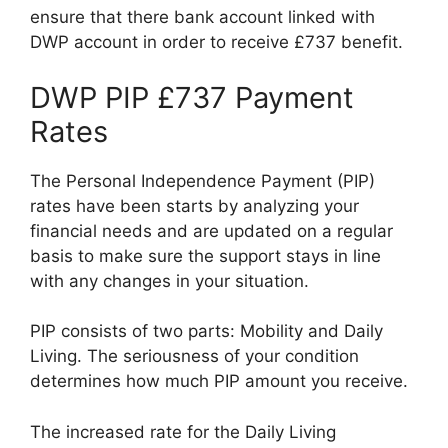
ensure that there bank account linked with
DWP account in order to receive £737 benefit.
DWP PIP £737 Payment
Rates
The Personal Independence Payment (PIP)
rates have been starts by analyzing your
financial needs and are updated on a regular
basis to make sure the support stays in line
with any changes in your situation.
PIP consists of two parts: Mobility and Daily
Living. The seriousness of your condition
determines how much PIP amount you receive.
The increased rate for the Daily Living