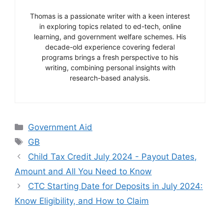
Thomas is a passionate writer with a keen interest
in exploring topics related to ed-tech, online
learning, and government welfare schemes. His
decade-old experience covering federal
programs brings a fresh perspective to his
writing, combining personal insights with
research-based analysis.
Categories
Government Aid
Tags
GB
Child Tax Credit July 2024 - Payout Dates,
Amount and All You Need to Know
CTC Starting Date for Deposits in July 2024:
Know Eligibility, and How to Claim