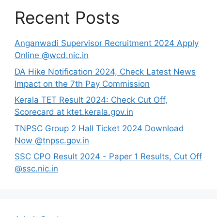
Recent Posts
Anganwadi Supervisor Recruitment 2024 Apply
Online @wcd.nic.in
DA Hike Notification 2024, Check Latest News
Impact on the 7th Pay Commission
Kerala TET Result 2024: Check Cut Off,
Scorecard at ktet.kerala.gov.in
TNPSC Group 2 Hall Ticket 2024 Download
Now @tnpsc.gov.in
SSC CPO Result 2024 - Paper 1 Results, Cut Off
@ssc.nic.in