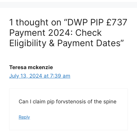
1 thought on “DWP PIP £737
Payment 2024: Check
Eligibility & Payment Dates”
Teresa mckenzie
July 13, 2024 at 7:39 am
Can I claim pip forvstenosis of the spine
Reply