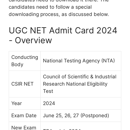
candidates need to follow a special
downloading process, as discussed below.
UGC NET Admit Card 2024
- Overview
Conducting
National Testing Agency (NTA)
Body
Council of Scientific & Industrial
CSIR NET
Research National Eligibility
Test
Year
2024
Exam Date
June 25, 26, 27 (Postponed)
New Exam