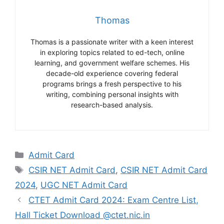
Thomas
Thomas is a passionate writer with a keen interest
in exploring topics related to ed-tech, online
learning, and government welfare schemes. His
decade-old experience covering federal
programs brings a fresh perspective to his
writing, combining personal insights with
research-based analysis.
Categories
Admit Card
Tags
CSIR NET Admit Card
,
CSIR NET Admit Card
2024
,
UGC NET Admit Card
CTET Admit Card 2024: Exam Centre List,
Hall Ticket Download @ctet.nic.in