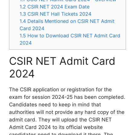
1.2
CSIR NET 2024 Exam Date
1.3
CSIR NET Hall Tickets 2024
1.4
Details Mentioned on CSIR NET Admit
Card 2024
1.5
How to Download CSIR NET Admit Card
2024
CSIR NET Admit Card
2024
The CSIR application or registration for the
exam for session 2024-25 has been completed.
Candidates need to keep in mind that
authorities will not provide any hard copy of the
admit card. They will upload the CSIR NET
Admit Card 2024 to its official website
candidates need to download it there. The