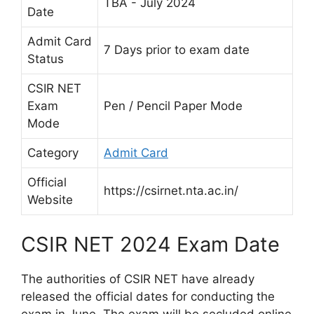
TBA - July 2024
Date
Admit Card
7 Days prior to exam date
Status
CSIR NET
Exam
Pen / Pencil Paper Mode
Mode
Category
Admit Card
Official
https://csirnet.nta.ac.in/
Website
CSIR NET 2024 Exam Date
The authorities of CSIR NET have already
released the official dates for conducting the