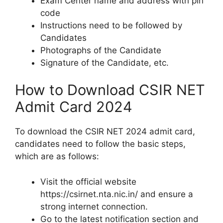
Exam Center name and address with pin
code
Instructions need to be followed by
Candidates
Photographs of the Candidate
Signature of the Candidate, etc.
How to Download CSIR NET
Admit Card 2024
To download the CSIR NET 2024 admit card,
candidates need to follow the basic steps,
which are as follows:
Visit the official website
https://csirnet.nta.nic.in/ and ensure a
strong internet connection.
Go to the latest notification section and