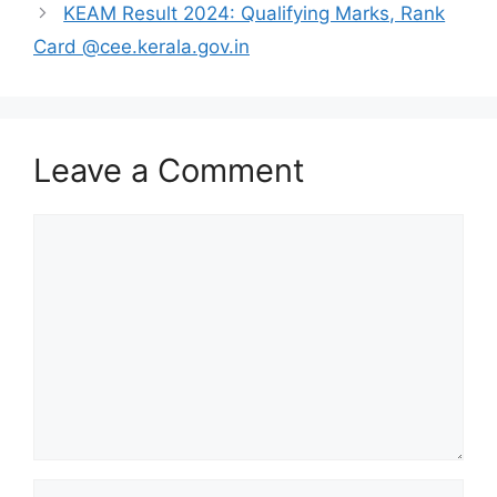
KEAM Result 2024: Qualifying Marks, Rank
Card @cee.kerala.gov.in
Leave a Comment
Comment
Name