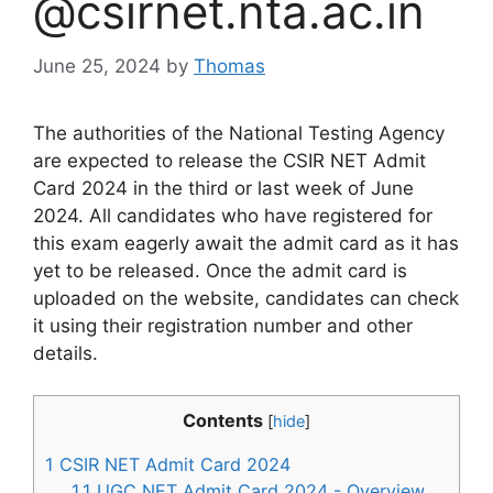
@csirnet.nta.ac.in
June 25, 2024
by
Thomas
The authorities of the National Testing Agency
are expected to release the CSIR NET Admit
Card 2024 in the third or last week of June
2024. All candidates who have registered for
this exam eagerly await the admit card as it has
yet to be released. Once the admit card is
uploaded on the website, candidates can check
it using their registration number and other
details.
Contents
[
hide
]
1
CSIR NET Admit Card 2024
1.1
UGC NET Admit Card 2024 - Overview