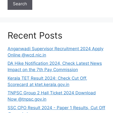
Search
Recent Posts
Anganwadi Supervisor Recruitment 2024 Apply
Online @wcd.nic.in
DA Hike Notification 2024, Check Latest News
Impact on the 7th Pay Commission
Kerala TET Result 2024: Check Cut Off,
Scorecard at ktet.kerala.gov.in
TNPSC Group 2 Hall Ticket 2024 Download
Now @tnpsc.gov.in
SSC CPO Result 2024 - Paper 1 Results, Cut Off