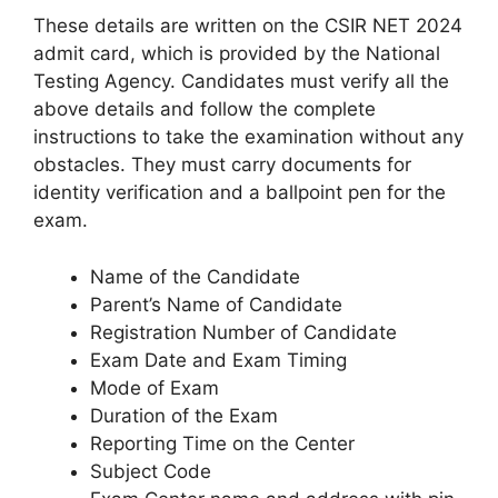
These details are written on the CSIR NET 2024
admit card, which is provided by the National
Testing Agency. Candidates must verify all the
above details and follow the complete
instructions to take the examination without any
obstacles. They must carry documents for
identity verification and a ballpoint pen for the
exam.
Name of the Candidate
Parent’s Name of Candidate
Registration Number of Candidate
Exam Date and Exam Timing
Mode of Exam
Duration of the Exam
Reporting Time on the Center
Subject Code