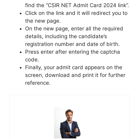
find the “CSIR NET Admit Card 2024 link”.
Click on the link and it will redirect you to
the new page.
On the new page, enter all the required
details, including the candidate’s
registration number and date of birth.
Press enter after entering the captcha
code.
Finally, your admit card appears on the
screen, download and print it for further
reference.