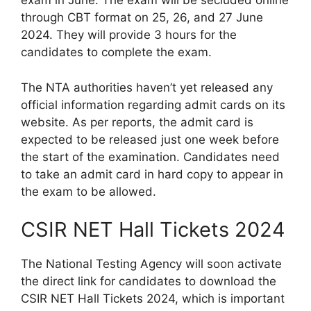
exam in June. The exam will be secluded online
through CBT format on 25, 26, and 27 June
2024. They will provide 3 hours for the
candidates to complete the exam.
The NTA authorities haven’t yet released any
official information regarding admit cards on its
website. As per reports, the admit card is
expected to be released just one week before
the start of the examination. Candidates need
to take an admit card in hard copy to appear in
the exam to be allowed.
CSIR NET Hall Tickets 2024
The National Testing Agency will soon activate
the direct link for candidates to download the
CSIR NET Hall Tickets 2024, which is important