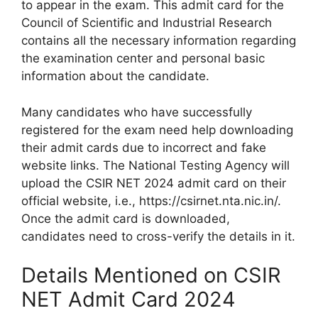
to appear in the exam. This admit card for the
Council of Scientific and Industrial Research
contains all the necessary information regarding
the examination center and personal basic
information about the candidate.
Many candidates who have successfully
registered for the exam need help downloading
their admit cards due to incorrect and fake
website links. The National Testing Agency will
upload the CSIR NET 2024 admit card on their
official website, i.e., https://csirnet.nta.nic.in/.
Once the admit card is downloaded,
candidates need to cross-verify the details in it.
Details Mentioned on CSIR
NET Admit Card 2024