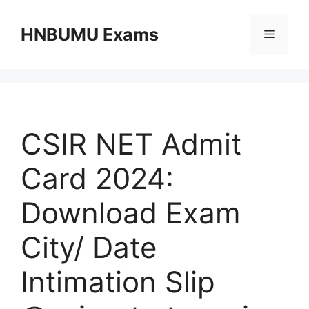
Skip
to
HNBUMU Exams
Menu
content
CSIR NET Admit
Card 2024:
Download Exam
City/ Date
Intimation Slip