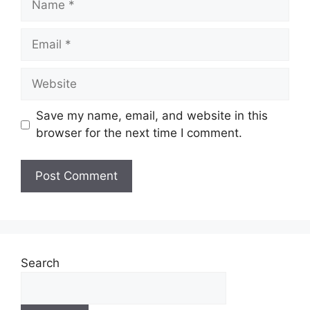
Email
Website
Save my name, email, and website in this
browser for the next time I comment.
Search