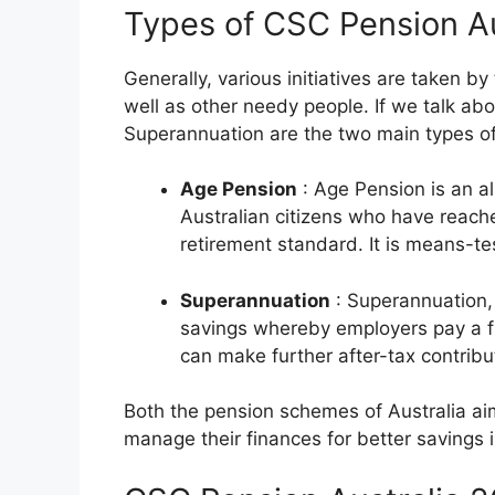
Types of CSC Pension A
Generally, various initiatives are taken by
well as other needy people. If we talk a
Superannuation are the two main types of 
Age Pension
: Age Pension is an a
Australian citizens who have reach
retirement standard. It is means-t
Superannuation
: Superannuation, 
savings whereby employers pay a fr
can make further after-tax contribut
Both the pension schemes of Australia aim 
manage their finances for better savings i