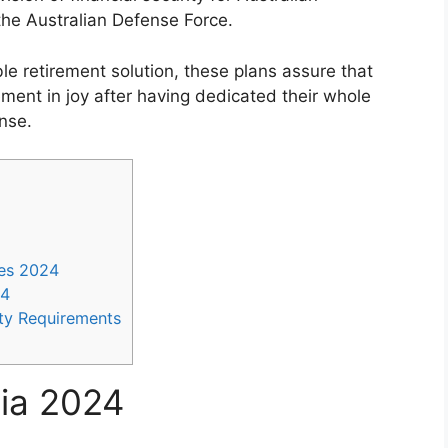
e Australian Defense Force.
e retirement solution, these plans assure that
ement in joy after having dedicated their whole
nse.
es 2024
24
ity Requirements
lia 2024