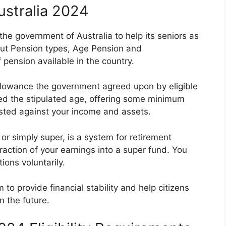
ustralia 2024
 the government of Australia to help its seniors as
bout Pension types, Age Pension and
pension available in the country.
llowance the government agreed upon by eligible
ed the stipulated age, offering some minimum
ested against your income and assets.
or simply super, is a system for retirement
action of your earnings into a super fund. You
ions voluntarily.
to provide financial stability and help citizens
n the future.