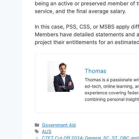
being an active or preserved member of t
service, and the final average salary.
In this case, PSS, CSS, or MSBS apply dif
Members have detailed statements and ac
project their entitlements for an estimat
Thomas
Thomas is a passionate writ
ed-tech, online learning,
experience covering federa
combining personal insight
Categories
Government Aid
Tags
AUS
CTET Cut Off 2024: General, SC, ST, OBC an