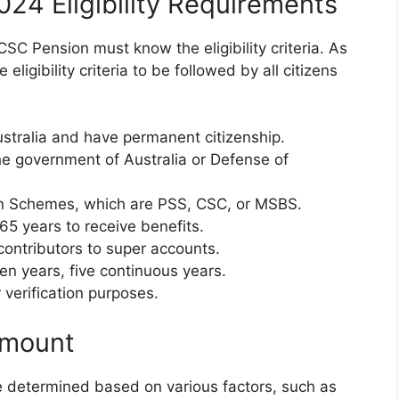
024 Eligibility Requirements
 CSC Pension must know the eligibility criteria. As
ligibility criteria to be followed by all citizens
Australia and have permanent citizenship.
e government of Australia or Defense of
on Schemes, which are PSS, CSC, or MSBS.
65 years to receive benefits.
 contributors to super accounts.
ten years, five continuous years.
 verification purposes.
Amount
 determined based on various factors, such as