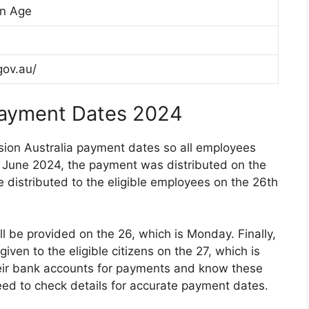
on Age
gov.au/
Payment Dates 2024
sion Australia payment dates so all employees
n June 2024, the payment was distributed on the
e distributed to the eligible employees on the 26th
l be provided on the 26, which is Monday. Finally,
ven to the eligible citizens on the 27, which is
heir bank accounts for payments and know these
need to check details for accurate payment dates.