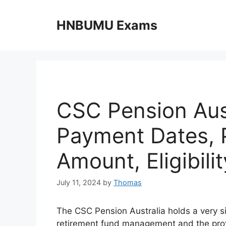
Skip
to
HNBUMU Exams
content
CSC Pension Aus
Payment Dates, 
Amount, Eligibilit
July 11, 2024
by
Thomas
The CSC Pension Australia holds a very si
retirement fund management and the provis