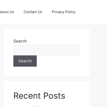
About Us
Contact Us
Privacy Policy
Search
Search
Recent Posts