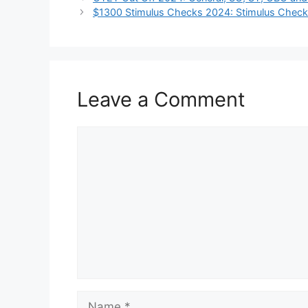
$1300 Stimulus Checks 2024: Stimulus Check f
Leave a Comment
Comment
Name