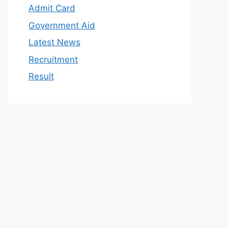
Admit Card
Government Aid
Latest News
Recruitment
Result