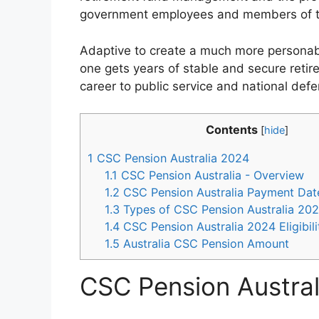
government employees and members of th
Adaptive to create a much more personabl
one gets years of stable and secure retir
career to public service and national defe
Contents
[
hide
]
1
CSC Pension Australia 2024
1.1
CSC Pension Australia - Overview
1.2
CSC Pension Australia Payment Dat
1.3
Types of CSC Pension Australia 20
1.4
CSC Pension Australia 2024 Eligibil
1.5
Australia CSC Pension Amount
CSC Pension Austra