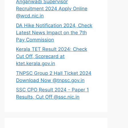
Anganwadi Supervisor
Recruitment 2024 Apply Online
@wcd.nic.in
DA Hike Notification 2024, Check
Latest News Impact on the 7th
Pay Commission
Kerala TET Result 2024: Check
Cut Off, Scorecard at
ktet.kerala.gov.in
TNPSC Group 2 Hall Ticket 2024
Download Now @tnpsc.gov.in
SSC CPO Result 2024 - Paper 1
Results, Cut Off @ssc.nic.in