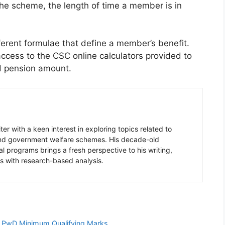
he scheme, the length of time a member is in
ferent formulae that define a member’s benefit.
cess to the CSC online calculators provided to
ed pension amount.
er with a keen interest in exploring topics related to
 and government welfare schemes. His decade-old
l programs brings a fresh perspective to his writing,
s with research-based analysis.
d PwD Minimum Qualifying Marks