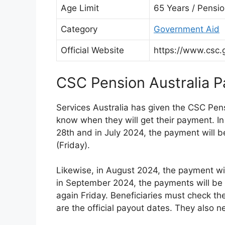
Age Limit
65 Years / Pensi
Category
Government Aid
Official Website
https://www.csc.
CSC Pension Australia 
Services Australia has given the CSC Pen
know when they will get their payment. I
28th and in July 2024, the payment will b
(Friday).
Likewise, in August 2024, the payment wil
in September 2024, the payments will be gi
again Friday. Beneficiaries must check t
are the official payout dates. They also 