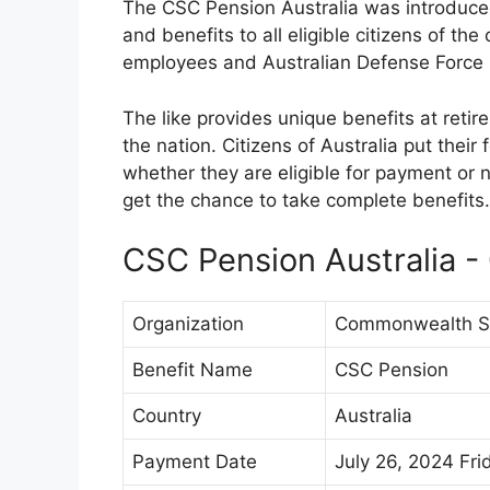
The CSC Pension Australia was introduced
and benefits to all eligible citizens of th
employees and Australian Defense Forc
The like provides unique benefits at retir
the nation. Citizens of Australia put their 
whether they are eligible for payment or no
get the chance to take complete benefits.
CSC Pension Australia -
Organization
Commonwealth Su
Benefit Name
CSC Pension
Country
Australia
Payment Date
July 26, 2024 Fri