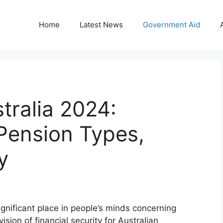
Home
Latest News
Government Aid
tralia 2024:
Pension Types,
y
gnificant place in people’s minds concerning
ion of financial security for Australian