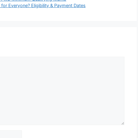
or Everyone? Eligibility & Payment Dates