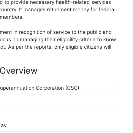
 to provide necessary health-related services
e country. It manages retirement money for federal
e members.
ement in recognition of service to the public and
focus on managing their eligibility criteria to know
t. As per the reports, only eligible citizens will
 Overview
perannuation Corporation (CSC)
day