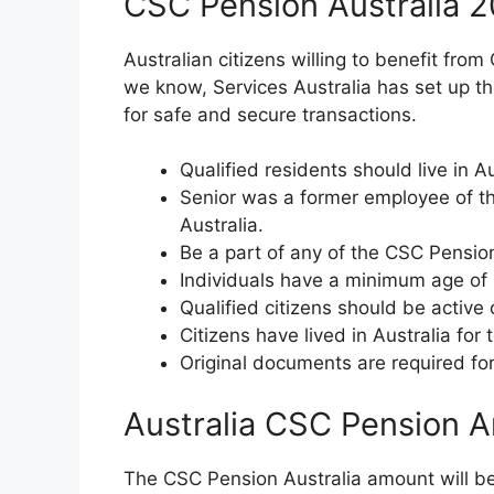
CSC Pension Australia 2
Australian citizens willing to benefit from
we know, Services Australia has set up the e
for safe and secure transactions.
Qualified residents should live in 
Senior was a former employee of th
Australia.
Be a part of any of the CSC Pensi
Individuals have a minimum age of 
Qualified citizens should be active
Citizens have lived in Australia for 
Original documents are required for
Australia CSC Pension 
The CSC Pension Australia amount will be