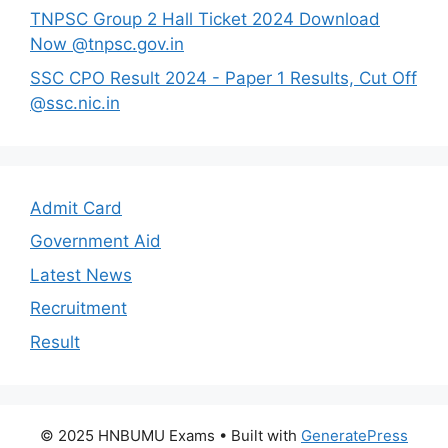
TNPSC Group 2 Hall Ticket 2024 Download
Now @tnpsc.gov.in
SSC CPO Result 2024 - Paper 1 Results, Cut Off
@ssc.nic.in
Admit Card
Government Aid
Latest News
Recruitment
Result
© 2025 HNBUMU Exams
• Built with
GeneratePress