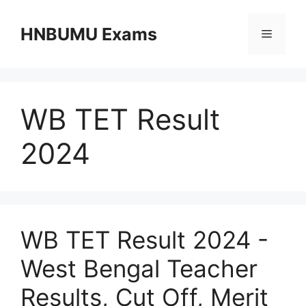
Skip
to
HNBUMU Exams
Menu
content
WB TET Result
2024
WB TET Result 2024 -
West Bengal Teacher
Results, Cut Off, Merit