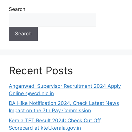
Search
Search
Recent Posts
Anganwadi Supervisor Recruitment 2024 Apply
Online @wcd.nic.in
DA Hike Notification 2024, Check Latest News
Impact on the 7th Pay Commission
Kerala TET Result 2024: Check Cut Off,
Scorecard at ktet.kerala.gov.in