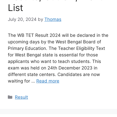
List
July 20, 2024
by
Thomas
The WB TET Result 2024 will be declared in the
upcoming days by the West Bengal Board of
Primary Education. The Teacher Eligibility Text
for West Bengal state is essential for those
applicants who want to teach students. This
exam was held on 24th December 2023 in
different state centers. Candidates are now
waiting for …
Read more
Categories
Result