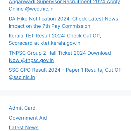
Anganwadi Supervisor Recruitment 2024 Apply
Online @wcd.nic.in
DA Hike Notification 2024, Check Latest News
Impact on the 7th Pay Commission
Kerala TET Result 2024: Check Cut Off,
Scorecard at ktet.kerala.gov.in
TNPSC Group 2 Hall Ticket 2024 Download
Now @tnpsc.gov.in
SSC CPO Result 2024 - Paper 1 Results, Cut Off
@ssc.nic.in
Admit Card
Government Aid
Latest News