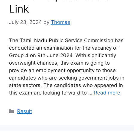
Link
July 23, 2024
by
Thomas
The Tamil Nadu Public Service Commission has
conducted an examination for the vacancy of
Group 4 on 9th June 2024. With significantly
overweight chances, this exam is going to
provide an employment opportunity to those
candidates who are seeking government jobs in
state sectors. The candidates who appeared in
this exam are looking forward to …
Read more
Categories
Result