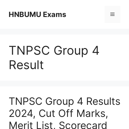
Skip
to
HNBUMU Exams
Menu
content
TNPSC Group 4
Result
TNPSC Group 4 Results
2024, Cut Off Marks,
Merit List, Scorecard