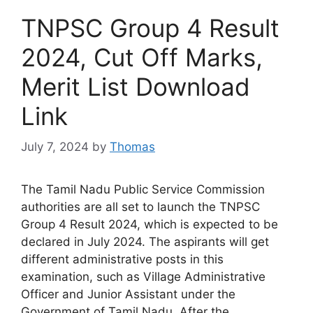
TNPSC Group 4 Result
2024, Cut Off Marks,
Merit List Download
Link
July 7, 2024
by
Thomas
The Tamil Nadu Public Service Commission
authorities are all set to launch the TNPSC
Group 4 Result 2024, which is expected to be
declared in July 2024. The aspirants will get
different administrative posts in this
examination, such as Village Administrative
Officer and Junior Assistant under the
Government of Tamil Nadu. After the