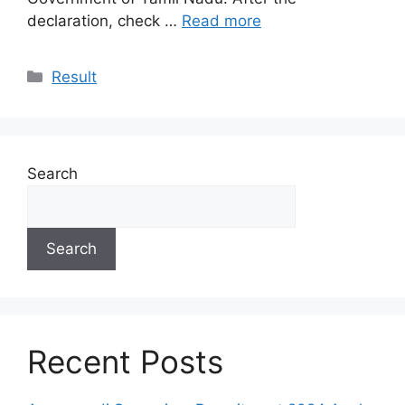
declaration, check …
Read more
Categories
Result
Search
Search
Recent Posts