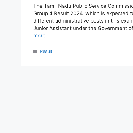
The Tamil Nadu Public Service Commission
Group 4 Result 2024, which is expected to
different administrative posts in this exa
Junior Assistant under the Government of
more
Categories
Result