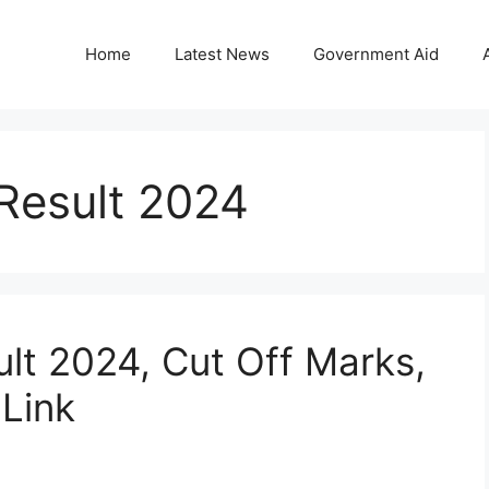
Home
Latest News
Government Aid
Result 2024
lt 2024, Cut Off Marks,
 Link