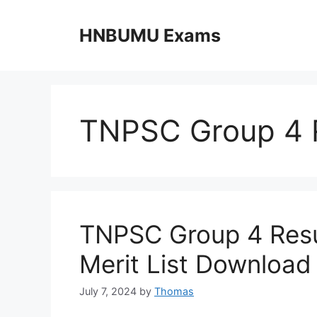
Skip
to
HNBUMU Exams
content
TNPSC Group 4 
TNPSC Group 4 Resu
Merit List Download
July 7, 2024
by
Thomas