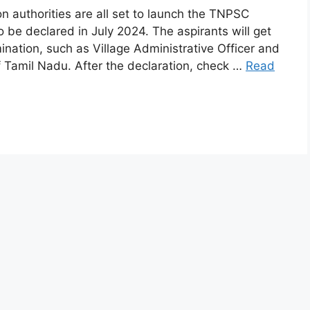
 authorities are all set to launch the TNPSC
 be declared in July 2024. The aspirants will get
mination, such as Village Administrative Officer and
 Tamil Nadu. After the declaration, check …
Read