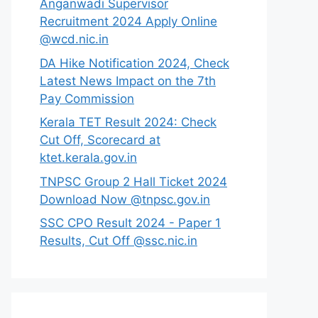
Anganwadi Supervisor
Recruitment 2024 Apply Online
@wcd.nic.in
DA Hike Notification 2024, Check
Latest News Impact on the 7th
Pay Commission
Kerala TET Result 2024: Check
Cut Off, Scorecard at
ktet.kerala.gov.in
TNPSC Group 2 Hall Ticket 2024
Download Now @tnpsc.gov.in
SSC CPO Result 2024 - Paper 1
Results, Cut Off @ssc.nic.in