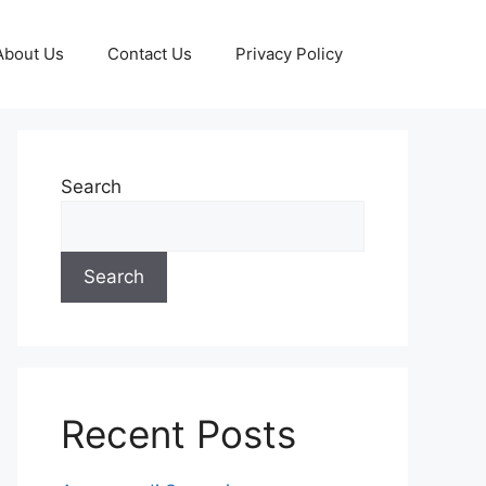
About Us
Contact Us
Privacy Policy
Search
Search
Recent Posts