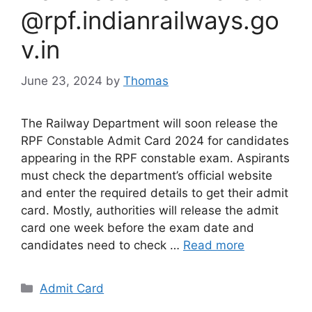
@rpf.indianrailways.go
v.in
June 23, 2024
by
Thomas
The Railway Department will soon release the
RPF Constable Admit Card 2024 for candidates
appearing in the RPF constable exam. Aspirants
must check the department’s official website
and enter the required details to get their admit
card. Mostly, authorities will release the admit
card one week before the exam date and
candidates need to check …
Read more
Categories
Admit Card