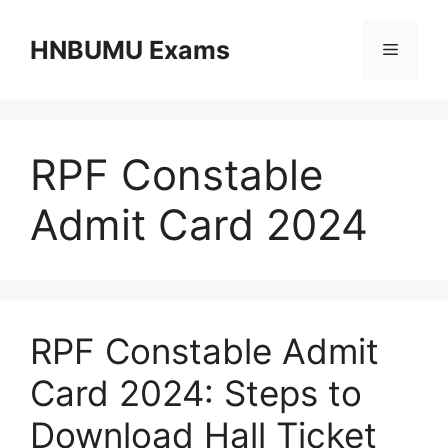
Skip
to
HNBUMU Exams
Menu
content
RPF Constable
Admit Card 2024
RPF Constable Admit
Card 2024: Steps to
Download Hall Ticket