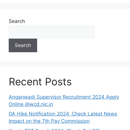
Search
Search
Recent Posts
Anganwadi Supervisor Recruitment 2024 Apply
Online @wcd.nic.in
DA Hike Notification 2024, Check Latest News
Impact on the 7th Pay Commission