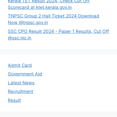
Kerala TET Result 2024: Check Cut Off,
Scorecard at ktet.kerala.gov.in
TNPSC Group 2 Hall Ticket 2024 Download
Now @tnpsc.gov.in
SSC CPO Result 2024 - Paper 1 Results, Cut Off
@ssc.nic.in
Admit Card
Government Aid
Latest News
Recruitment
Result