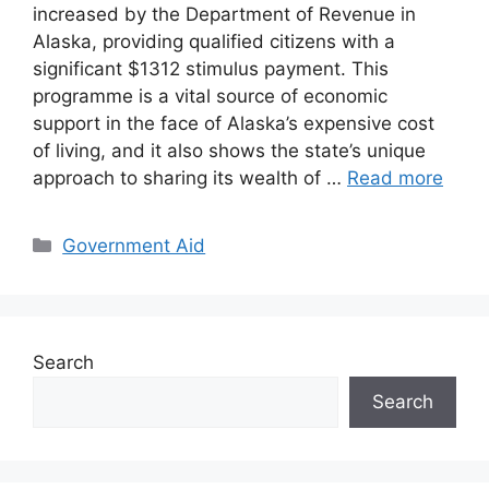
increased by the Department of Revenue in
Alaska, providing qualified citizens with a
significant $1312 stimulus payment. This
programme is a vital source of economic
support in the face of Alaska’s expensive cost
of living, and it also shows the state’s unique
approach to sharing its wealth of …
Read more
Categories
Government Aid
Search
Search