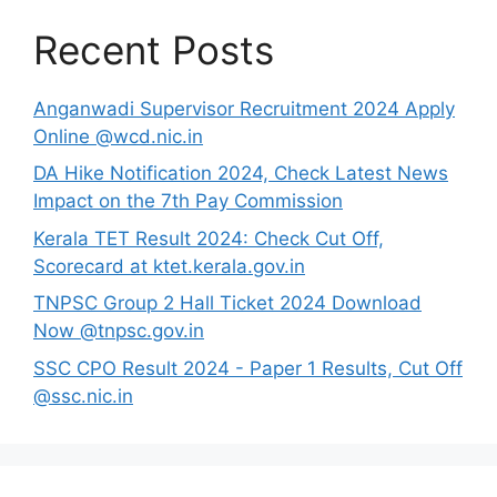
Recent Posts
Anganwadi Supervisor Recruitment 2024 Apply
Online @wcd.nic.in
DA Hike Notification 2024, Check Latest News
Impact on the 7th Pay Commission
Kerala TET Result 2024: Check Cut Off,
Scorecard at ktet.kerala.gov.in
TNPSC Group 2 Hall Ticket 2024 Download
Now @tnpsc.gov.in
SSC CPO Result 2024 - Paper 1 Results, Cut Off
@ssc.nic.in