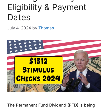
Eligibility & Payment
Dates
July 4, 2024
by
Thomas
The Permanent Fund Dividend (PFD) is being