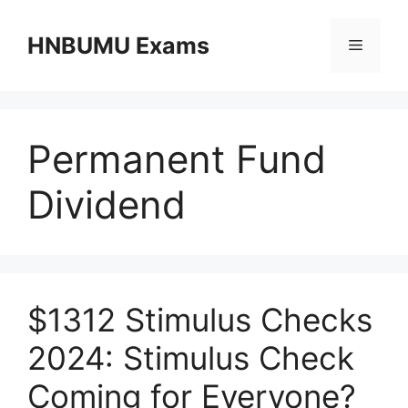
Skip
to
HNBUMU Exams
Menu
content
Permanent Fund
Dividend
$1312 Stimulus Checks
2024: Stimulus Check
Coming for Everyone?