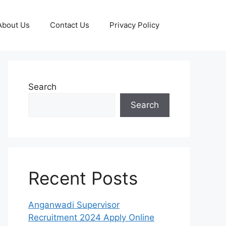
About Us
Contact Us
Privacy Policy
Search
Search
Recent Posts
Anganwadi Supervisor
Recruitment 2024 Apply Online