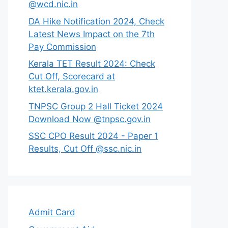
@wcd.nic.in
DA Hike Notification 2024, Check
Latest News Impact on the 7th
Pay Commission
Kerala TET Result 2024: Check
Cut Off, Scorecard at
ktet.kerala.gov.in
TNPSC Group 2 Hall Ticket 2024
Download Now @tnpsc.gov.in
SSC CPO Result 2024 - Paper 1
Results, Cut Off @ssc.nic.in
Admit Card