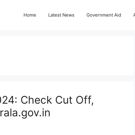
Home
Latest News
Government Aid
024: Check Cut Off,
rala.gov.in