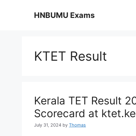
Skip
to
HNBUMU Exams
content
KTET Result
Kerala TET Result 2
Scorecard at ktet.ke
July 31, 2024
by
Thomas