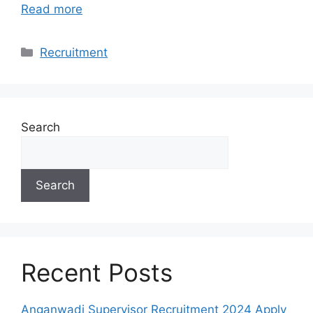
Read more
Categories
Recruitment
Search
Search
Recent Posts
Anganwadi Supervisor Recruitment 2024 Apply