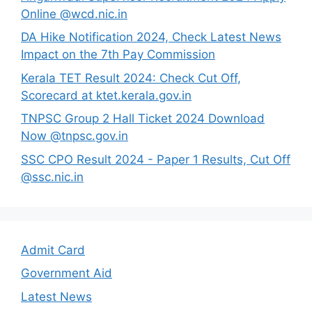
Online @wcd.nic.in
DA Hike Notification 2024, Check Latest News
Impact on the 7th Pay Commission
Kerala TET Result 2024: Check Cut Off,
Scorecard at ktet.kerala.gov.in
TNPSC Group 2 Hall Ticket 2024 Download
Now @tnpsc.gov.in
SSC CPO Result 2024 - Paper 1 Results, Cut Off
@ssc.nic.in
Admit Card
Government Aid
Latest News