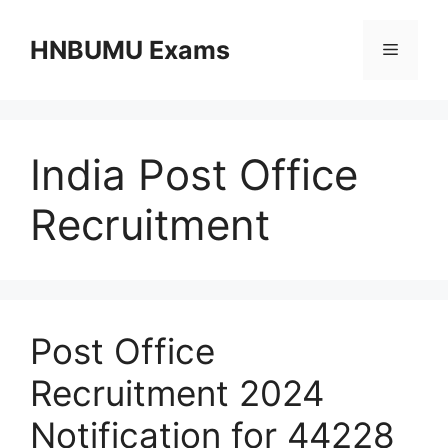
Skip
to
HNBUMU Exams
Menu
content
India Post Office
Recruitment
Post Office
Recruitment 2024
Notification for 44228