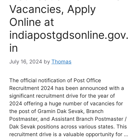
Vacancies, Apply
Online at
indiapostgdsonline.gov.
in
July 16, 2024
by
Thomas
The official notification of Post Office
Recruitment 2024 has been announced with a
significant recruitment drive for the year of
2024 offering a huge number of vacancies for
the post of Gramin Dak Sevak, Branch
Postmaster, and Assistant Branch Postmaster /
Dak Sevak positions across various states. This
recruitment drive is a valuable opportunity for …